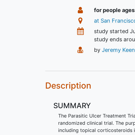
Summary
Eligibility
for people ages
Location
at San Francisco
Dates
study started
J
study ends aro
Principal Investiga
by
Jeremy Keen
Description
SUMMARY
The Parasitic Ulcer Treatment Tria
randomized clinical trial. The pu
including topical corticosteroids