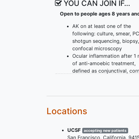
YOU CAN JOIN IF…
Open to people ages 8 years an
AK on at least one of the
following: culture, smear, P
shotgun sequencing, biopsy,
confocal microscopy
Ocular inflammation after 1
of anti-amoebic treatment,
defined as conjunctival, corn
episcleral, or anterior cham
inflammation
Locations
UCSF
accepting new patients
San Francisco
California
941