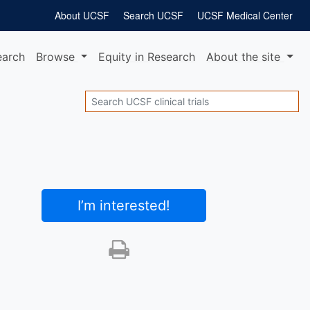
About UCSF
Search UCSF
UCSF Medical Center
earch
Browse
Equity
in Research
About
the site
Search
I’m interested
!
Print this trial
SHARE STUDY