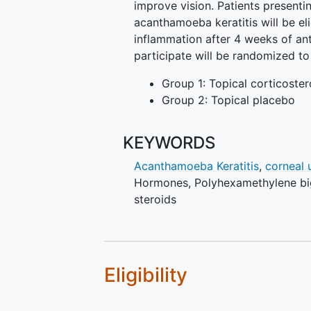
improve vision. Patients presenti
acanthamoeba keratitis will be elig
inflammation after 4 weeks of an
participate will be randomized t
Group 1: Topical corticoster
Group 2: Topical placebo
KEYWORDS
Acanthamoeba Keratitis
,
corneal 
Hormones
,
Polyhexamethylene b
steroids
Eligibility