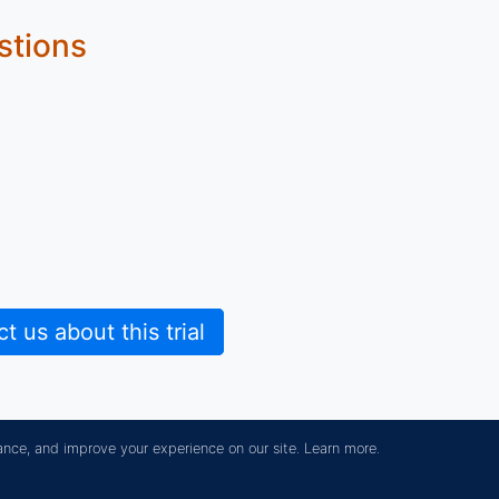
stions
 us about this trial
ance, and improve your experience on our site.
Learn more.