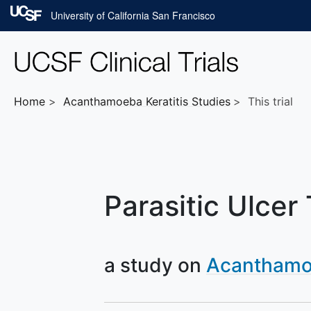
Skip to main content
University of California San Francisco
Home
Acanthamoeba Keratitis
Studies
This trial
Parasitic Ulcer
a study on
Acanthamoe