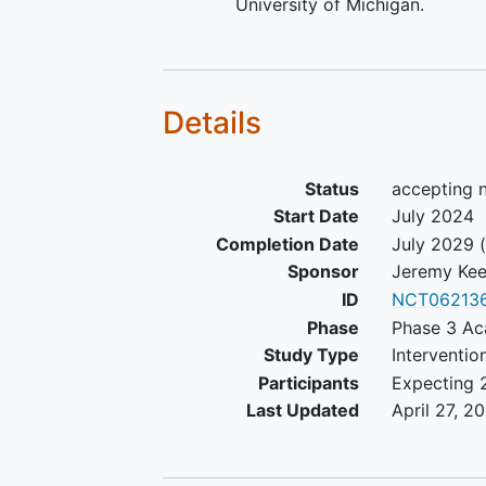
University of Michigan.
Details
Status
accepting 
Start Date
July 2024
Completion Date
July 2029
(
Sponsor
Jeremy Ke
ID
NCT06213
Phase
Phase 3 Ac
Study Type
Interventio
Participants
Expecting 
Last Updated
April 27, 2