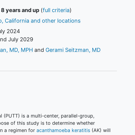
 8 years and up
(
full criteria
)
, California and other locations
uly 2024
und
July 2029
tor
an, MD, MPH
Gerami Seitzman, MD
l (PUTT) is a multi-center, parallel-group,
rpose of this study is to determine whether
 in a regimen for
acanthamoeba keratitis
(AK) will