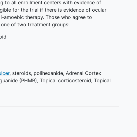
ng to all enrollment centers with evidence of
ible for the trial if there is evidence of ocular
ti-amoebic therapy. Those who agree to
o one of two treatment groups:
oid
ulcer
,
steroids
,
polihexanide
,
Adrenal Cortex
iguanide (PHMB)
,
Topical corticosteroid
,
Topical