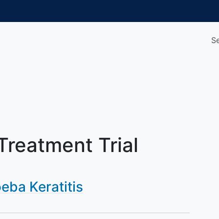
S
 Treatment Trial
ba Keratitis