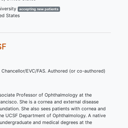
steroids
Corticosteroid allergy
iversity
accepting new patients
Concurrent treatment with
ed States
systemic corticosteroids
Concurrent granulomatous
amoebic encephalitis
SF
, Chancellor/EVC/FAS. Authored (or co-authored)
sociate Professor of Ophthalmology at the
Francisco. She is a cornea and external disease
Foundation. She also sees patients with cornea and
 the UCSF Department of Ophthalmology. A native
 undergraduate and medical degrees at the