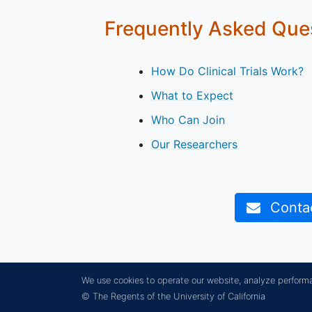
Frequently Asked Que
How Do Clinical Trials Work?
What to Expect
Who Can Join
Our Researchers
Contact
We use cookies to operate our website, analyze perform
© The Regents of the University of California