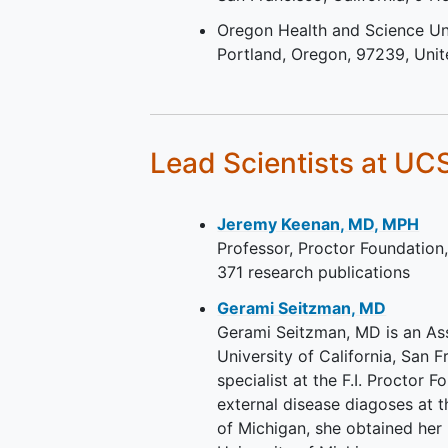
Oregon Health and Science Un
Portland
Oregon
97239
Unit
Lead Scientists
at UC
Jeremy Keenan, MD, MPH
Professor, Proctor Foundation
371 research publications
Gerami Seitzman, MD
Gerami Seitzman, MD is an As
University of California, San 
specialist at the F.I. Proctor 
external disease diagoses at
of Michigan, she obtained her