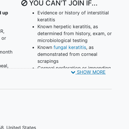
YOU CAN'T JOIN IF...
d up
Evidence or history of interstitial
keratitis
Known herpetic keratitis, as
CR,
determined from history, exam, or
 or
microbiological testing
Known
fungal keratitis
, as
 month
demonstrated from corneal
scrapings
eal,
Corneal perforation or impending
SHOW MORE
ber
corneal perforation
Prior therapeutic
keratoplasty
for
acanthamoeba keratitis
Unwillingness or inability to
follow-up
No light perception in the
affected eye
Known hypertensive response to
58
United States