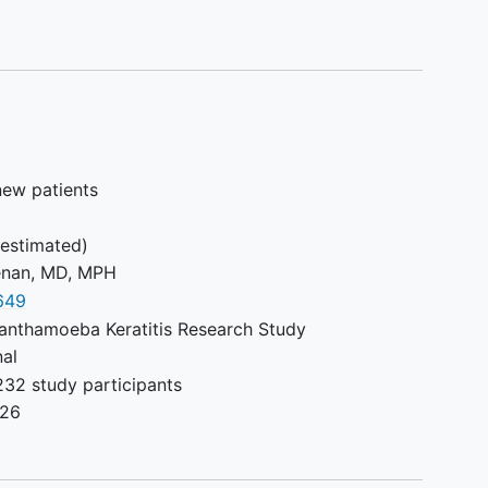
new patients
estimated)
enan, MD, MPH
649
anthamoeba Keratitis Research Study
nal
232 study participants
026