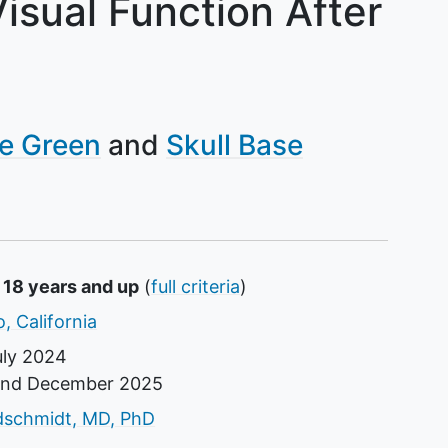
isual Function After
e Green
Skull Base
 18 years and up
(
full criteria
)
, California
uly 2024
und
December 2025
tor
dschmidt, MD, PhD