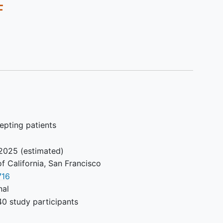
F
epting patients
2025
(estimated)
of California, San Francisco
716
nal
0 study participants