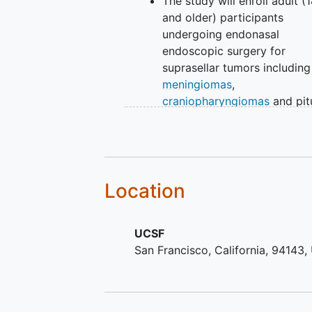
The study will enroll adult (1
and older) participants
undergoing endonasal
endoscopic surgery for
suprasellar tumors including
meningiomas
,
craniopharyngiomas
and pit
adenomas.
Location
UCSF
San Francisco
California
94143