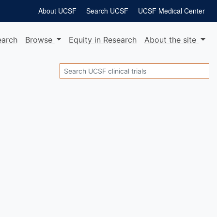
About UCSF
Search UCSF
UCSF Medical Center
earch
Browse
Equity
in Research
About
the site
Search