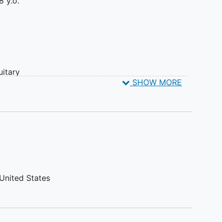
8 y.o.
uitary
SHOW MORE
United States