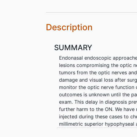
Description
SUMMARY
Endonasal endoscopic approaches 
lesions compromising the optic n
tumors from the optic nerves and 
damage and visual loss after surg
monitor the optic nerve function 
outcomes is unknown until the pat
exam. This delay in diagnosis pre
further harm to the ON. We have 
injected during these cases to ch
millimetric superior hypophyseal 
and that lack of visualization of 