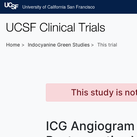
Skip to main content
University of California San Francisco
Home
Indocyanine Green
Studies
This trial
This study is no
ICG Angiogram 