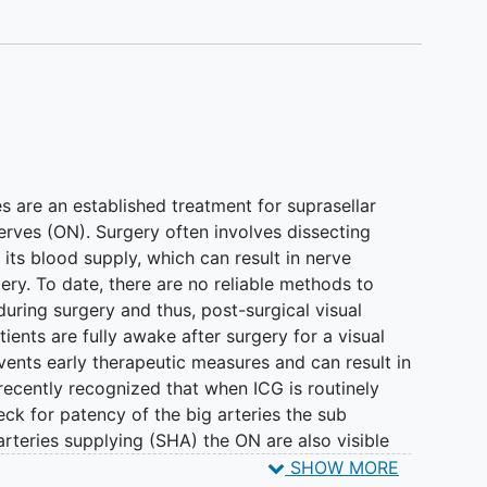
are an established treatment for suprasellar
erves (ON). Surgery often involves dissecting
its blood supply, which can result in nerve
ery. To date, there are no reliable methods to
during surgery and thus, post-surgical visual
ients are fully awake after surgery for a visual
vents early therapeutic measures and can result in
recently recognized that when ICG is routinely
eck for patency of the big arteries the sub
arteries supplying (SHA) the ON are also visible
these vessels is associated with worse visual
SHOW MORE