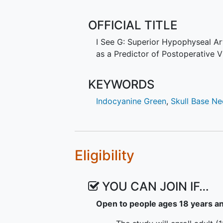
deficits after surgery. Thus, ICG 
outcomes after endonasal approach
OFFICIAL TITLE
nondiagnostic gap. This study w
before and after resection of supr
I See G: Superior Hypophyseal A
deficits. Successful completion w
as a Predictor of Postoperative 
function during surgery. The ICG
are noninvasive and currently rou
KEYWORDS
for patency of big brain arteries.
Indocyanine Green
,
Skull Base N
Eligibility
YOU CAN JOIN IF…
Open to people ages 18 years a