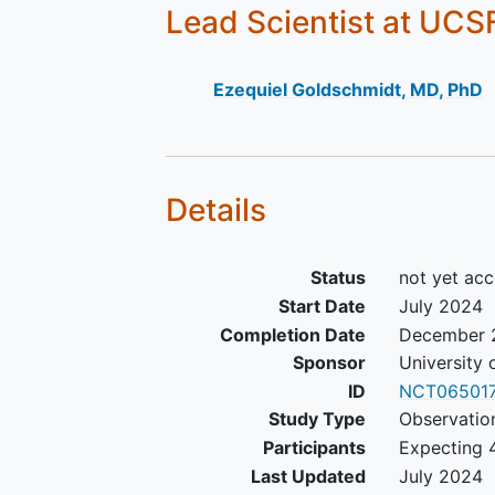
Lead Scientist
at UCS
Ezequiel Goldschmidt, MD, PhD
Details
Status
not yet acc
Start Date
July 2024
Completion Date
December 
Sponsor
University 
ID
NCT06501
Study Type
Observatio
Participants
Expecting 4
Last Updated
July 2024