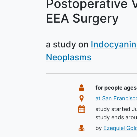
Postoperative V
EEA Surgery
a study on
Indocyanin
Neoplasms
Summary
Eligibility
for people ages
Location
at San Francisco
Dates
study started
J
study ends aro
Principal Investiga
by
Ezequiel Gol