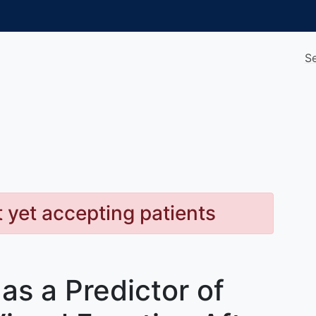
S
t yet accepting patients
as a Predictor of