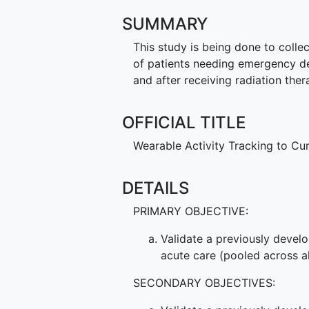
SUMMARY
This study is being done to collec
of patients needing emergency dep
and after receiving radiation ther
OFFICIAL TITLE
Wearable Activity Tracking to Cu
DETAILS
PRIMARY OBJECTIVE:
Validate a previously devel
acute care (pooled across al
SECONDARY OBJECTIVES: