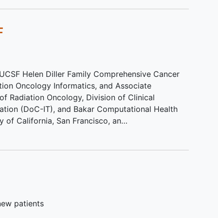
 days
F
n this
rses.
e UCSF Helen Diller Family Comprehensive Cancer
ation Oncology Informatics, and Associate
f Radiation Oncology, Division of Clinical
mation (DoC-IT), and Bakar Computational Health
ty of California, San Francisco, an…
new patients