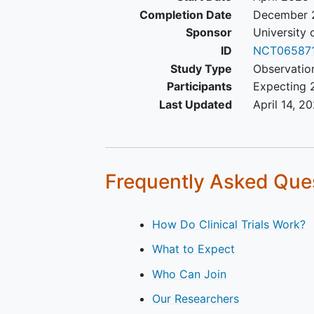
Completion Date
December 
Sponsor
University 
ID
NCT06587
Study Type
Observatio
Participants
Expecting 
Last Updated
April 14, 2
Frequently Asked Que
How Do Clinical Trials Work?
What to Expect
Who Can Join
Our Researchers