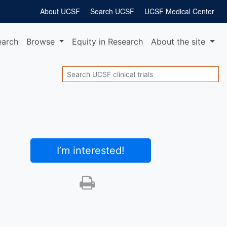
About UCSF
Search UCSF
UCSF Medical Center
earch
Browse
Equity
in Research
About
the site
Search
I’m interested
!
Print this trial
SHARE STUDY