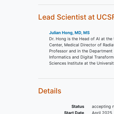
Planned treatment with
fractionated external beam
radiotherapy
over at least 5
Lead Scientist
at UCS
(no fractional requirement).
Not a previous participant o
protocol for subsequent cou
Julian Hong, MD, MS
Dr. Hong is the Head of AI at th
Center, Medical Director of Radi
Professor and in the Department o
Informatics and Digital Transfor
Sciences Institute at the Universi
Details
Status
accepting 
Start Date
April 2025