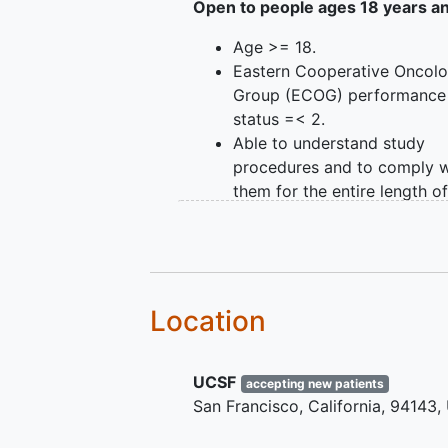
OUTLINE: This is an observational
Open to people ages 18 years a
GROUP I: Participants receiv
Age >= 18.
standard of care, radiation 
Eastern Cooperative Oncol
GROUP II: Participants recei
Group (ECOG) performance
Apple HealthKit-based devic
status =< 2.
care, radiation therapy.
Able to understand study
procedures and to comply w
them for the entire length of
study.
Ability of individual or legal
guardian/representative to
understand a written
inform
consent
document, and the
Location
willingness to sign it.
Diagnosis of invasive malig
UCSF
Able to ambulate independe
accepting new patients
San Francisco
California
94143
(without the assistance of a
or walker).