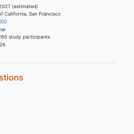
2027
(estimated)
of California, San Francisco
100
nal
260 study participants
026
stions