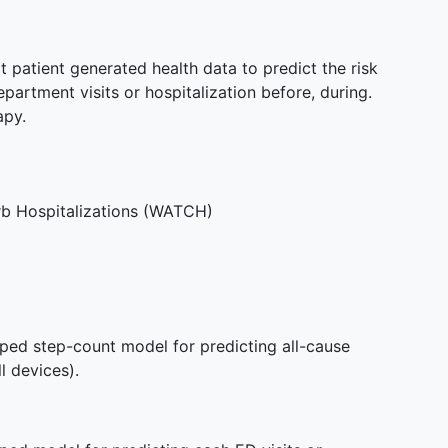
t patient generated health data to predict the risk
artment visits or hospitalization before, during.
apy.
rb Hospitalizations (WATCH)
oped step-count model for predicting all-cause
l devices).