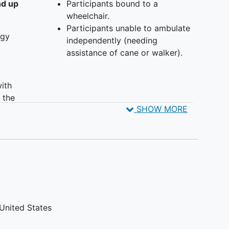
 study. Participants are assigned to 1 of 2 groups.
nd up
Participants bound to a
wheelchair.
e Fitbit device and undergo non-interventional,
Participants unable to ambulate
therapy.
ogy
independently (needing
ve Fitbit device and utilize their own personal
assistance of cane or walker).
e and undergo non-interventional, standard of
ith
 the
SHOW MORE
ed
nancy.
ntly
United States
 cane