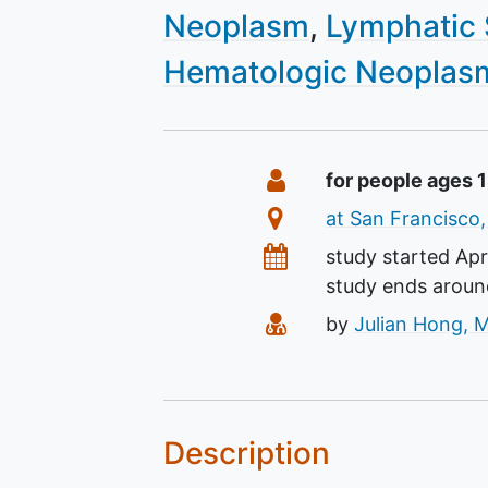
Neoplasm
Lymphatic
Hematologic Neoplas
Summary
Eligibility
for people ages 
Location
at San Francisco,
Dates
study started
Apr
study ends arou
Principal Investigato
by
Julian Hong, 
Description