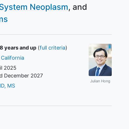
 System Neoplasm
ms
18 years and up
(
full criteria
)
 California
il 2025
nd
December 2027
Julian Hong
r
MD, MS