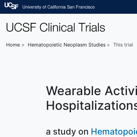
Skip to main content
University of California San Francisco
Home
Hematopoietic Neoplasm
Studies
This trial
Wearable Activi
Hospitalization
a study on
Hematopoi