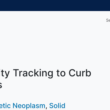
S
ty Tracking to Curb
s
etic Neoplasm
Solid