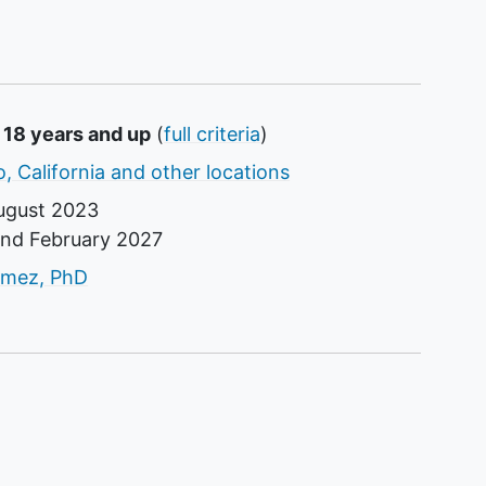
 18 years and up
(
full criteria
)
, California and other locations
ugust 2023
und
February 2027
tor
omez, PhD