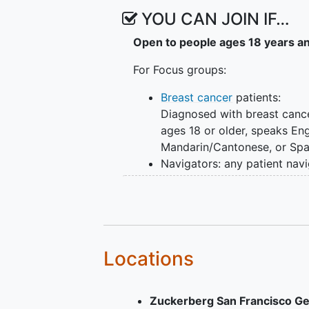
the COUNTS program. Following i
YOU CAN JOIN IF…
cardiovascular participants will 
Open to people ages 18 years a
with family members of the patien
the online COUNTS portal to acc
For Focus groups:
online/virtual navigation support
complete data collection and sur
Breast cancer
patients:
and 6 months and user experience
Diagnosed with breast cance
ages 18 or older, speaks Eng
Mandarin/Cantonese, or Spa
Navigators: any patient nav
who has provided care to
underserved populations
diagnosed with cancer
For Portal Implementation phase:
Locations
Ages 18 or older
Speaks English,
Zuckerberg San Francisco Ge
Mandarin/Cantonese, Spanis