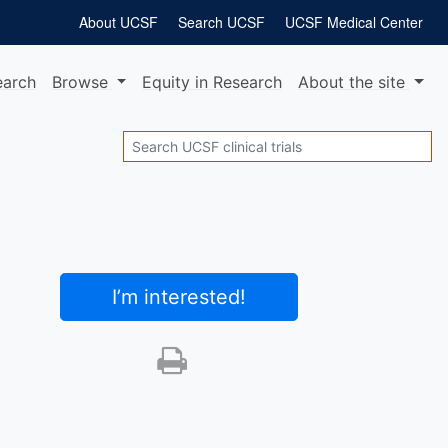
About UCSF
Search UCSF
UCSF Medical Center
earch
Browse
Equity
in Research
About
the site
Search
I’m interested
!
Print this trial
SHARE STUDY