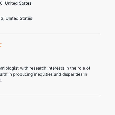
10
United States
r
is
s, is
43
United States
or
F
ho
ancer
,
sting
miologist with research interests in the role of
r or
alth in producing inequities and disparities in
nline
s.