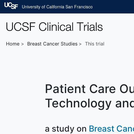
Skip to main content
University of California San Francisco
Home
Breast Cancer
Studies
This trial
Patient Care Ou
Technology and
a study on
Breast Can