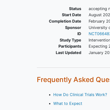
Status
accepting 
Start Date
August 20
Completion Date
February 2
Sponsor
University 
ID
NCT06648
Study Type
Interventio
Participants
Expecting 
Last Updated
January 2
Frequently Asked Que
How Do Clinical Trials Work?
What to Expect