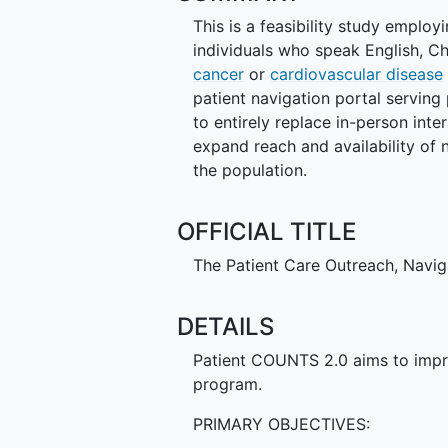
This is a feasibility study employ
individuals who speak English, 
cancer
or
cardiovascular disease
patient navigation portal serving
to entirely replace in-person inte
expand reach and availability of
the population.
OFFICIAL TITLE
The Patient Care Outreach, Navi
DETAILS
Patient COUNTS 2.0 aims to impr
program.
PRIMARY OBJECTIVES: