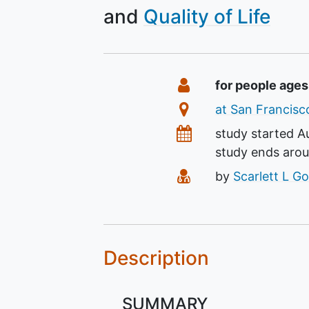
Quality of Life
Summary
Eligibility
for people ages
Location
at San Francisco
Dates
study started
A
study ends aro
Principal Investiga
by
Scarlett L G
Description
SUMMARY