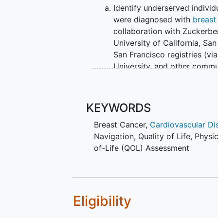
Identify underserved indivi
were diagnosed with
breast
collaboration with Zuckerbe
University of California, San
San Francisco registries (vi
University, and other commu
II. Conduct outreach to potential 
of virtual patient navigation via
KEYWORDS
and Support (COUNTS) web portal
program (NCT03867916).
Breast Cancer
,
Cardiovascular Di
Navigation
,
Quality of Life
,
Physic
III. Provide patient navigation virt
of-Life (QOL) Assessment
OUTLINE:
The patient COUNTS portal will b
content in Chinese and Spanish. A
Eligibility
patients, 5 navigators, social wor
cancer care will help develop the