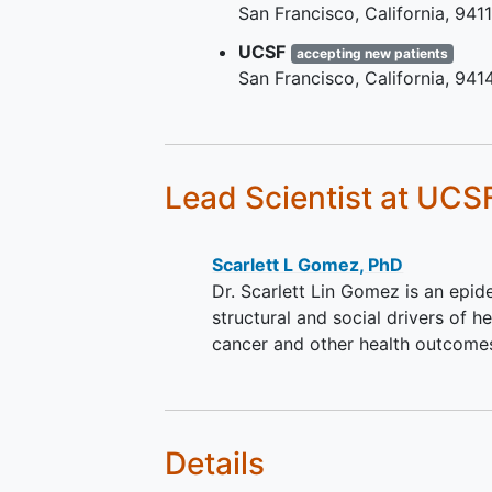
San Francisco
California
941
Has any stage breast cance
Has access to a phone that 
UCSF
accepting new patients
able to receive text message
San Francisco
California
941
willing to stay in the study f
six-seven months.
Family User experience survey:
Lead Scientist
at UCS
Family member or friend w
may have assisted breast c
participant with registration
Scarlett L Gomez, PhD
accessing or otherwise assi
Dr. Scarlett Lin Gomez is an epide
breast cancer family membe
structural and social drivers of he
friend participant with the o
cancer and other health outcome
portal.
Details