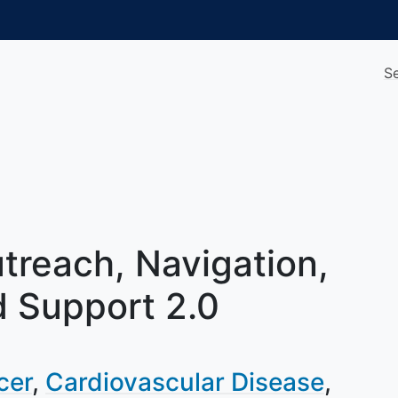
S
treach, Navigation,
 Support 2.0
cer
Cardiovascular Disease