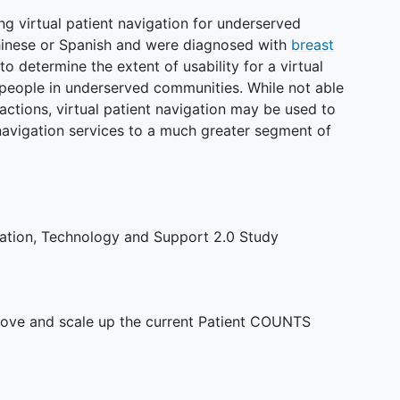
ing virtual patient navigation for underserved
Chinese or Spanish and were diagnosed with
breast
to determine the extent of usability for a virtual
 people in underserved communities. While not able
ractions, virtual patient navigation may be used to
 navigation services to a much greater segment of
gation, Technology and Support 2.0 Study
ove and scale up the current Patient COUNTS