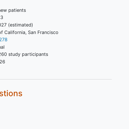
new patients
23
027
(estimated)
of California, San Francisco
278
nal
260 study participants
026
stions