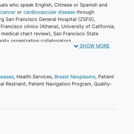
duals who speak English, Chinese or Spanish and
 cancer
or
cardiovascular disease
through
rg San Francisco General Hospital (ZSFG),
 Francisco clinics (Athena), University of California,
a medical chart review), San Francisco State
nity organization collaborators.
SHOW MORE
participants to let them know about the availability
 the Patient Care Outreach, Navigation, Technology
, and the Patient COUNTS patient navigation
seases
,
Health Services
,
Breast Neoplasms
,
Patient
al Restraint
,
Patient Navigation Program
,
Quality-
ually.
e available in English and expanded to include
n initial cohort of focus group of 15 breast cancer
kers, caregivers or other person involved in breast
 culturally and language specific components of