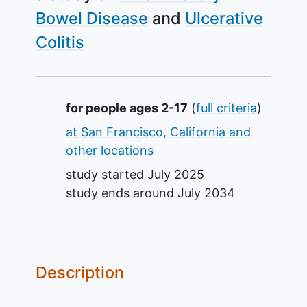
Bowel Disease
Ulcerative
Colitis
Summary
for people ages 2-17
(
full criteria
)
at San Francisco, California and
other locations
study started
July 2025
study ends around
July 2034
Description