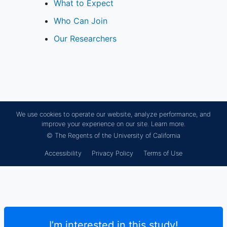
What to Expect
Who Can Join
Our Researchers
We use cookies to operate our website, analyze performance, and
improve your experience on our site.
Learn more.
© The Regents of the University of California
Accessibility
Privacy Policy
Terms of Use
I’m interested in this study!