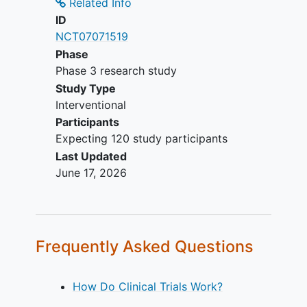
Participants who have concurrent
Related Info
clinically significant medical
ID
conditions other than the indication
NCT07071519
being studied or any other reason
Phase
that the investigator determines
Phase 3 research study
would interfere with the subject's
Study Type
participation in this study, would
Interventional
make the subject an unsuitable
Participants
candidate to receive study
Expecting 120 study participants
treatment, or would put the subject
Last Updated
at risk by participating in the study.
June 17, 2026
Frequently Asked Questions
How Do Clinical Trials Work?