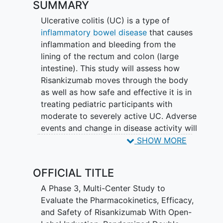
SUMMARY
Ulcerative colitis (UC) is a type of
inflammatory bowel disease
that causes
inflammation and bleeding from the
lining of the rectum and colon (large
intestine). This study will assess how
Risankizumab moves through the body
as well as how safe and effective it is in
treating pediatric participants with
moderate to severely active UC. Adverse
events and change in disease activity will
be assessed.
SHOW MORE
Risankizumab is an approved medication
OFFICIAL TITLE
for moderate to severe UC in multiple
countries and is being developed for the
A Phase 3, Multi-Center Study to
treatment of UC in pediatrics. This study
Evaluate the Pharmacokinetics, Efficacy,
is comprised of 3 cohorts that may
and Safety of Risankizumab With Open-
participate in 3 substudies (SS). Cohort 1