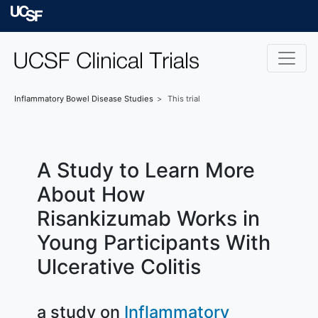
Skip to main content
University of Californ
Inflammatory Bowel Disease
Studies
This trial
A Study to Learn More
About How
Risankizumab Works in
Young Participants With
Ulcerative Colitis
a study on
Inflammatory