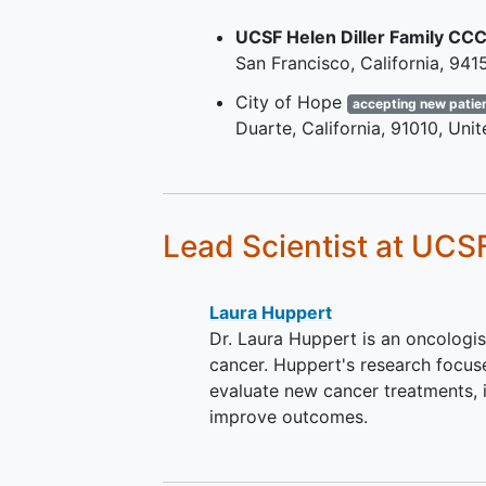
criteria conforming to ASC
UCSF Helen Diller Family CC
or ESMO guidelines.
San Francisco
California
941
Disease progression during 
after treatment with an app
City of Hope
accepting new patie
cyclin-dependent kinase 4/
Duarte
California
91010
Unit
(CDK4/6) inhibitor and app
endocrine therapy (ET) in th
locally advanced or metasta
setting.
Lead Scientist
at UCS
Measurable or non-measura
evaluable, disease per Resp
Evaluation Criteria in
Solid
Laura Huppert
Tumors
version 1.1 (RECIST v
Dr. Laura Huppert is an oncologis
Eastern Cooperative Oncol
cancer. Huppert's research focuse
Group (ECOG) Performance
evaluate new cancer treatments, 
Status of 0 or 1.
improve outcomes.
Life expectancy >= 6 month