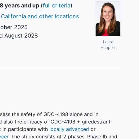
18 years and up
(
full criteria
)
 California and other locations
ober 2025
nd
August 2028
Laura
r
Huppert
assess the safety of GDC-4198 alone and in
d also the efficacy of GDC-4198 + giredestrant
 in participants with
locally advanced
or
ncer
. The study consists of 2 phases: Phase Ib and