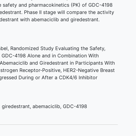
 the safety and pharmacokinetics (PK) of GDC-4198
edestrant. Phase II stage will compare the activity
estrant with abemaciclib and giredestrant.
Label, Randomized Study Evaluating the Safety,
of GDC-4198 Alone and in Combination With
Abemaciclib and Giredestrant in Participants With
Estrogen Receptor-Positive, HER2-Negative Breast
ressed During or After a CDK4/6 Inhibitor
,
giredestrant
,
abemaciclib
,
GDC-4198