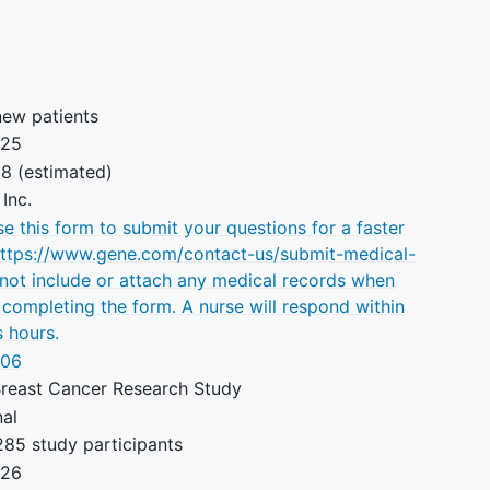
to any component of the study
treatments.
new patients
025
28
(estimated)
Inc.
e this form to submit your questions for a faster
https://www.gene.com/contact-us/submit-medical-
 not include or attach any medical records when
 completing the form. A nurse will respond within
 hours.
106
Breast Cancer Research Study
nal
285 study participants
026