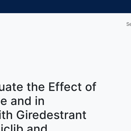
S
uate the Effect of
e and in
th Giredestrant
clib and