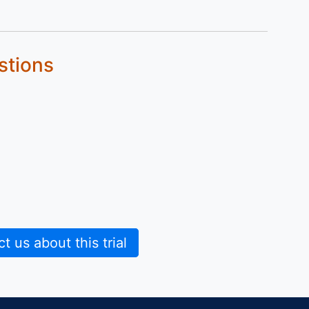
stions
 us about this trial