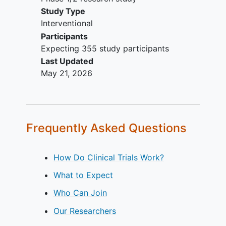
criteria apply.
Study Type
Interventional
Participants
Expecting 355 study participants
Last Updated
May 21, 2026
Frequently Asked Questions
How Do Clinical Trials Work?
What to Expect
Who Can Join
Our Researchers