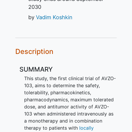
2030
by
Vadim Koshkin
Description
SUMMARY
This study, the first clinical trial of AVZO-
103, aims to determine the safety,
tolerability, pharmacokinetics,
pharmacodynamics, maximum tolerated
dose, and antitumor activity of AVZO-
103 when administered intravenously as
a monotherapy and in combination
therapy to patients with
locally