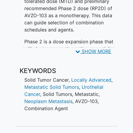
tolerated dose (MTD) and preliminary
recommended Phase 2 dose (RP2D) of
AVZO-103 as a monotherapy. This data
can guide selection of combination
schedules and agents.
Phase 2 is a dose expansion phase that
will aim to assess the antitumor activity
SHOW MORE
of AVZO-103 as a monotherapy and in
combination therapy.
KEYWORDS
Solid Tumor Cancer
,
Locally Advanced
,
Metastatic Solid Tumors
,
Urothelial
Cancer
,
Solid Tumors
,
Metastatic
,
Neoplasm Metastasis
,
AVZO-103
,
Combination Agent