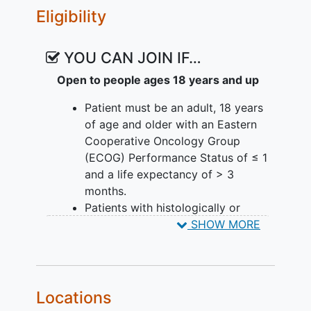
Eligibility
YOU CAN JOIN IF…
Open to people ages 18 years and up
Patient must be an adult, 18 years
of age and older with an Eastern
Cooperative Oncology Group
(ECOG) Performance Status of ≤ 1
and a life expectancy of > 3
months.
Patients with histologically or
cytologically confirmed locally
SHOW MORE
advanced/metastatic malignancies
for tumor types of preferred
indications:
Locations
o
Locally advanced
or
metastatic