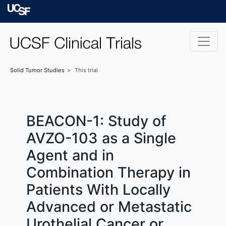
Skip to main content
University of Californ
Solid Tumor
Studies
This trial
BEACON-1: Study of
AVZO-103 as a Single
Agent and in
Combination Therapy in
Patients With Locally
Advanced or Metastatic
Urothelial Cancer or