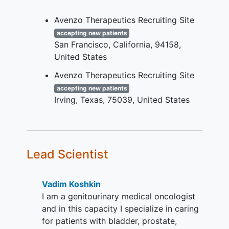
urothelial cancer
and
other solid
tumors
(as specified in the
Avenzo Therapeutics Recruiting Site
protocol).
accepting new patients
San Francisco
California
94158
Measurable disease as assessed by
United States
Investigator using RECIST v1.1.
Avenzo Therapeutics Recruiting Site
Agree to provide molecular test
report results to confirm eligibility
accepting new patients
Irving
Texas
75039
United States
and archival tumor samples and/or
fresh biopsy, as applicable.
Other protocol-defined Inclusion
criteria apply.
Lead Scientist
YOU CAN'T JOIN IF...
Patients with active central nervous
Vadim Koshkin
system (CNS) metastases are not
I am a genitourinary medical oncologist
eligible. Patients with asymptomatic
and in this capacity I specialize in caring
and treated
brain metastases
may
for patients with bladder, prostate,
participate if they are radiologically