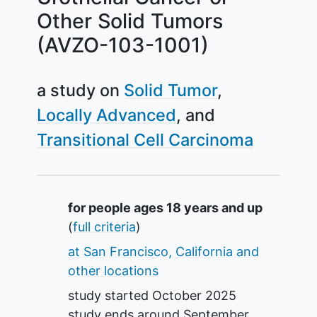
Other Solid Tumors
(AVZO-103-1001)
a study on
Solid Tumor
Locally Advanced
Transitional Cell Carcinoma
Summary
for people ages 18 years and up
(
full criteria
)
at San Francisco, California and
other locations
study started
October 2025
study ends around
September