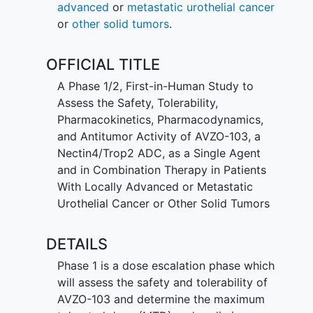
advanced
or
metastatic urothelial cancer
or
other solid tumors
.
OFFICIAL TITLE
A Phase 1/2, First-in-Human Study to
Assess the Safety, Tolerability,
Pharmacokinetics, Pharmacodynamics,
and Antitumor Activity of AVZO-103, a
Nectin4/Trop2 ADC, as a Single Agent
and in Combination Therapy in Patients
With Locally Advanced or Metastatic
Urothelial Cancer or Other Solid Tumors
DETAILS
Phase 1 is a dose escalation phase which
will assess the safety and tolerability of
AVZO-103 and determine the maximum