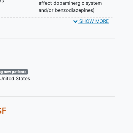
rs
affect dopaminergic system
and/or benzodiazepines)
SHOW MORE
ng-
ng new patients
United States
SF