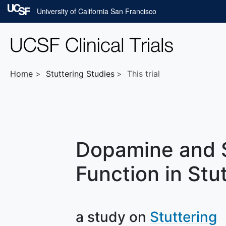
Skip to main content
University of California San Francisco
Home
Stuttering
Studies
This trial
Dopamine and 
Function in Stu
a study on
Stuttering