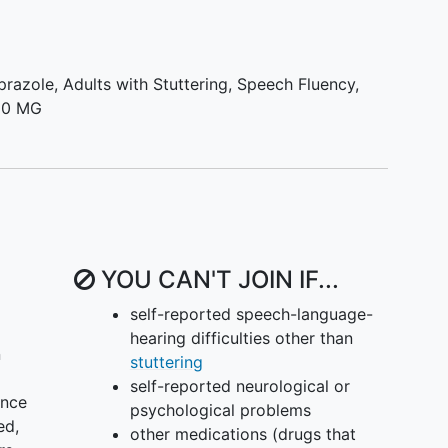
iprazole
,
Adults with Stuttering
,
Speech Fluency
,
 10 MG
YOU CAN'T JOIN IF...
self-reported speech-language-
hearing difficulties other than
n
stuttering
self-reported neurological or
ence
psychological problems
ed,
other medications (drugs that