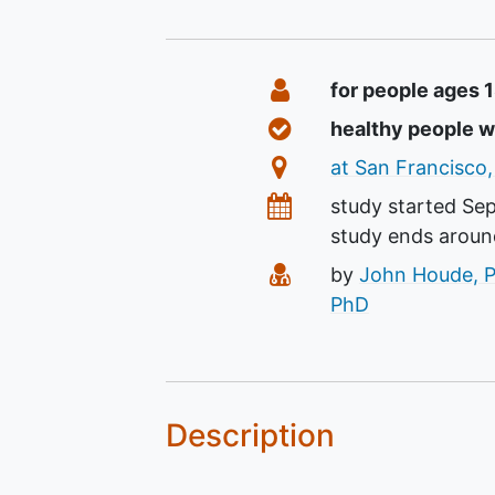
Summary
Eligibility
for people ages 
Healthy Volunteers
healthy people 
Location
at San Francisco,
Dates
study started
Se
study ends arou
Principal Investigato
by
John Houde, 
PhD
Description