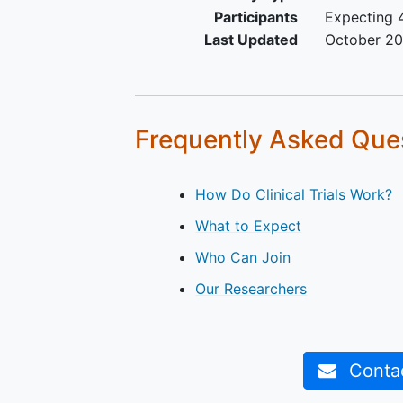
Participants
Expecting 4
Last Updated
October 2
Frequently Asked Que
How Do Clinical Trials Work?
What to Expect
Who Can Join
Our Researchers
Contact