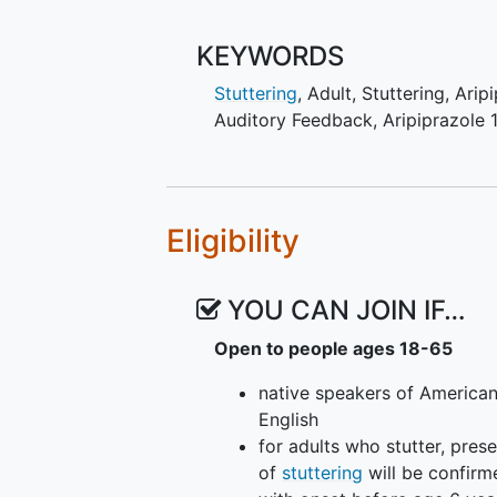
KEYWORDS
Stuttering
, Adult
,
Stuttering
,
Arip
Auditory Feedback
,
Aripiprazole
Eligibility
YOU CAN JOIN IF…
Open to people ages 18-65
native speakers of America
English
for adults who stutter, pres
of
stuttering
will be confirm