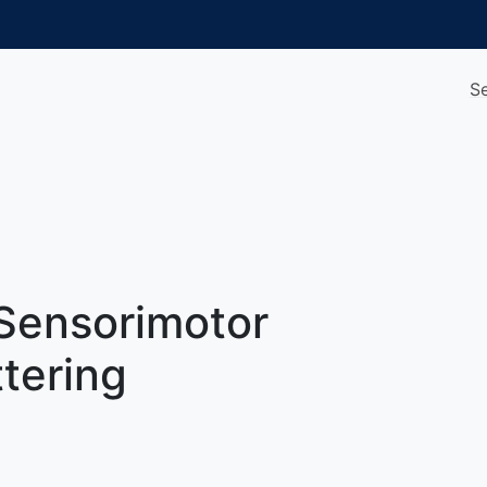
S
Sensorimotor
ttering