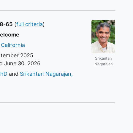
18-65
(
full criteria
)
welcome
 California
ptember 2025
Srikantan
nd
June 30, 2026
Nagarajan
r
PhD
Srikantan Nagarajan,