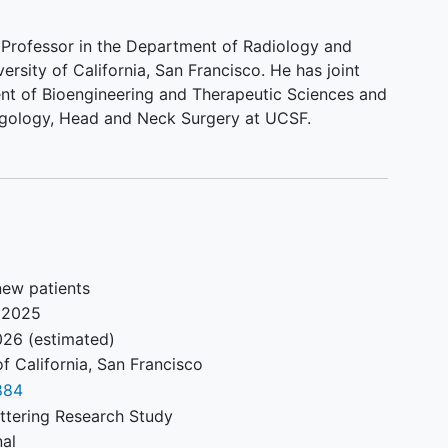
a Professor in the Department of Radiology and
ersity of California, San Francisco. He has joint
nt of Bioengineering and Therapeutic Sciences and
ngology, Head and Neck Surgery at UCSF.
new patients
 2025
026
(estimated)
of California, San Francisco
884
ttering Research Study
nal