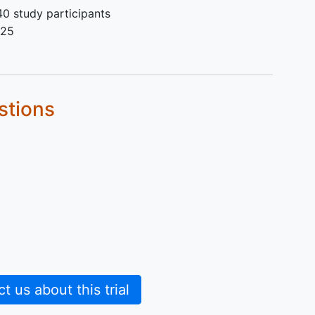
0 study participants
025
stions
 us about this trial