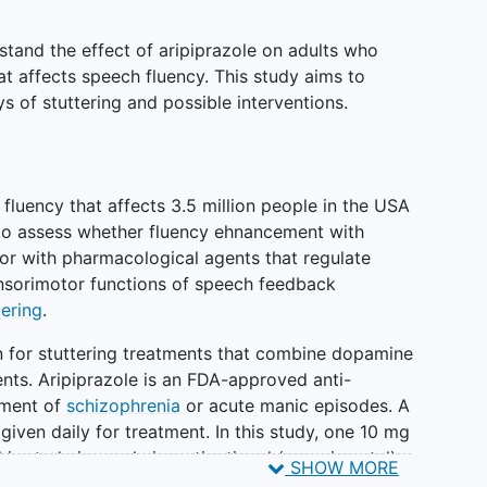
stand the effect of aripiprazole on adults who
at affects speech fluency. This study aims to
 of stuttering and possible interventions.
 fluency that affects 3.5 million people in the USA
s to assess whether fluency ehnancement with
or with pharmacological agents that regulate
sorimotor functions of speech feedback
tering
.
n for stuttering treatments that combine dopamine
nts. Aripiprazole is an FDA-approved anti-
tment of
schizophrenia
or acute manic episodes. A
given daily for treatment. In this study, one 10 mg
his study is purely investigational (experimental)
SHOW MORE