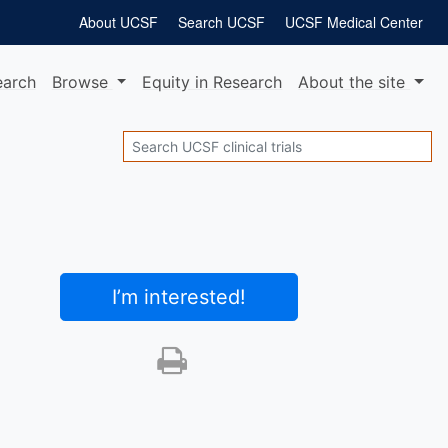
About UCSF
Search UCSF
UCSF Medical Center
earch
Browse
Equity
in Research
About
the site
Search
I’m interested
!
Print this trial
SHARE STUDY