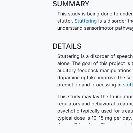
SUMMARY
This study is being done to under
stutter.
Stuttering
is a disorder th
understand sensorimotor pathways
DETAILS
Stuttering is a disorder of speech
alone. The goal of this project i
auditory feedback manipulations 
dopamine uptake improve the sen
prediction and processing in
stut
This study may lay the foundatio
regulators and behavioral treatme
psychotic typically used for trea
typical dose is 10-15 mg per day, 
dose will be given. The usage in t
and not FDA approved.