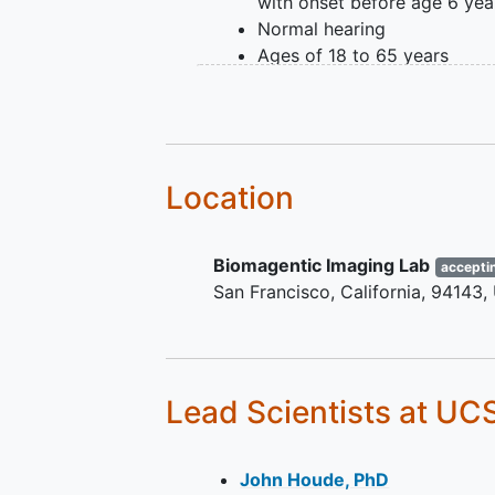
with onset before age 6 yea
Normal hearing
Ages of 18 to 65 years
healthy adults without heari
language difficulties
Location
Biomagentic Imaging Lab
accepti
San Francisco
California
94143
Lead Scientists
at UC
John Houde, PhD