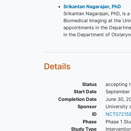
Srikantan Nagarajan, PhD
Srikantan Nagarajan, PhD, is 
Biomedical Imaging at the Univ
appointments in the Departme
in the Department of Otolary
Details
Status
accepting 
Start Date
September
Completion Date
June 30, 2
Sponsor
University 
ID
NCT07215
Phase
Phase 1 Stu
Study Type
Interventio