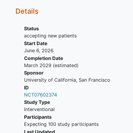
oncoplastic reduction at the time of
Details
their visit
Non-English speakers, as
educational materials are currently
Status
available in English only
accepting new patients
Start Date
June 6, 2026
Completion Date
March 2029
(estimated)
Sponsor
University of California, San Francisco
ID
NCT07602374
Study Type
Interventional
Participants
Expecting 100 study participants
Last Updated