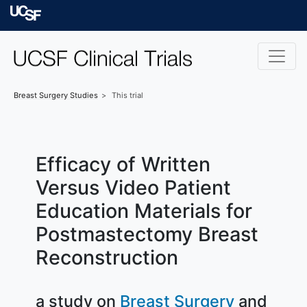
Skip to main content
University of Californ
Breast Surgery
Studies
This trial
Efficacy of Written
Versus Video Patient
Education Materials for
Postmastectomy Breast
Reconstruction
a study on
Breast Surgery