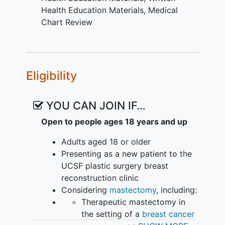
by age, area deprivation index
Health Education Materials
,
Medical
score, and prior health literacy.
Chart Review
OUTLINE:
Participants will be randomized into 1 of
Eligibility
4 groups:
Written educational intervention
YOU CAN JOIN IF…
Video educational intervention
Combined written and video
Open to people ages 18 years and up
educational intervention
Adults aged 18 or older
No additional educational
Presenting as a new patient to the
intervention
UCSF plastic surgery breast
Outcome measures are assessed at a
reconstruction clinic
single timepoint following participant
Considering
mastectomy
, including:
review of assigned materials and prior to
Therapeutic mastectomy in
the clinical consultation. Enrolled
the setting of a
breast cancer
participants who do not review their