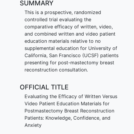
SUMMARY
This is a prospective, randomized
controlled trial evaluating the
comparative efficacy of written, video,
and combined written and video patient
education materials relative to no
supplemental education for University of
California, San Francisco (UCSF) patients
presenting for post-mastectomy breast
reconstruction consultation.
OFFICIAL TITLE
Evaluating the Efficacy of Written Versus
Video Patient Education Materials for
Postmastectomy Breast Reconstruction
Patients: Knowledge, Confidence, and
Anxiety