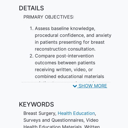
DETAILS
PRIMARY OBJECTIVES:
Assess baseline knowledge,
procedural confidence, and anxiety
in patients presenting for breast
reconstruction consultation.
Compare post-intervention
outcomes between patients
receiving written, video, or
combined educational materials
relative to no supplemental
SHOW MORE
education.
SECONDARY OBJECTIVES
KEYWORDS
Examine whether the relative
Breast Surgery
,
Health Education
,
efficacy of each modality differs
Surveys and Questionnaires
,
Video
across patient subgroups defined
Health Education Materials
,
Written