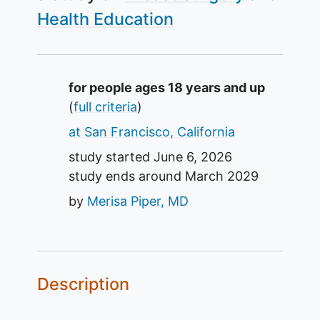
Health Education
Summary
for people ages 18 years and up
(
full criteria
)
at San Francisco, California
study started
June 6, 2026
study ends around
March 2029
by
Merisa Piper, MD
Description