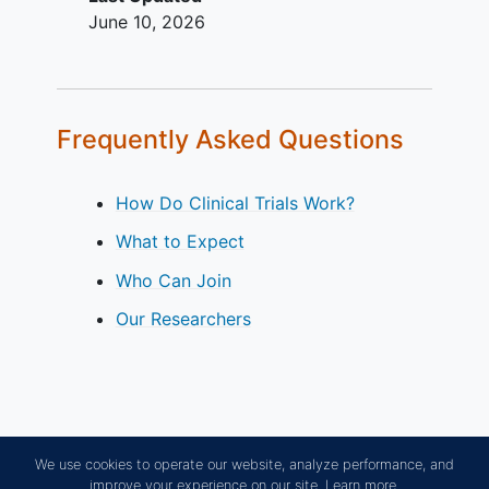
June 10, 2026
Frequently Asked Questions
How Do Clinical Trials Work?
What to Expect
Who Can Join
Our Researchers
We use cookies to operate our website, analyze performance, and
improve your experience on our site.
Learn more.