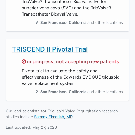
TricValve® Transcatheter Bicaval Valve for
superior vena cava (SVC) and the TricValve®
Transcatheter Bicaval Valve…
San Francisco
,
California
and other locations
TRISCEND II Pivotal Trial
Sorry,
in progress, not accepting new patients
Pivotal trial to evaluate the safety and
effectiveness of the Edwards EVOQUE tricuspid
valve replacement system
San Francisco
,
California
and other locations
Our lead scientists for Tricuspid Valve Regurgitation research
studies include
Sammy Elmariah, MD
.
Last updated:
May 27, 2026