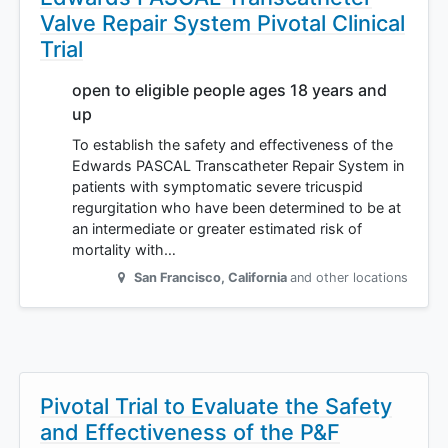
Valve Repair System Pivotal Clinical
Trial
open to eligible people ages 18 years and
up
To establish the safety and effectiveness of the
Edwards PASCAL Transcatheter Repair System in
patients with symptomatic severe tricuspid
regurgitation who have been determined to be at
an intermediate or greater estimated risk of
mortality with…
San Francisco
,
California
and other locations
Pivotal Trial to Evaluate the Safety
and Effectiveness of the P&F