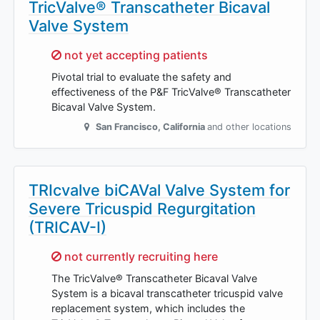
TricValve® Transcatheter Bicaval
Valve System
Sorry,
not yet accepting patients
Pivotal trial to evaluate the safety and
effectiveness of the P&F TricValve® Transcatheter
Bicaval Valve System.
San Francisco
,
California
and other locations
TRIcvalve biCAVal Valve System for
Severe Tricuspid Regurgitation
(TRICAV-I)
Sorry,
not currently recruiting here
The TricValve® Transcatheter Bicaval Valve
System is a bicaval transcatheter tricuspid valve
replacement system, which includes the