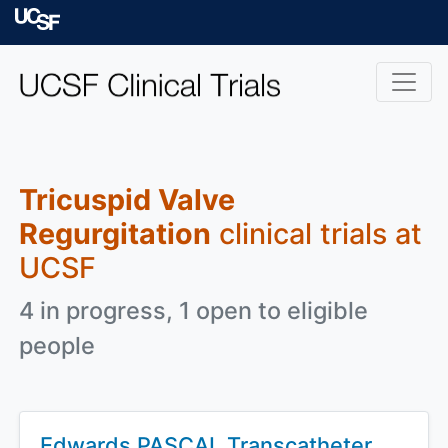
Skip to main content
University of Californ
Tricuspid Valve
Regurgitation
clinical trials at
UCSF
4 in progress, 1 open to eligible
people
Edwards PASCAL Transcatheter