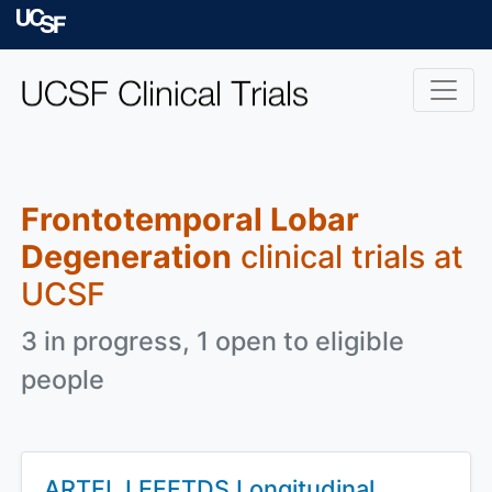
Skip to main content
University of Californ
Frontotemporal Lobar
Degeneration
clinical trials at
UCSF
3 in progress, 1 open to eligible
people
ARTFL LEFFTDS Longitudinal