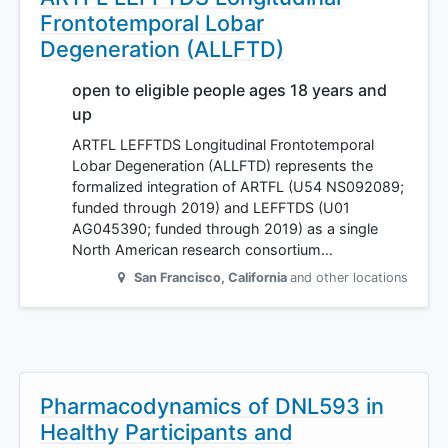
Frontotemporal Lobar
Degeneration (ALLFTD)
open to eligible people ages 18 years and
up
ARTFL LEFFTDS Longitudinal Frontotemporal
Lobar Degeneration (ALLFTD) represents the
formalized integration of ARTFL (U54 NS092089;
funded through 2019) and LEFFTDS (U01
AG045390; funded through 2019) as a single
North American research consortium…
San Francisco
,
California
and other locations
Pharmacodynamics of DNL593 in
Healthy Participants and