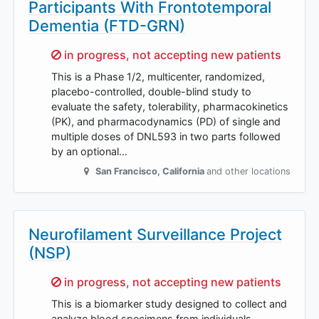
Participants With Frontotemporal
Dementia (FTD-GRN)
Sorry,
in progress, not accepting new patients
This is a Phase 1/2, multicenter, randomized,
placebo-controlled, double-blind study to
evaluate the safety, tolerability, pharmacokinetics
(PK), and pharmacodynamics (PD) of single and
multiple doses of DNL593 in two parts followed
by an optional…
San Francisco
,
California
and other locations
Neurofilament Surveillance Project
(NSP)
Sorry,
in progress, not accepting new patients
This is a biomarker study designed to collect and
analyze blood specimens from individuals