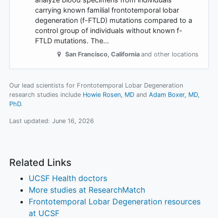
carrying known familial frontotemporal lobar
degeneration (f-FTLD) mutations compared to a
control group of individuals without known f-
FTLD mutations. The…
San Francisco
,
California
and other locations
Our lead scientists for Frontotemporal Lobar Degeneration
research studies include
Howie Rosen, MD
Adam Boxer, MD,
PhD
.
Last updated:
June 16, 2026
Related Links
UCSF Health doctors
More studies at ResearchMatch
Frontotemporal Lobar Degeneration resources
at UCSF