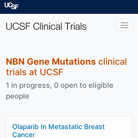
Skip to main content
University of Californ
NBN Gene Mutations
clinical
trials at UCSF
1 in progress, 0 open to eligible
people
Olaparib In Metastatic Breast
Cancer