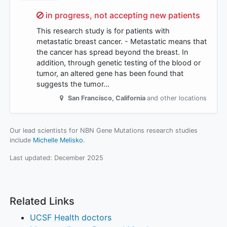
Sorry,
in progress, not accepting new patients
This research study is for patients with
metastatic breast cancer. - Metastatic means that
the cancer has spread beyond the breast. In
addition, through genetic testing of the blood or
tumor, an altered gene has been found that
suggests the tumor…
San Francisco
,
California
and other locations
Our lead scientists for NBN Gene Mutations research studies
include
Michelle Melisko
.
Last updated:
December 2025
Related Links
UCSF Health doctors