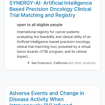
SYNERGY-AI: Artificial Intelligence
Based Precision Oncology Clinical
Trial Matching and Registry
open to all eligible people
International registry for cancer patients
evaluating the feasibility and clinical utility of an
Artificial Intelligence-based precision oncology
clinical trial matching tool, powered by a virtual
tumor boards (VTB) program, and its clinical
impact…
San Francisco
,
California
and other locations
Adverse Events and Change in
Disease Activity When