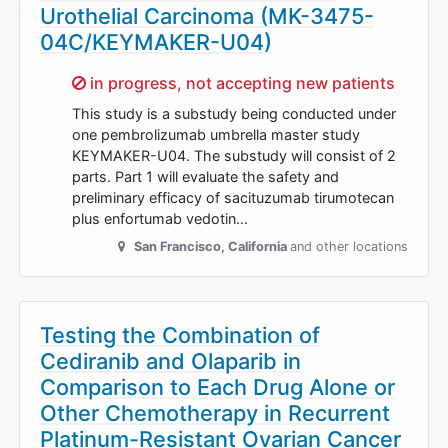
Urothelial Carcinoma (MK-3475-
04C/KEYMAKER-U04)
Sorry,
in progress, not accepting new patients
This study is a substudy being conducted under
one pembrolizumab umbrella master study
KEYMAKER-U04. The substudy will consist of 2
parts. Part 1 will evaluate the safety and
preliminary efficacy of sacituzumab tirumotecan
plus enfortumab vedotin…
San Francisco
,
California
and other locations
Testing the Combination of
Cediranib and Olaparib in
Comparison to Each Drug Alone or
Other Chemotherapy in Recurrent
Platinum-Resistant Ovarian Cancer