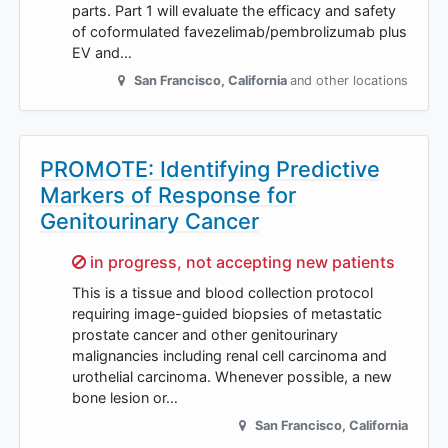
parts. Part 1 will evaluate the efficacy and safety
of coformulated favezelimab/pembrolizumab plus
EV and…
San Francisco
,
California
and other locations
PROMOTE: Identifying Predictive
Markers of Response for
Genitourinary Cancer
Sorry,
in progress, not accepting new patients
This is a tissue and blood collection protocol
requiring image-guided biopsies of metastatic
prostate cancer and other genitourinary
malignancies including renal cell carcinoma and
urothelial carcinoma. Whenever possible, a new
bone lesion or…
San Francisco
,
California