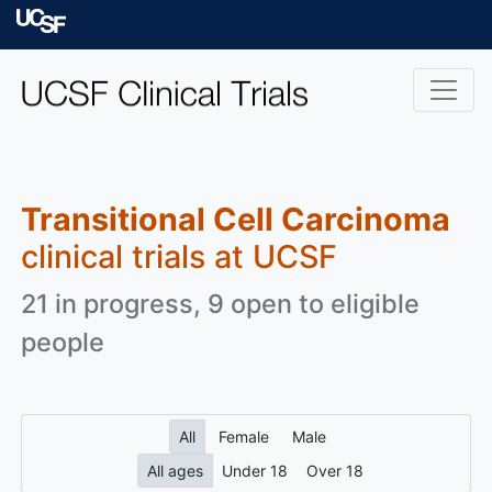
Skip to main content
University of Californ
Transitional Cell Carcinoma
clinical trials at UCSF
21 in progress, 9 open to eligible
people
All
Female
Male
All ages
Under 18
Over 18