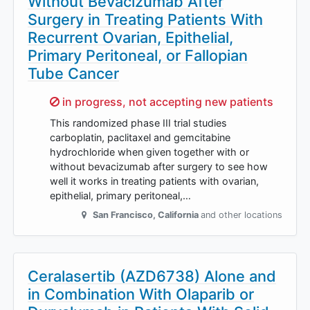
Without Bevacizumab After
Surgery in Treating Patients With
Recurrent Ovarian, Epithelial,
Primary Peritoneal, or Fallopian
Tube Cancer
Sorry,
in progress, not accepting new patients
This randomized phase III trial studies
carboplatin, paclitaxel and gemcitabine
hydrochloride when given together with or
without bevacizumab after surgery to see how
well it works in treating patients with ovarian,
epithelial, primary peritoneal,…
San Francisco
,
California
and other locations
Ceralasertib (AZD6738) Alone and
in Combination With Olaparib or