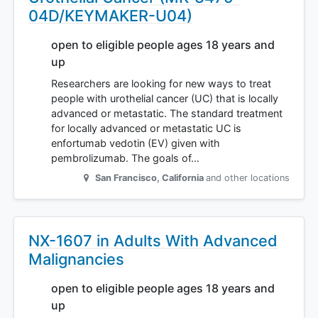
04D/KEYMAKER-U04)
open to eligible people ages 18 years and
up
Researchers are looking for new ways to treat
people with urothelial cancer (UC) that is locally
advanced or metastatic. The standard treatment
for locally advanced or metastatic UC is
enfortumab vedotin (EV) given with
pembrolizumab. The goals of…
San Francisco
,
California
and other locations
NX-1607 in Adults With Advanced
Malignancies
open to eligible people ages 18 years and
up