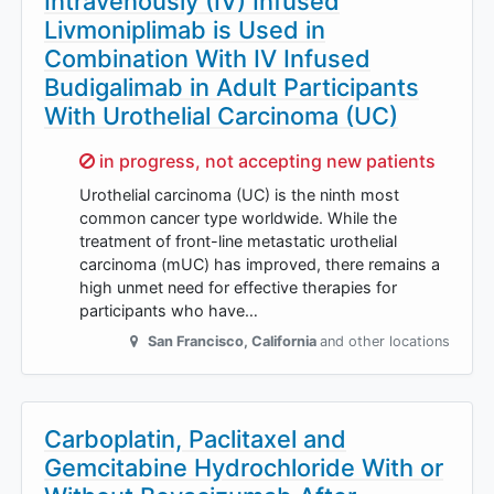
Intravenously (IV) Infused
Livmoniplimab is Used in
Combination With IV Infused
Budigalimab in Adult Participants
With Urothelial Carcinoma (UC)
Sorry,
in progress, not accepting new patients
Urothelial carcinoma (UC) is the ninth most
common cancer type worldwide. While the
treatment of front-line metastatic urothelial
carcinoma (mUC) has improved, there remains a
high unmet need for effective therapies for
participants who have…
San Francisco
,
California
and other locations
Carboplatin, Paclitaxel and
Gemcitabine Hydrochloride With or