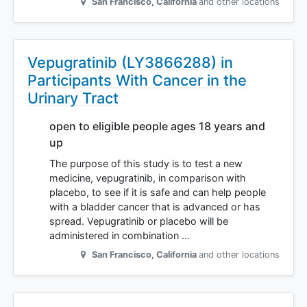
San Francisco
,
California
and other locations
Vepugratinib (LY3866288) in
Participants With Cancer in the
Urinary Tract
open to eligible people ages 18 years and
up
The purpose of this study is to test a new
medicine, vepugratinib, in comparison with
placebo, to see if it is safe and can help people
with a bladder cancer that is advanced or has
spread. Vepugratinib or placebo will be
administered in combination …
San Francisco
,
California
and other locations