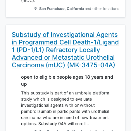
(mUC).
San Francisco
,
California
and other locations
Substudy of Investigational Agents
in Programmed Cell Death-1/Ligand
1 (PD-1/L1) Refractory Locally
Advanced or Metastatic Urothelial
Carcinoma (mUC) (MK-3475-04A)
open to eligible people ages 18 years and
up
This substudy is part of an umbrella platform
study which is designed to evaluate
investigational agents with or without
pembrolizumab in participants with urothelial
carcinoma who are in need of new treatment
options. Substudy 04A will enroll…