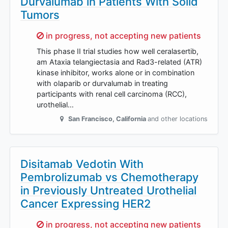
Durvalumab in Patients With Solid
Tumors
Sorry,
in progress, not accepting new patients
This phase II trial studies how well ceralasertib,
am Ataxia telangiectasia and Rad3-related (ATR)
kinase inhibitor, works alone or in combination
with olaparib or durvalumab in treating
participants with renal cell carcinoma (RCC),
urothelial…
San Francisco
,
California
and other locations
Disitamab Vedotin With
Pembrolizumab vs Chemotherapy
in Previously Untreated Urothelial
Cancer Expressing HER2
Sorry,
in progress, not accepting new patients