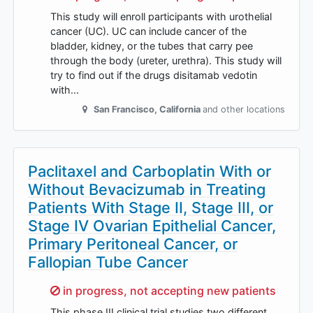
This study will enroll participants with urothelial
cancer (UC). UC can include cancer of the
bladder, kidney, or the tubes that carry pee
through the body (ureter, urethra). This study will
try to find out if the drugs disitamab vedotin
with…
San Francisco
,
California
and other locations
Paclitaxel and Carboplatin With or
Without Bevacizumab in Treating
Patients With Stage II, Stage III, or
Stage IV Ovarian Epithelial Cancer,
Primary Peritoneal Cancer, or
Fallopian Tube Cancer
Sorry,
in progress, not accepting new patients
This phase III clinical trial studies two different