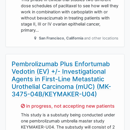
dose schedules of paclitaxel to see how well they
work in combination with carboplatin with or
without bevacizumab in treating patients with
stage II, III or IV ovarian epithelial cancer,
primary…
San Francisco
,
California
and other locations
Pembrolizumab Plus Enfortumab
Vedotin (EV) +/- Investigational
Agents in First-Line Metastatic
Urothelial Carcinoma (mUC) (MK-
3475-04B/KEYMAKER-U04)
Sorry,
in progress, not accepting new patients
This study is a substudy being conducted under
one pembrolizumab umbrella master study
KEYMAKER-U04. The substudy will consist of 2