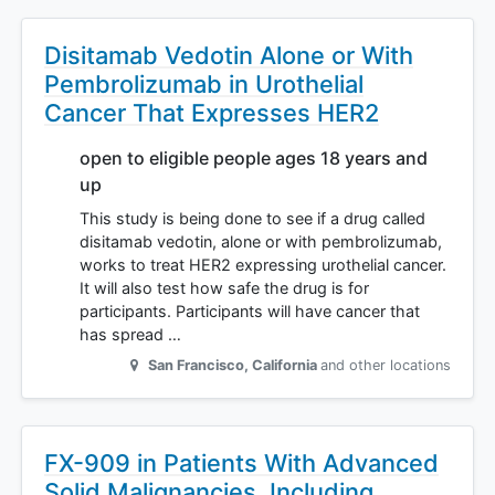
Disitamab Vedotin Alone or With
Pembrolizumab in Urothelial
Cancer That Expresses HER2
open to eligible people ages 18 years and
up
This study is being done to see if a drug called
disitamab vedotin, alone or with pembrolizumab,
works to treat HER2 expressing urothelial cancer.
It will also test how safe the drug is for
participants. Participants will have cancer that
has spread …
San Francisco
,
California
and other locations
FX-909 in Patients With Advanced
Solid Malignancies, Including