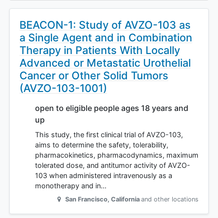
BEACON-1: Study of AVZO-103 as
a Single Agent and in Combination
Therapy in Patients With Locally
Advanced or Metastatic Urothelial
Cancer or Other Solid Tumors
(AVZO-103-1001)
open to eligible people ages 18 years and
up
This study, the first clinical trial of AVZO-103,
aims to determine the safety, tolerability,
pharmacokinetics, pharmacodynamics, maximum
tolerated dose, and antitumor activity of AVZO-
103 when administered intravenously as a
monotherapy and in…
San Francisco
,
California
and other locations