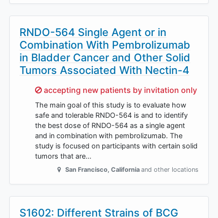
RNDO-564 Single Agent or in
Combination With Pembrolizumab
in Bladder Cancer and Other Solid
Tumors Associated With Nectin-4
Sorry,
accepting new patients by invitation only
The main goal of this study is to evaluate how
safe and tolerable RNDO-564 is and to identify
the best dose of RNDO-564 as a single agent
and in combination with pembrolizumab. The
study is focused on participants with certain solid
tumors that are…
San Francisco
,
California
and other locations
S1602: Different Strains of BCG