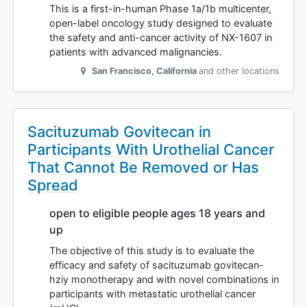
This is a first-in-human Phase 1a/1b multicenter,
open-label oncology study designed to evaluate
the safety and anti-cancer activity of NX-1607 in
patients with advanced malignancies.
San Francisco
,
California
and other locations
Sacituzumab Govitecan in
Participants With Urothelial Cancer
That Cannot Be Removed or Has
Spread
open to eligible people ages 18 years and
up
The objective of this study is to evaluate the
efficacy and safety of sacituzumab govitecan-
hziy monotherapy and with novel combinations in
participants with metastatic urothelial cancer