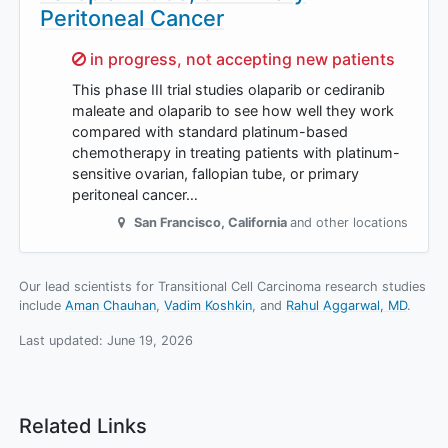
Peritoneal Cancer
Sorry,
in progress, not accepting new patients
This phase III trial studies olaparib or cediranib
maleate and olaparib to see how well they work
compared with standard platinum-based
chemotherapy in treating patients with platinum-
sensitive ovarian, fallopian tube, or primary
peritoneal cancer…
San Francisco
,
California
and other locations
Our lead scientists for Transitional Cell Carcinoma research studies
include
Aman Chauhan
Vadim Koshkin
Rahul Aggarwal, MD
.
Last updated:
June 19, 2026
Related Links