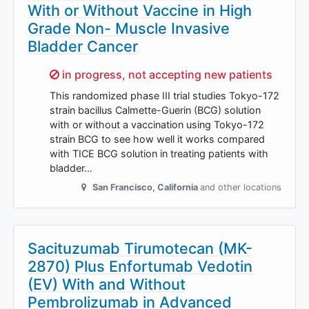
With or Without Vaccine in High
Grade Non- Muscle Invasive
Bladder Cancer
Sorry,
in progress, not accepting new patients
This randomized phase III trial studies Tokyo-172
strain bacillus Calmette-Guerin (BCG) solution
with or without a vaccination using Tokyo-172
strain BCG to see how well it works compared
with TICE BCG solution in treating patients with
bladder…
San Francisco
,
California
and other locations
Sacituzumab Tirumotecan (MK-
2870) Plus Enfortumab Vedotin
(EV) With and Without
Pembrolizumab in Advanced