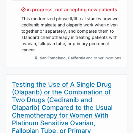
Sorry,
in progress, not accepting new patients
This randomized phase II/III trial studies how well
cediranib maleate and olaparib work when given
together or separately, and compares them to
standard chemotherapy in treating patients with
ovarian, fallopian tube, or primary peritoneal
cancer…
San Francisco
,
California
and other locations
Testing the Use of A Single Drug
(Olaparib) or the Combination of
Two Drugs (Cediranib and
Olaparib) Compared to the Usual
Chemotherapy for Women With
Platinum Sensitive Ovarian,
Fallopian Tube, or Primary