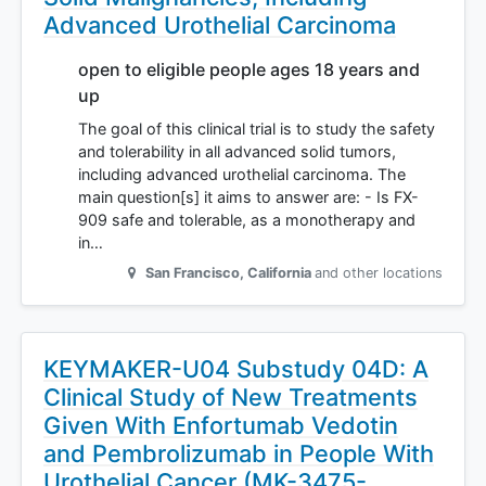
Advanced Urothelial Carcinoma
open to eligible people ages 18 years and
up
The goal of this clinical trial is to study the safety
and tolerability in all advanced solid tumors,
including advanced urothelial carcinoma. The
main question[s] it aims to answer are: - Is FX-
909 safe and tolerable, as a monotherapy and
in…
San Francisco
,
California
and other locations
KEYMAKER-U04 Substudy 04D: A
Clinical Study of New Treatments
Given With Enfortumab Vedotin
and Pembrolizumab in People With
Urothelial Cancer (MK-3475-