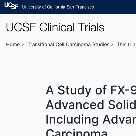
Skip to main content
University of California San Francisco
Home
Transitional Cell Carcinoma
Studies
This tria
A Study of FX-9
Advanced Solid
Including Advan
Carcinoma