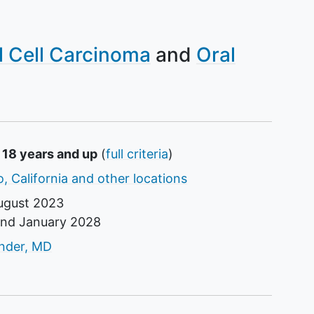
l Cell Carcinoma
Oral
 18 years and up
(
full criteria
)
, California and other locations
ugust 2023
und
January 2028
tor
ander, MD