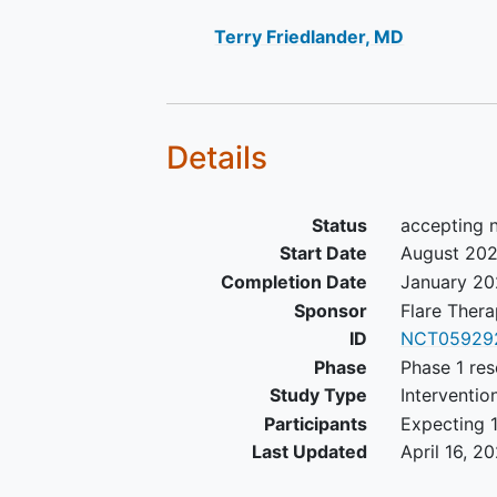
Part A: Patients with or with
version 1.1) will be eligible for
Terry Friedlander, MD
Part B: Patients must have measurab
measurable disease that has not bee
radiation therapy.
Details
Screening laboratory values me
o Hematologic criteria may be met 
Status
accepting 
administration of G-CSF, provided t
Start Date
August 20
enrollment. Hematologic parameters 
Completion Date
January 2
on Cycle 1 Day 1.
Sponsor
Flare Thera
ID
NCT05929
Part A/B Exclusion Criteria:
Phase
Phase 1 res
Female patients who are pregn
Study Type
Interventio
breastfeeding
.
Participants
Expecting 1
Prior anticancer chemotherapy
Last Updated
April 16, 2
investigational or commerciall
lives (whichever is shorter) pr