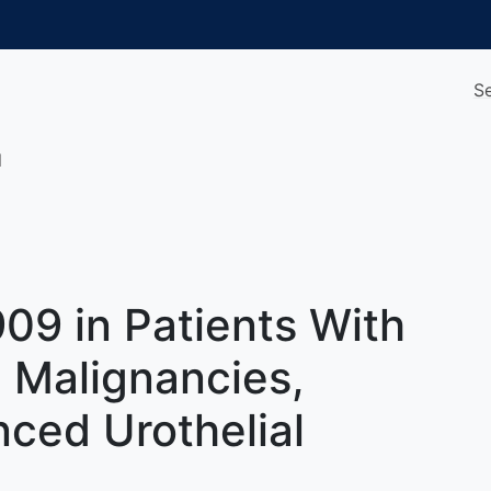
S
l
09 in Patients With
 Malignancies,
ced Urothelial