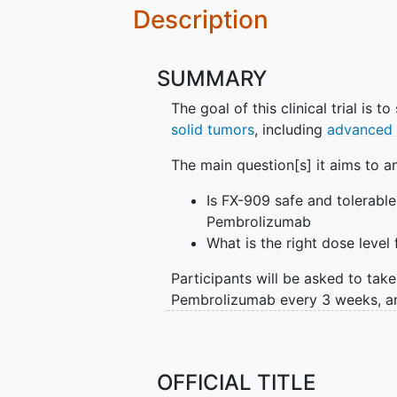
Description
SUMMARY
The goal of this clinical trial is t
solid tumors
, including
advanced 
The main question[s] it aims to a
Is FX-909 safe and tolerabl
Pembrolizumab
What is the right dose level 
Participants will be asked to tak
Pembrolizumab every 3 weeks, an
Participants will also be asked to 
tests and to collect blood and t
OFFICIAL TITLE