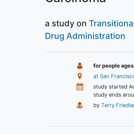
a study on
Transitiona
Drug Administration
Summary
Eligibility
for people ages
Location
at San Francisco
Dates
study started
A
study ends aro
Principal Investiga
by
Terry Friedl