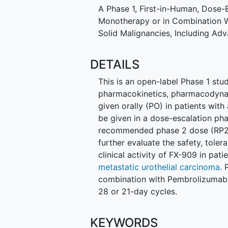
A Phase 1, First-in-Human, Dose-
Monotherapy or in Combination W
Solid Malignancies, Including Ad
DETAILS
This is an open-label Phase 1 study
pharmacokinetics, pharmacodynami
given orally (PO) in patients with
be given in a dose-escalation pha
recommended phase 2 dose (RP2D)
further evaluate the safety, tole
clinical activity of FX-909 in pati
metastatic urothelial carcinoma
. 
combination with Pembrolizumab. 
28 or 21-day cycles.
KEYWORDS