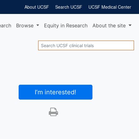
About UCSF
Search UCSF
UCSF Medical Center
earch
Browse
Equity
in Research
About
the site
Search
I’m interested
!
Print this trial
SHARE STUDY