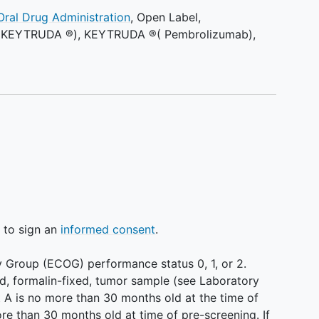
Oral Drug Administration
,
Open Label
,
 (KEYTRUDA ®)
,
KEYTRUDA ®( Pembrolizumab)
,
g to sign an
informed consent
.
 Group (ECOG) performance status 0, 1, or 2.
d, formalin-fixed, tumor sample (see Laboratory
rt A is no more than 30 months old at the time of
ore than 30 months old at time of pre-screening. If