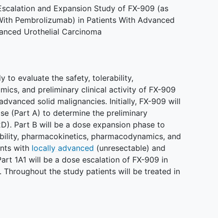
Escalation and Expansion Study of FX-909 (as
ith Pembrolizumab) in Patients With Advanced
vanced Urothelial Carcinoma
 to evaluate the safety, tolerability,
cs, and preliminary clinical activity of FX-909
 advanced solid malignancies. Initially, FX-909 will
se (Part A) to determine the preliminary
. Part B will be a dose expansion phase to
rability, pharmacokinetics, pharmacodynamics, and
ents with
locally advanced
(unresectable) and
Part 1A1 will be a dose escalation of FX-909 in
Throughout the study patients will be treated in