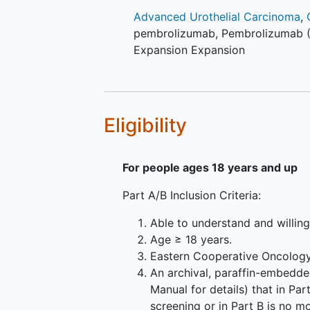
Advanced Urothelial Carcinoma
,
pembrolizumab
,
Pembrolizumab
Expansion Expansion
Eligibility
For people ages 18 years and up
Part A/B Inclusion Criteria:
Able to understand and willin
Age ≥ 18 years.
Eastern Cooperative Oncology
An archival, paraffin-embedde
Manual for details) that in Pa
screening or in Part B is no m