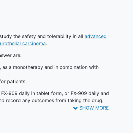
o study the safety and tolerability in all
advanced
urothelial carcinoma
.
nswer are:
e, as a monotherapy and in combination with
for patients
e FX-909 daily in tablet form, or FX-909 daily and
d record any outcomes from taking the drug.
return for multiple site visits for various blood
SHOW MORE
umor samples as well as have regular CT/MRI scans.