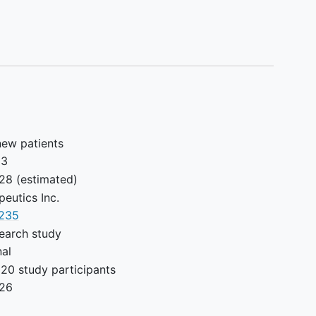
out measurable disease (as defined by RECIST
 enrollment.
le disease per RECIST version 1.1 with ≥ 1 site of
n previously irradiated or has progressed after
et the criteria outlined in Table 8.
with transfusion of blood products or
new patients
hey are not given within 7 days prior to
23
must meet the inclusion criteria prior to dosing
028
(estimated)
peutics Inc.
235
earch study
ant (confirmed with a positive
pregnancy
test) or
nal
20 study participants
 or small molecule targeted therapy, either
026
y approved and available, within 2 weeks or 5 half-
ior to the start of study drug administration. When