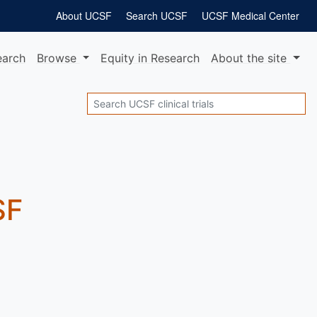
About UCSF
Search UCSF
UCSF Medical Center
earch
Browse
Equity
in Research
About
the site
Search
SF