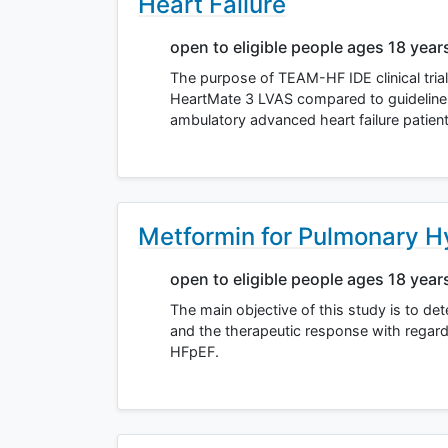
Heart Failure
open to eligible people ages 18 year
The purpose of TEAM-HF IDE clinical trial
HeartMate 3 LVAS compared to guideline 
ambulatory advanced heart failure patie
Metformin for Pulmonary 
open to eligible people ages 18 year
The main objective of this study is to de
and the therapeutic response with regar
HFpEF.