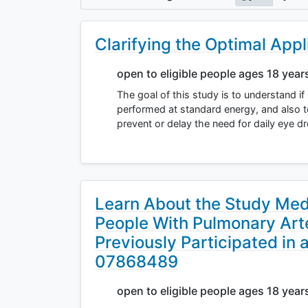
Clarifying the Optimal Appl
open to eligible people ages 18 year
The goal of this study is to understand i
performed at standard energy, and also to
prevent or delay the need for daily eye 
Learn About the Study Med
People With Pulmonary Art
Previously Participated in 
07868489
open to eligible people ages 18 year