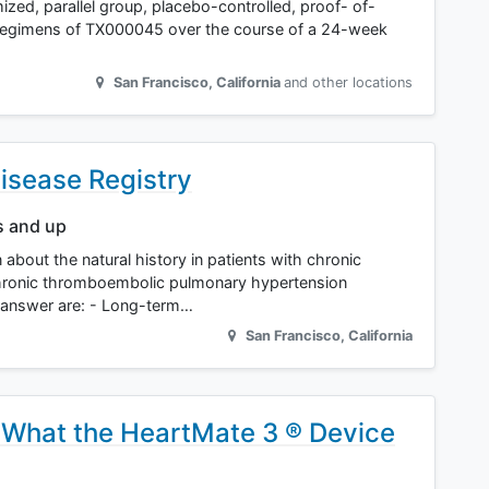
ed, parallel group, placebo-controlled, proof- of-
 regimens of TX000045 over the course of a 24-week
San Francisco
,
California
and other locations
isease Registry
s and up
rn about the natural history in patients with chronic
hronic thromboembolic pulmonary hypertension
o answer are: - Long-term…
San Francisco
,
California
 What the HeartMate 3 ® Device