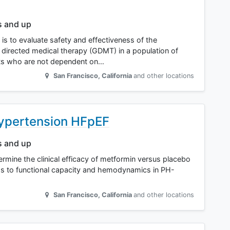
s and up
 is to evaluate safety and effectiveness of the
directed medical therapy (GDMT) in a population of
nts who are not dependent on…
San Francisco
,
California
and other locations
Hypertension HFpEF
s and up
termine the clinical efficacy of metformin versus placebo
ds to functional capacity and hemodynamics in PH-
San Francisco
,
California
and other locations