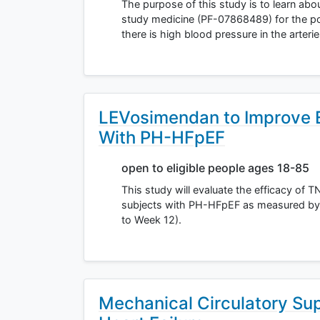
The purpose of this study is to learn abou
study medicine (PF-07868489) for the pos
there is high blood pressure in the arteri
LEVosimendan to Improve Ex
With PH-HFpEF
open to eligible people ages 18-85
This study will evaluate the efficacy of
subjects with PH-HFpEF as measured by 
to Week 12).
Mechanical Circulatory Sup