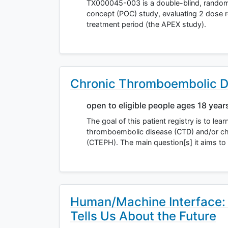
TX000045-003 is a double-blind, randomiz
concept (POC) study, evaluating 2 dose
treatment period (the APEX study).
Chronic Thromboembolic D
open to eligible people ages 18 year
The goal of this patient registry is to lea
thromboembolic disease (CTD) and/or c
(CTEPH). The main question[s] it aims t
Human/Machine Interface:
Tells Us About the Future