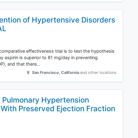
ention of Hypertensive Disorders
AL
 comparative effectiveness trial is to test the hypothesis
y aspirin is superior to 81 mg/day in preventing
P), and that there…
San Francisco
,
California
and other locations
h Pulmonary Hypertension
 With Preserved Ejection Fraction