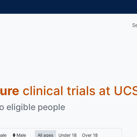
S
sure
clinical trials at UC
o eligible people
ale
Male
All ages
Under 18
Over 18