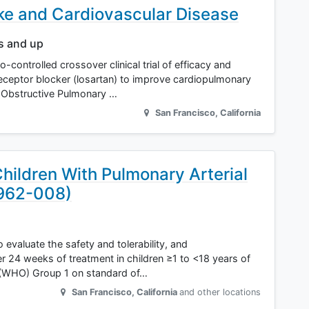
 and Cardiovascular Disease
rs and up
controlled crossover clinical trial of efficacy and
eceptor blocker (losartan) to improve cardiopulmonary
c Obstructive Pulmonary …
San Francisco
,
California
hildren With Pulmonary Arterial
7962-008)
 evaluate the safety and tolerability, and
r 24 weeks of treatment in children ≥1 to <18 years of
 (WHO) Group 1 on standard of…
San Francisco
,
California
and other locations