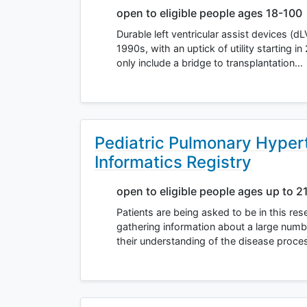
open to eligible people ages 18-100
Durable left ventricular assist devices (d
1990s, with an uptick of utility starting 
only include a bridge to transplantation…
Pediatric Pulmonary Hyper
Informatics Registry
open to eligible people ages up to 2
Patients are being asked to be in this r
gathering information about a large numb
their understanding of the disease proces