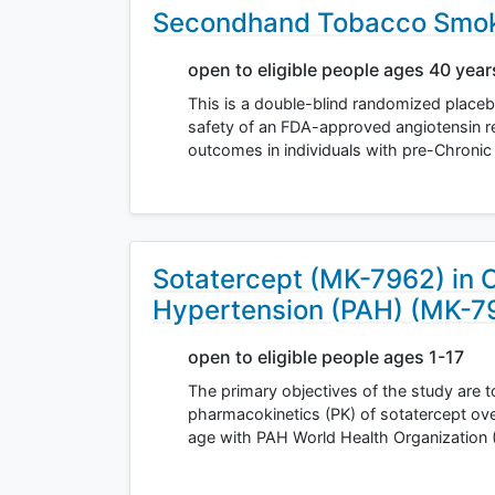
Secondhand Tobacco Smoke
open to eligible people ages 40 yea
This is a double-blind randomized placebo-
safety of an FDA-approved angiotensin r
outcomes in individuals with pre-Chroni
Sotatercept (MK-7962) in C
Hypertension (PAH) (MK-
open to eligible people ages 1-17
The primary objectives of the study are to
pharmacokinetics (PK) of sotatercept ove
age with PAH World Health Organization