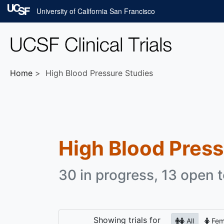
Skip to main content
University of California San Francisco
Home
High Blood Pressure Studies
High Blood Pres
30 in progress, 13 open t
Showing
trials for
All
Fem