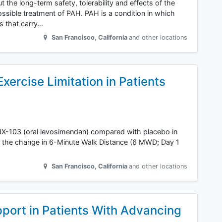
t the long-term safety, tolerability and effects of the
sible treatment of PAH. PAH is a condition in which
es that carry…
San Francisco
,
California
and other locations
ercise Limitation in Patients
 TNX-103 (oral levosimendan) compared with placebo in
the change in 6-Minute Walk Distance (6 MWD; Day 1
San Francisco
,
California
and other locations
port in Patients With Advancing