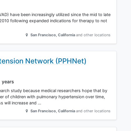
LVAD) have been increasingly utilized since the mid to late
in 2010 following expanded indications for therapy to not
San Francisco
,
California
and other locations
tension Network (PPHNet)
1 years
esearch study because medical researchers hope that by
er of children with pulmonary hypertension over time,
s will increase and …
San Francisco
,
California
and other locations