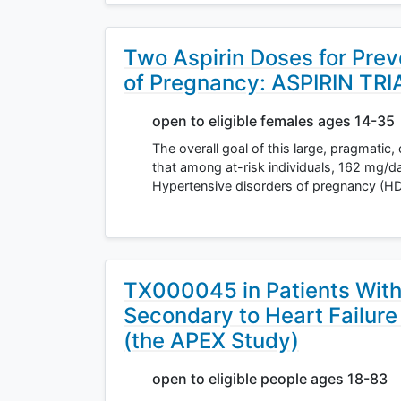
Two Aspirin Doses for Prev
of Pregnancy: ASPIRIN TRI
open to eligible females ages 14-35
The overall goal of this large, pragmatic,
that among at-risk individuals, 162 mg/da
Hypertensive disorders of pregnancy (HD
TX000045 in Patients Wit
Secondary to Heart Failure
(the APEX Study)
open to eligible people ages 18-83