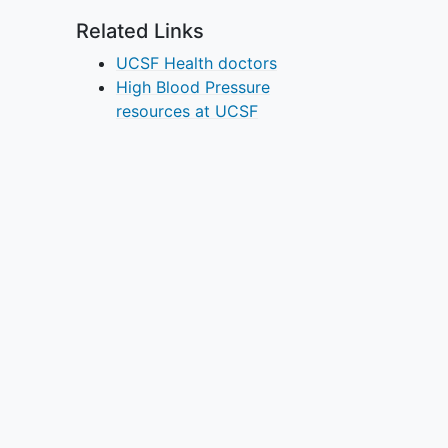
Related Links
UCSF Health doctors
High Blood Pressure
resources at UCSF