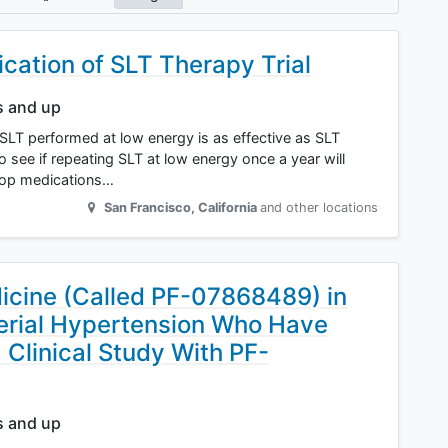
ication of SLT Therapy Trial
s and up
f SLT performed at low energy is as effective as SLT
 see if repeating SLT at low energy once a year will
drop medications…
San Francisco
,
California
and other locations
icine (Called PF-07868489) in
erial Hypertension Who Have
a Clinical Study With PF-
s and up