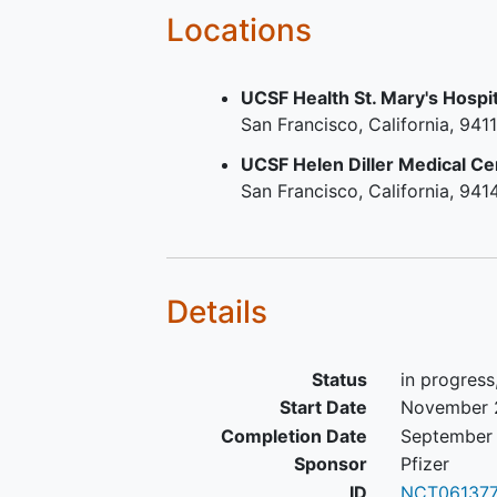
Locations
UCSF Health St. Mary's Hospit
San Francisco
California
9411
UCSF Helen Diller Medical Ce
San Francisco
California
941
Details
Status
in progress
Start Date
November 
Completion Date
September 
Sponsor
Pfizer
ID
NCT06137