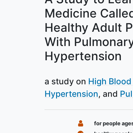
Medicine Calle
Healthy Adult 
With Pulmonary 
Hypertension
a study on
High Blood
Hypertension
Pu
Summary
Eligibility
for people age