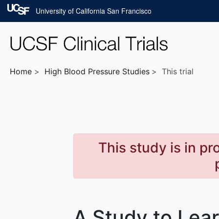
Skip to main content
University of California San Francisco
Home
High Blood Pressure
Studies
This trial
This study is in p
A Study to Lea