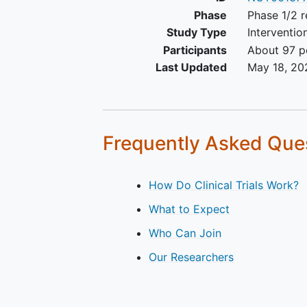
Phase
Phase 1/2 r
Study Type
Interventio
Participants
About 97 pe
Last Updated
May 18, 20
Frequently Asked Que
How Do Clinical Trials Work?
What to Expect
Who Can Join
Our Researchers