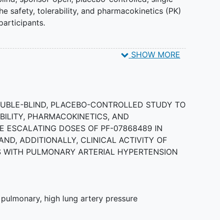
e safety, tolerability, and pharmacokinetics (PK)
articipants.
SHOW MORE
ind, placebo-controlled study to assess the
armacodynamics (PD) of PF-07868489 in adult
DOUBLE-BLIND, PLACEBO-CONTROLLED STUDY TO
BILITY, PHARMACOKINETICS, AND
 ESCALATING DOSES OF PF-07868489 IN
ND, ADDITIONALLY, CLINICAL ACTIVITY OF
TS WITH PULMONARY ARTERIAL HYPERTENSION
,
pulmonary
,
high lung artery pressure