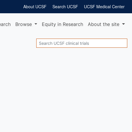
About UCSF
Search UCSF
UCSF Medical Center
earch
Browse
Equity
in Research
About
the site
Search