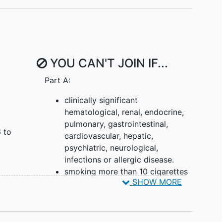
YOU CAN'T JOIN IF...
Part A:
clinically significant
hematological, renal, endocrine,
pulmonary, gastrointestinal,
 to
cardiovascular, hepatic,
psychiatric, neurological,
infections or allergic disease.
smoking more than 10 cigarettes
SHOW MORE
(or equivalent) per day or
smoking
history ≥10 pack-years.
Key Inclusion Criteria Part B: