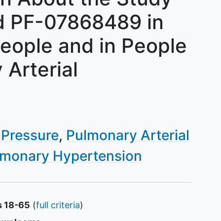
d PF-07868489 in
People and in People
Arterial
 Pressure
Pulmonary Arterial
lmonary Hypertension
s 18-65
(
full criteria
)