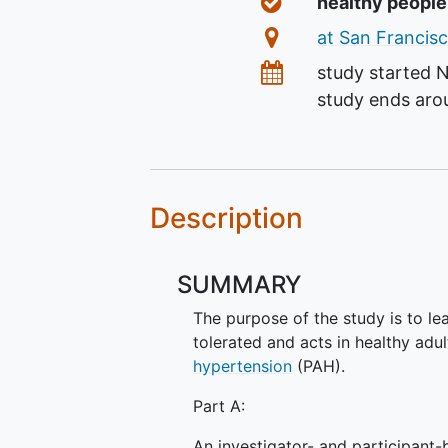
Healthy Volunteer
healthy peopl
Location
at San Francisc
Dates
study started
N
study ends ar
Description
SUMMARY
The purpose of the study is to l
tolerated and acts in healthy ad
hypertension
(PAH).
Part A:
An investigator- and participant-