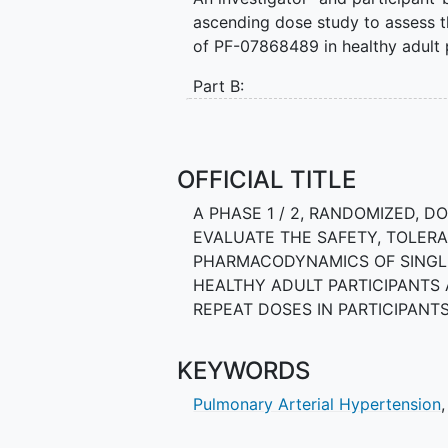
ascending dose study to assess th
of PF-07868489 in healthy adult p
Part B:
A 24-week, randomized, double bl
safety, tolerability, PK, and ph
participants with PAH.
OFFICIAL TITLE
A PHASE 1 / 2, RANDOMIZED, 
EVALUATE THE SAFETY, TOLERA
PHARMACODYNAMICS OF SINGLE
HEALTHY ADULT PARTICIPANTS A
REPEAT DOSES IN PARTICIPAN
KEYWORDS
Pulmonary Arterial Hypertension