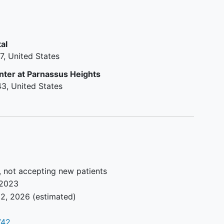
diagnosis of
pulmonary arterial
hypertension
(PAH)
stable dose of standard of care
al
PAH vasodilators
7
United States
BMI 16 to 40 kg/m2; and a total
body weight >45 kg.
nter at Parnassus Heights
6MWD ≥ 150 and ≤ 450.
43
United States
Pre-randomization RHC
documenting a minimum of PVR
≥ 400 dyn ∙sec/cm5.
Key Exclusion Criteria Part B:
Any medical or psychiatric
, not accepting new patients
condition or laboratory
2023
abnormality.
2, 2026
(estimated)
Stopped receiving
pulmonary
hypertension
chronic general
supportive therapy 90 days prior
742