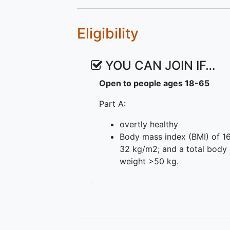
Eligibility
YOU CAN JOIN IF…
Open to people ages 18-65
Part A:
overtly healthy
Body mass index (BMI) of 16
32 kg/m2; and a total body
weight >50 kg.