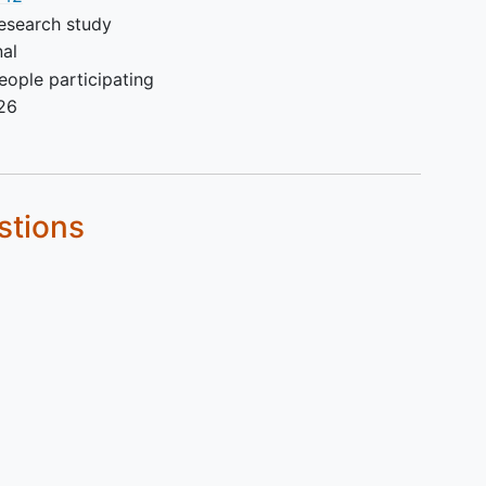
to Day 1.
esearch study
Pulmonary capillary wedge
nal
pressure > 15 mmHg on right
ople participating
heart catheterization (RHC)
26
conducted during Screening.
History of severe allergic or
anaphylactic reaction or
hypersensitivity to recombinant
stions
proteins or excipients in
investigational product.
Major surgery within 8 weeks
prior to randomization.
Participants who smoke more
than 10 cigarettes (or equivalent)
per day or has a smoking history
≥10 pack-years.