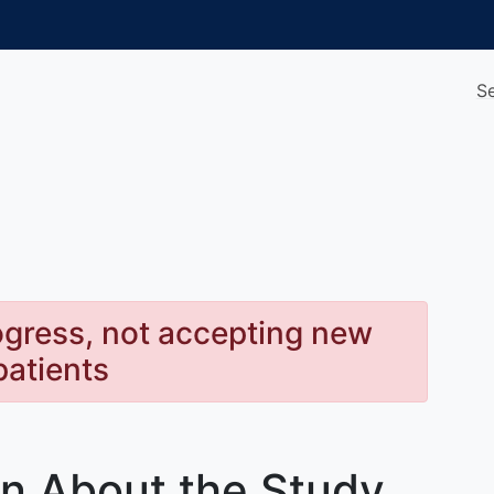
S
rogress, not accepting new
patients
rn About the Study