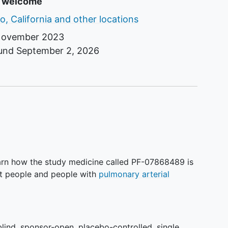
s
e welcome
o, California and other locations
ovember 2023
ound
September 2, 2026
earn how the study medicine called PF-07868489 is
ult people and people with
pulmonary arterial
blind, sponsor-open, placebo-controlled, single