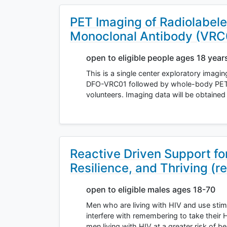
PET Imaging of Radiolabel
Monoclonal Antibody (VRC
open to eligible people ages 18 year
This is a single center exploratory imagi
DFO-VRC01 followed by whole-body PET-M
volunteers. Imaging data will be obtained
Reactive Driven Support f
Resilience, and Thriving (re
open to eligible males ages 18-70
Men who are living with HIV and use stim
interfere with remembering to take their 
men living with HIV at a greater risk of b