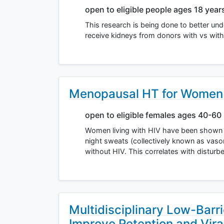
open to eligible people ages 18 year
This research is being done to better und
receive kidneys from donors with vs with
Menopausal HT for Women 
open to eligible females ages 40-60
Women living with HIV have been shown 
night sweats (collectively known as va
without HIV. This correlates with distur
Multidisciplinary Low-Barr
Improve Retention and Vira