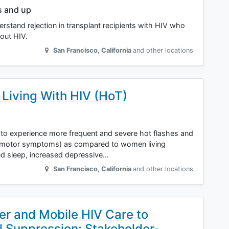
s and up
erstand rejection in transplant recipients with HIV who
out HIV.
San Francisco
,
California
and other locations
Living With HIV (HoT)
to experience more frequent and severe hot flashes and
somotor symptoms) as compared to women living
bed sleep, increased depressive…
San Francisco
,
California
and other locations
ier and Mobile HIV Care to
l Suppression: Stakeholder-