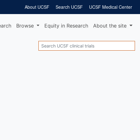
About UCSF
Search UCSF
UCSF Medical Center
earch
Browse
Equity
in Research
About
the site
Search