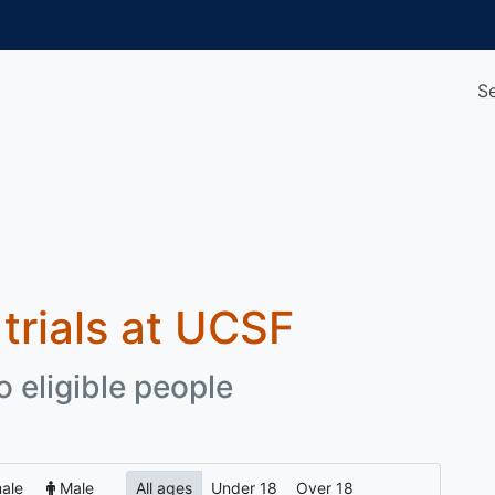
S
 trials at UCSF
o eligible people
ale
Male
All ages
Under 18
Over 18