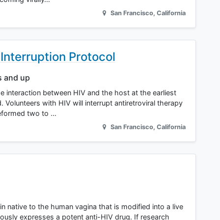
San Francisco
,
California
nterruption Protocol
s and up
he interaction between HIV and the host at the earliest
olunteers with HIV will interrupt antiretroviral therapy
reformed two to …
San Francisco
,
California
 native to the human vagina that is modified into a live
ously expresses a potent anti-HIV drug. If research