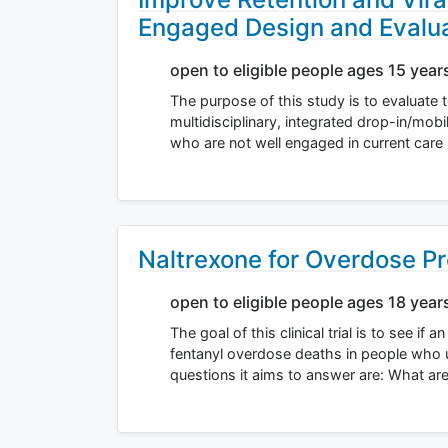
Engaged Design and Evalu
open to eligible people ages 15 year
The purpose of this study is to evaluate 
multidisciplinary, integrated drop-in/mob
who are not well engaged in current care
Naltrexone for Overdose P
open to eligible people ages 18 year
The goal of this clinical trial is to see if
fentanyl overdose deaths in people who
questions it aims to answer are: What ar