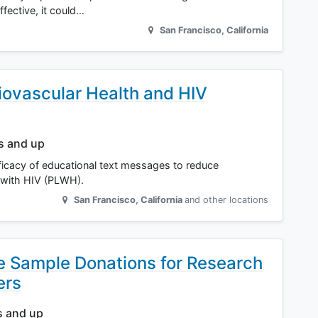
ective, it could…
San Francisco
,
California
iovascular Health and HIV
rs and up
efficacy of educational text messages to reduce
 with HIV (PLWH).
San Francisco
,
California
and other locations
ue Sample Donations for Research
ers
s and up