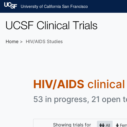
Skip to main content
University of California San Francisco
Home
HIV/AIDS Studies
HIV/AIDS
clinical
53 in progress, 21 open t
Showing
trials for
All
Fem