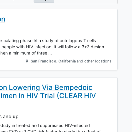
on
escalating phase I/IIa study of autologous T cells
ople with HIV infection. It will follow a 3+3 design.
when a minimum of three …
San Francisco
,
California
and other locations
ion Lowering Via Bempedoic
gimen in HIV Trial (CLEAR HIV
rs and up
study in treated and suppressed HIV-infected
own CVD or 1 CVD risk factor to study the effect of