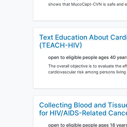
shows that MucoCept-CVN is safe and eff
Text Education About Card
(TEACH-HIV)
open to eligible people ages 40 yea
The overall objective is to evaluate the 
cardiovascular risk among persons living
Collecting Blood and Tiss
for HIV/AIDS-Related Canc
open to eligible people ages 18 year