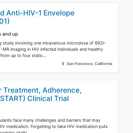
ed Anti-HIV-1 Envelope
01)
s and up
ng study involving one intravenous microdose of 89Zr-
R imaging in HIV infected individuals and healthy
 from up to four static…
San Francisco
,
California
or Treatment, Adherence,
START) Clinical Trial
ulants face many challenges and barriers that may
HIV medication. Forgetting to take HIV medication puts
ecoming virally…