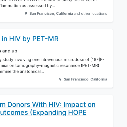
inflammation as assessed by…
San Francisco
,
California
and other locations
 in HIV by PET-MR
s and up
ng study involving one intravenous microdose of [18F]F-
emission tomography-magnetic resonance (PET-MR)
termine the anatomical…
San Francisco
,
California
om Donors With HIV: Impact on
Outcomes (Expanding HOPE