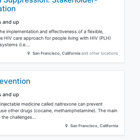
ation
s and up
the implementation and effectiveness of a flexible,
ile HIV care approach for people living with HIV (PLH)
 systems (i.e.…
San Francisco
,
California
and other locations
revention
s and up
 an injectable medicine called naltrexone can prevent
 use other drugs (cocaine, methamphetamine). The main
e the challenges…
San Francisco
,
California