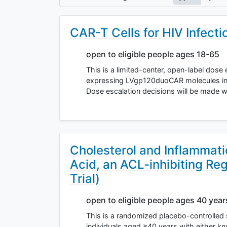
CAR-T Cells for HIV Infecti
open to eligible people ages 18-65
This is a limited-center, open-label dose 
expressing LVgp120duoCAR molecules in pe
Dose escalation decisions will be made 
Cholesterol and Inflammat
Acid, an ACL-inhibiting Re
Trial)
open to eligible people ages 40 yea
This is a randomized placebo-controlled 
individuals aged ≥40 years with either kn