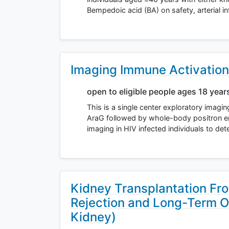
Bempedoic acid (BA) on safety, arterial 
Imaging Immune Activation
open to eligible people ages 18 year
This is a single center exploratory imagi
AraG followed by whole-body positron 
imaging in HIV infected individuals to de
Kidney Transplantation Fr
Rejection and Long-Term 
Kidney)