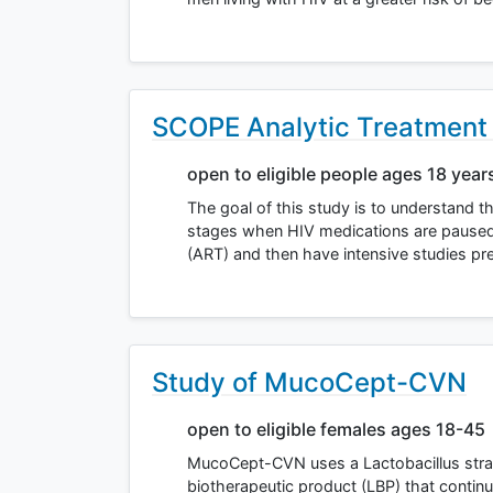
SCOPE Analytic Treatment I
open to eligible people ages 18 year
The goal of this study is to understand t
stages when HIV medications are paused. V
(ART) and then have intensive studies p
Study of MucoCept-CVN
open to eligible females ages 18-45
MucoCept-CVN uses a Lactobacillus strain
biotherapeutic product (LBP) that continu