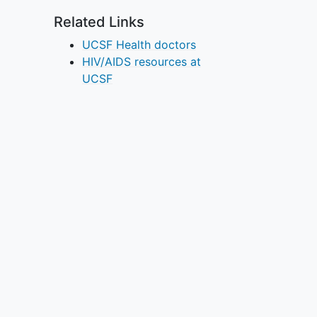
Related Links
UCSF Health doctors
HIV/AIDS resources at
UCSF