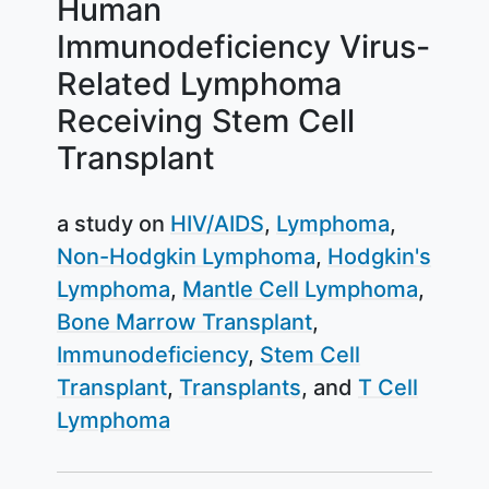
Human
Immunodeficiency Virus-
Related Lymphoma
Receiving Stem Cell
Transplant
a study on
HIV/AIDS
Lymphoma
Non-Hodgkin Lymphoma
Hodgkin's
Lymphoma
Mantle Cell Lymphoma
Bone Marrow Transplant
Immunodeficiency
Stem Cell
Transplant
Transplants
T Cell
Lymphoma