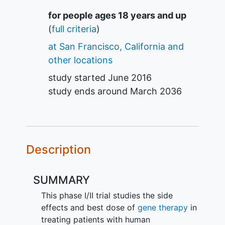
Summary
for people ages 18 years and up
(
full criteria
)
at San Francisco, California and
other locations
study started
June 2016
study ends around
March 2036
Description
SUMMARY
This phase I/II trial studies the side
effects and best dose of
gene therapy
in
treating patients with human