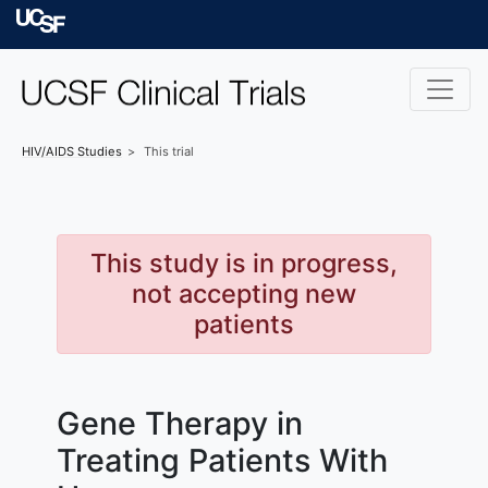
Skip to main content
University of Californ
HIV/AIDS
Studies
This trial
This study is in progress,
not accepting new
patients
Gene Therapy in
Treating Patients With