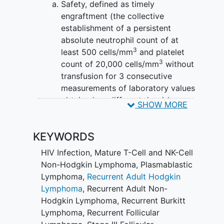
Safety, defined as timely
engraftment (the collective
establishment of a persistent
absolute neutrophil count of at
3
least 500 cells/mm
and platelet
3
count of 20,000 cells/mm
without
transfusion for 3 consecutive
measurements of laboratory values
obtained on different days) by one
SHOW MORE
month post-transplant, in the
absence of any grade 3 and 4 non-
KEYWORDS
hematopoietic organ toxicity that
can be attributed (possibly,
HIV Infection
,
Mature T-Cell and NK-Cell
probably, or definitely) to lentiviral
Non-Hodgkin Lymphoma
,
Plasmablastic
transduced stem cell transplant,
Lymphoma
,
Recurrent Adult Hodgkin
excluding
alopecia
, or any clonal
Lymphoma
,
Recurrent Adult Non-
expansion and excluding expected
Hodgkin Lymphoma
,
Recurrent Burkitt
toxicities that are associated with
Lymphoma
,
Recurrent Follicular
the pre-transplant conditioning