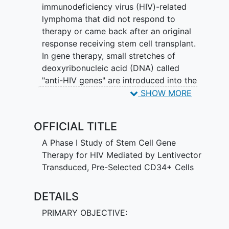
immunodeficiency virus (HIV)-related
lymphoma that did not respond to
therapy or came back after an original
response receiving stem cell transplant.
In gene therapy, small stretches of
deoxyribonucleic acid (DNA) called
"anti-HIV genes" are introduced into the
stem cells in the laboratory to make the
SHOW MORE
gene therapy product used in this study.
The type of anti-HIV genes and therapy
OFFICIAL TITLE
in this study may make the patient's
immune cells more resistant to HIV-1 and
A Phase I Study of Stem Cell Gene
prevent new immune cells from getting
Therapy for HIV Mediated by Lentivector
infected with HIV-1.
Transduced, Pre-Selected CD34+ Cells
DETAILS
PRIMARY OBJECTIVE: