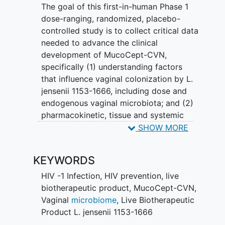
later will receive antibiotics to clear the
The goal of this first-in-human Phase 1
Lactobacillus strain.
dose-ranging, randomized, placebo-
controlled study is to collect critical data
If research shows that MucoCept-CVN is
needed to advance the clinical
safe and effective, it could become a
development of MucoCept-CVN,
self-renewing, long-acting, female-
specifically (1) understanding factors
initiated prevention product for women
that influence vaginal colonization by L.
that promotes vaginal health and
jensenii 1153-1666, including dose and
provides protection from HIV.
endogenous vaginal microbiota; and (2)
pharmacokinetic, tissue and systemic
effects of L. jensenii 1153-1666, such as
SHOW MORE
adverse events (AE) and findings in
colposcopy and vaginal biopsy, and (3)
KEYWORDS
changes to the vaginal microbiota. We
also need to show that (4) L. jensenii
HIV -1 Infection
,
HIV prevention
,
live
1153-1666 can be sufficiently cleared
biotherapeutic product
,
MucoCept-CVN
,
with antibiotics should the need arise for
Vaginal
microbiome
,
Live Biotherapeutic
rescue therapy.
Product L. jensenii 1153-1666