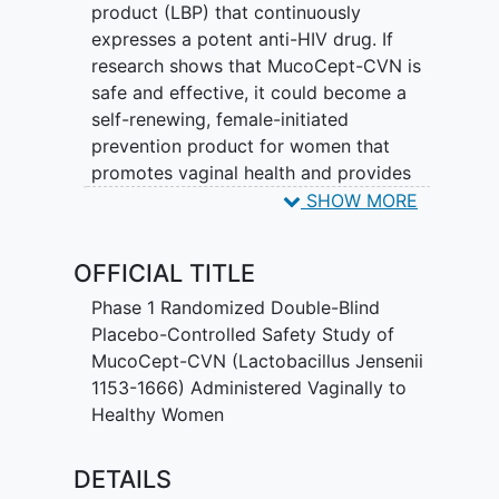
product (LBP) that continuously
expresses a potent anti-HIV drug. If
research shows that MucoCept-CVN is
safe and effective, it could become a
self-renewing, female-initiated
prevention product for women that
promotes vaginal health and provides
protection from HIV.
SHOW MORE
The goal of this first-in-human Phase 1
OFFICIAL TITLE
dose-ranging, randomized, placebo-
controlled study of MucoCept-CVN is to
Phase 1 Randomized Double-Blind
collect data on safety, colonization,
Placebo-Controlled Safety Study of
changes to the vaginal microbiota and
MucoCept-CVN (Lactobacillus Jensenii
clearance of the strain with antibiotics.
1153-1666) Administered Vaginally to
Healthy Women
Twelve healthy women will be enrolled
and take either one or three doses of
DETAILS
MucoCept-CVN or placebo, and a week