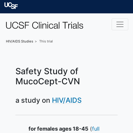
Skip to main content
University of Californ
HIV/AIDS
Studies
This trial
Safety Study of
MucoCept-CVN
a study on
HIV/AIDS
Summary
for females ages 18-45
(
full