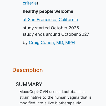
criteria
)
healthy people welcome
at San Francisco, California
study started
October 2025
study ends around
October 2027
by
Craig Cohen, MD, MPH
Description
SUMMARY
MucoCept-CVN uses a Lactobacillus
strain native to the human vagina that is
modified into a live biotherapeutic