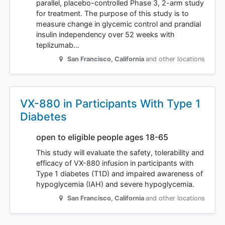
parallel, placebo-controlled Phase 3, 2-arm study
for treatment. The purpose of this study is to
measure change in glycemic control and prandial
insulin independency over 52 weeks with
teplizumab…
San Francisco
,
California
and other locations
VX-880 in Participants With Type 1
Diabetes
open to eligible people ages 18-65
This study will evaluate the safety, tolerability and
efficacy of VX-880 infusion in participants with
Type 1 diabetes (T1D) and impaired awareness of
hypoglycemia (IAH) and severe hypoglycemia.
San Francisco
,
California
and other locations