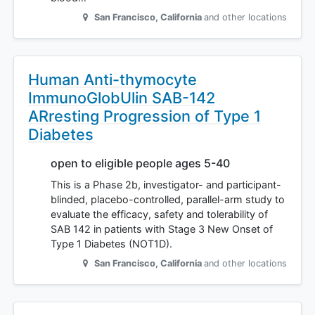
San Francisco
,
California
and other locations
Human Anti-thymocyte
ImmunoGlobUlin SAB-142
ARresting Progression of Type 1
Diabetes
open to eligible people ages 5-40
This is a Phase 2b, investigator- and participant-
blinded, placebo-controlled, parallel-arm study to
evaluate the efficacy, safety and tolerability of
SAB 142 in patients with Stage 3 New Onset of
Type 1 Diabetes (NOT1D).
San Francisco
,
California
and other locations