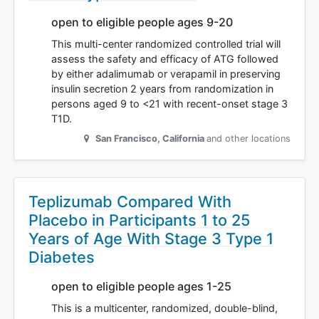
open to eligible people ages 9-20
This multi-center randomized controlled trial will
assess the safety and efficacy of ATG followed
by either adalimumab or verapamil in preserving
insulin secretion 2 years from randomization in
persons aged 9 to <21 with recent-onset stage 3
T1D.
San Francisco
,
California
and other locations
Teplizumab Compared With
Placebo in Participants 1 to 25
Years of Age With Stage 3 Type 1
Diabetes
open to eligible people ages 1-25
This is a multicenter, randomized, double-blind,