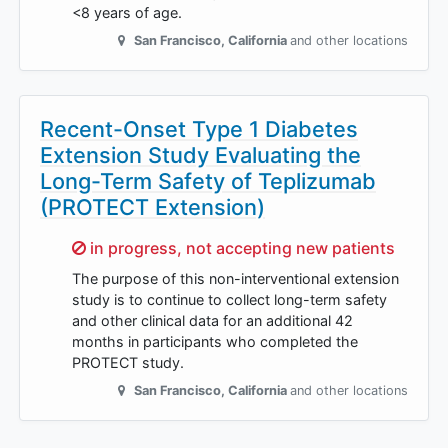
<8 years of age.
San Francisco
,
California
and other locations
Recent-Onset Type 1 Diabetes
Extension Study Evaluating the
Long-Term Safety of Teplizumab
(PROTECT Extension)
Sorry,
in progress, not accepting new patients
The purpose of this non-interventional extension
study is to continue to collect long-term safety
and other clinical data for an additional 42
months in participants who completed the
PROTECT study.
San Francisco
,
California
and other locations