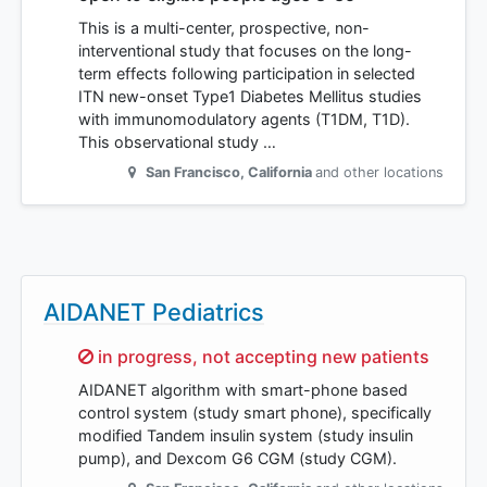
This is a multi-center, prospective, non-
interventional study that focuses on the long-
term effects following participation in selected
ITN new-onset Type1 Diabetes Mellitus studies
with immunomodulatory agents (T1DM, T1D).
This observational study …
San Francisco
,
California
and other locations
AIDANET Pediatrics
Sorry,
in progress, not accepting new patients
AIDANET algorithm with smart-phone based
control system (study smart phone), specifically
modified Tandem insulin system (study insulin
pump), and Dexcom G6 CGM (study CGM).