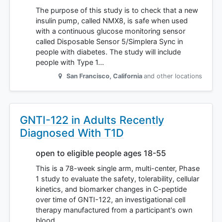
The purpose of this study is to check that a new
insulin pump, called NMX8, is safe when used
with a continuous glucose monitoring sensor
called Disposable Sensor 5/Simplera Sync in
people with diabetes. The study will include
people with Type 1…
San Francisco
,
California
and other locations
GNTI-122 in Adults Recently
Diagnosed With T1D
open to eligible people ages 18-55
This is a 78-week single arm, multi-center, Phase
1 study to evaluate the safety, tolerability, cellular
kinetics, and biomarker changes in C-peptide
over time of GNTI-122, an investigational cell
therapy manufactured from a participant's own
blood…