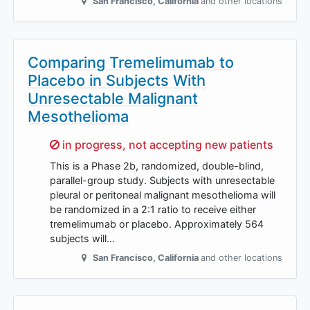
San Francisco
,
California
and other locations
Comparing Tremelimumab to
Placebo in Subjects With
Unresectable Malignant
Mesothelioma
Sorry,
in progress, not accepting new patients
This is a Phase 2b, randomized, double-blind,
parallel-group study. Subjects with unresectable
pleural or peritoneal malignant mesothelioma will
be randomized in a 2:1 ratio to receive either
tremelimumab or placebo. Approximately 564
subjects will…
San Francisco
,
California
and other locations