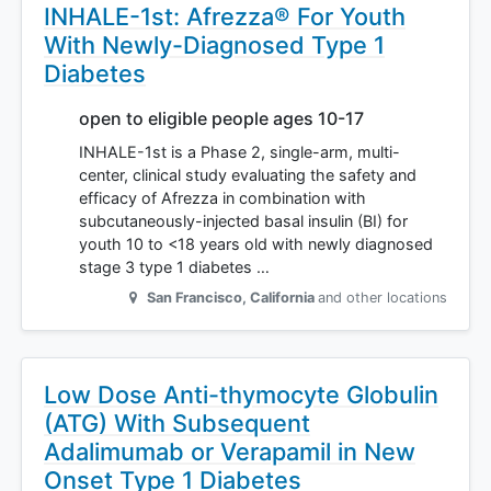
INHALE-1st: Afrezza® For Youth
With Newly-Diagnosed Type 1
Diabetes
open to eligible people ages 10-17
INHALE-1st is a Phase 2, single-arm, multi-
center, clinical study evaluating the safety and
efficacy of Afrezza in combination with
subcutaneously-injected basal insulin (BI) for
youth 10 to <18 years old with newly diagnosed
stage 3 type 1 diabetes …
San Francisco
,
California
and other locations
Low Dose Anti-thymocyte Globulin
(ATG) With Subsequent
Adalimumab or Verapamil in New
Onset Type 1 Diabetes