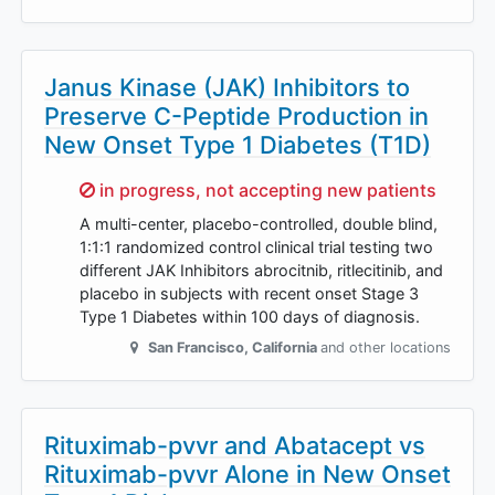
Janus Kinase (JAK) Inhibitors to
Preserve C-Peptide Production in
New Onset Type 1 Diabetes (T1D)
Sorry,
in progress, not accepting new patients
A multi-center, placebo-controlled, double blind,
1:1:1 randomized control clinical trial testing two
different JAK Inhibitors abrocitnib, ritlecitinib, and
placebo in subjects with recent onset Stage 3
Type 1 Diabetes within 100 days of diagnosis.
San Francisco
,
California
and other locations
Rituximab-pvvr and Abatacept vs
Rituximab-pvvr Alone in New Onset