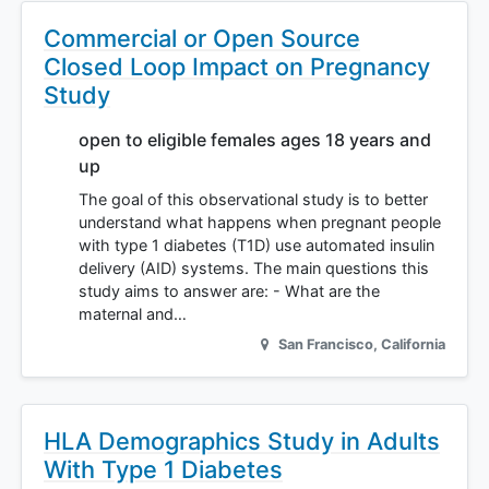
Commercial or Open Source
Closed Loop Impact on Pregnancy
Study
open to eligible females ages 18 years and
up
The goal of this observational study is to better
understand what happens when pregnant people
with type 1 diabetes (T1D) use automated insulin
delivery (AID) systems. The main questions this
study aims to answer are: - What are the
maternal and…
San Francisco
,
California
HLA Demographics Study in Adults
With Type 1 Diabetes