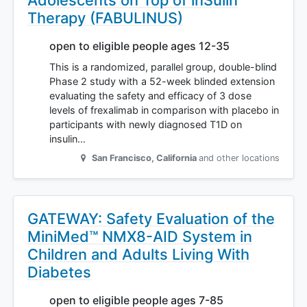
Adolescents on Top of inSulin
Therapy (FABULINUS)
open to eligible people ages 12-35
This is a randomized, parallel group, double-blind
Phase 2 study with a 52-week blinded extension
evaluating the safety and efficacy of 3 dose
levels of frexalimab in comparison with placebo in
participants with newly diagnosed T1D on
insulin…
San Francisco
,
California
and other locations
GATEWAY: Safety Evaluation of the
MiniMed™ NMX8-AID System in
Children and Adults Living With
Diabetes
open to eligible people ages 7-85