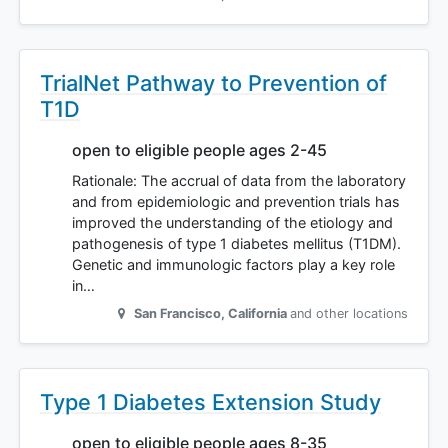
TrialNet Pathway to Prevention of
T1D
open to eligible people ages 2-45
Rationale: The accrual of data from the laboratory
and from epidemiologic and prevention trials has
improved the understanding of the etiology and
pathogenesis of type 1 diabetes mellitus (T1DM).
Genetic and immunologic factors play a key role
in…
San Francisco
,
California
and other locations
Type 1 Diabetes Extension Study
open to eligible people ages 8-35