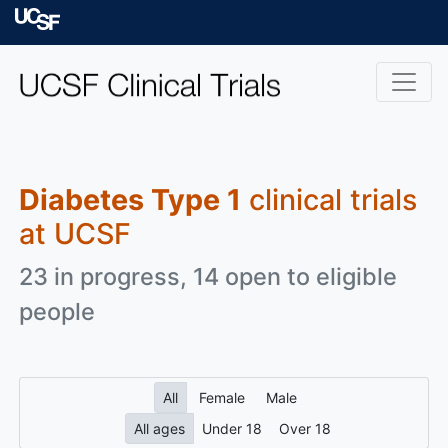
Skip to main content
University of Californ
Diabetes Type 1
clinical trials
at UCSF
23 in progress, 14 open to eligible
people
All
Female
Male
All ages
Under 18
Over 18