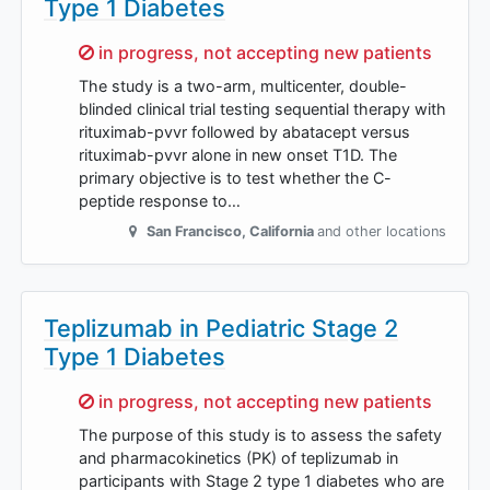
Type 1 Diabetes
Sorry,
in progress, not accepting new patients
The study is a two-arm, multicenter, double-
blinded clinical trial testing sequential therapy with
rituximab-pvvr followed by abatacept versus
rituximab-pvvr alone in new onset T1D. The
primary objective is to test whether the C-
peptide response to…
San Francisco
,
California
and other locations
Teplizumab in Pediatric Stage 2
Type 1 Diabetes
Sorry,
in progress, not accepting new patients
The purpose of this study is to assess the safety
and pharmacokinetics (PK) of teplizumab in
participants with Stage 2 type 1 diabetes who are