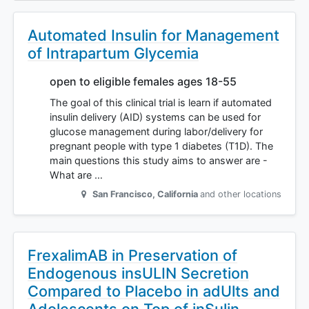
Automated Insulin for Management
of Intrapartum Glycemia
open to eligible females ages 18-55
The goal of this clinical trial is learn if automated
insulin delivery (AID) systems can be used for
glucose management during labor/delivery for
pregnant people with type 1 diabetes (T1D). The
main questions this study aims to answer are -
What are …
San Francisco
,
California
and other locations
FrexalimAB in Preservation of
Endogenous insULIN Secretion
Compared to Placebo in adUlts and