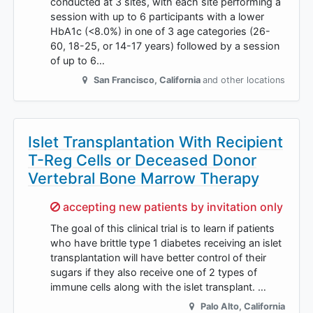
conducted at 3 sites, with each site performing a
session with up to 6 participants with a lower
HbA1c (<8.0%) in one of 3 age categories (26-
60, 18-25, or 14-17 years) followed by a session
of up to 6…
San Francisco
,
California
and other locations
Islet Transplantation With Recipient
T-Reg Cells or Deceased Donor
Vertebral Bone Marrow Therapy
Sorry,
accepting new patients by invitation only
The goal of this clinical trial is to learn if patients
who have brittle type 1 diabetes receiving an islet
transplantation will have better control of their
sugars if they also receive one of 2 types of
immune cells along with the islet transplant. …
Palo Alto
,
California