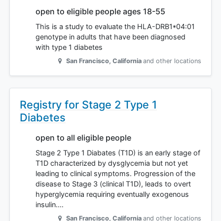
open to eligible people ages 18-55
This is a study to evaluate the HLA-DRB1*04:01
genotype in adults that have been diagnosed
with type 1 diabetes
San Francisco
,
California
and other locations
Registry for Stage 2 Type 1
Diabetes
open to all eligible people
Stage 2 Type 1 Diabates (T1D) is an early stage of
T1D characterized by dysglycemia but not yet
leading to clinical symptoms. Progression of the
disease to Stage 3 (clinical T1D), leads to overt
hyperglycemia requiring eventually exogenous
insulin.…
San Francisco
,
California
and other locations