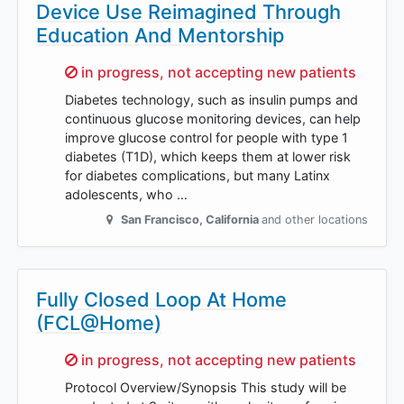
Device Use Reimagined Through
Education And Mentorship
Sorry,
in progress, not accepting new patients
Diabetes technology, such as insulin pumps and
continuous glucose monitoring devices, can help
improve glucose control for people with type 1
diabetes (T1D), which keeps them at lower risk
for diabetes complications, but many Latinx
adolescents, who …
San Francisco
,
California
and other locations
Fully Closed Loop At Home
(FCL@Home)
Sorry,
in progress, not accepting new patients
Protocol Overview/Synopsis This study will be