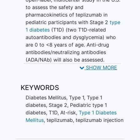
to assess the safety and
pharmacokinetics of teplizumab in
pediatric participants with Stage 2
type
1 diabetes
(T1D) (two T1D-related
autoantibodies and dysglycemia) who
are 0 to <8 years of age. Anti-drug
antibodies/neutralizing antibodies
(ADA/NAb) will also be assessed.
SHOW MORE
Approximately 20 participants will be
enrolled. The regimen consists of an
KEYWORDS
intravenous infusion of teplizumab once
daily for 14 consecutive days. The study
Diabetes Mellitus, Type 1
,
Type 1
duration for each individual may last up
diabetes
,
Stage 2
,
Pediatric type 1
to approximately 26 months.
diabetes
,
T1D
,
At-risk
,
Type 1 Diabetes
Mellitus
,
teplizumab
,
teplizumab injection
The safety, tolerability, PK, ADA, and T1D
clinical feature data will be summarized
using descriptive statistics.