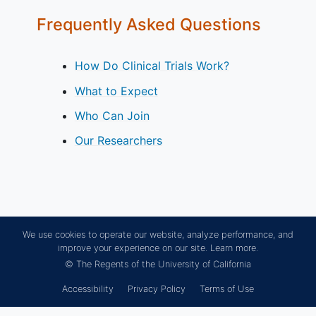
Frequently Asked Questions
How Do Clinical Trials Work?
What to Expect
Who Can Join
Our Researchers
We use cookies to operate our website, analyze performance, and
improve your experience on our site.
Learn more.
© The Regents of the University of California
Accessibility
Privacy Policy
Terms of Use