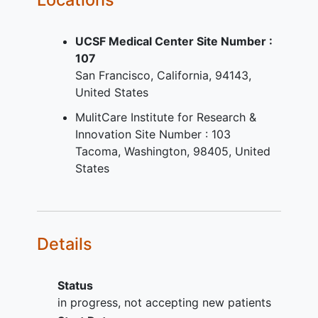
Has a history of or serologic
evidence at screening of current or
UCSF Medical Center Site Number :
past infection with human
107
immunodeficiency virus (HIV),
San Francisco
California
94143
hepatitis B virus
(HBV), or
hepatitis
United States
C virus
(HCV).
Has any condition that, in the
MulitCare Institute for Research &
opinion of the Investigator, would
Innovation Site Number : 103
interfere with the study conduct or
Tacoma
Washington
98405
United
the safety of the participant.
States
Details
Status
in progress, not accepting new patients