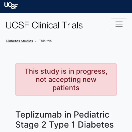
Skip to main content
University of Californ
Diabetes
Studies
This trial
This study is in progress,
not accepting new
patients
Teplizumab in Pediatric
Stage 2 Type 1 Diabetes