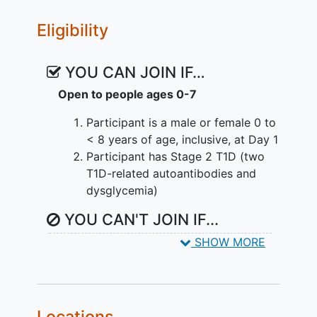
Eligibility
YOU CAN JOIN IF…
Open to people ages 0-7
Participant is a male or female 0 to
< 8 years of age, inclusive, at Day 1
Participant has Stage 2 T1D (two
T1D-related autoantibodies and
dysglycemia)
YOU CAN'T JOIN IF...
SHOW MORE
Participant has any
autoimmune
disease
other than T1D with the
exception of stable thyroid or
celiac disease
Has an active infection and/or fever
Locations