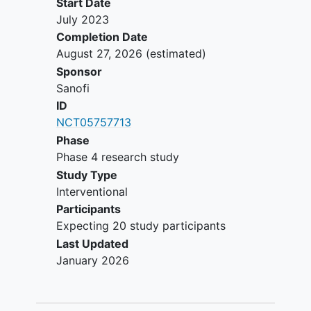
Start Date
July 2023
Completion Date
August 27, 2026
(estimated)
Sponsor
Sanofi
ID
NCT05757713
Phase
Phase 4 research study
Study Type
Interventional
Participants
Expecting 20 study participants
Last Updated
January 2026