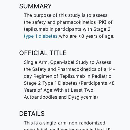
SUMMARY
The purpose of this study is to assess
the safety and pharmacokinetics (PK) of
teplizumab in participants with Stage 2
type 1 diabetes
who are <8 years of age.
OFFICIAL TITLE
Single Arm, Open-label Study to Assess
the Safety and Pharmacokinetics of a 14-
day Regimen of Teplizumab in Pediatric
Stage 2 Type 1 Diabetes (Participants <8
Years of Age With at Least Two
Autoantibodies and Dysglycemia)
DETAILS
This is a single-arm, non-randomized,
open-label, multicenter study in the U.S.