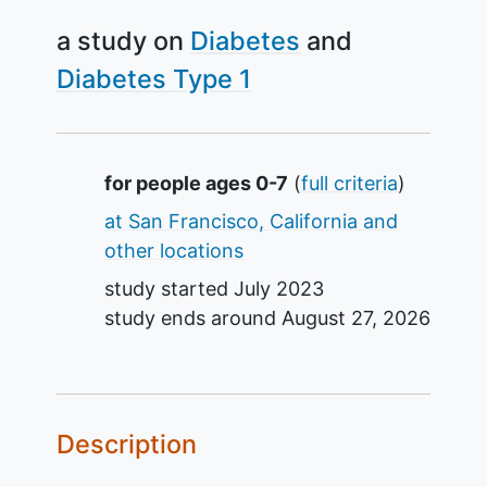
a study on
Diabetes
Diabetes Type 1
Summary
for people ages 0-7
(
full criteria
)
at San Francisco, California and
other locations
study started
July 2023
study ends around
August 27, 2026
Description