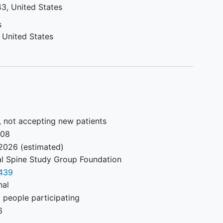
43
United States
s
United States
, not accepting new patients
008
2026
(estimated)
al Spine Study Group Foundation
439
nal
 people participating
6