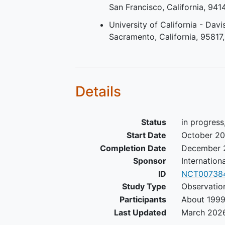
San Francisco
California
941
University of California - Davi
Sacramento
California
95817
Details
Status
in progress
Start Date
October 2
Completion Date
December 
Sponsor
Internation
ID
NCT00738
Study Type
Observatio
Participants
About 1999
Last Updated
March 202