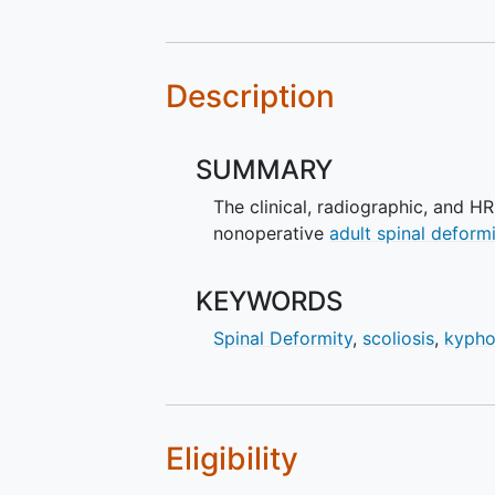
Description
SUMMARY
The clinical, radiographic, and 
nonoperative
adult spinal deform
KEYWORDS
Spinal Deformity
,
scoliosis
,
kypho
Eligibility