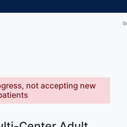
S
rogress, not accepting new
patients
lti-Center Adult