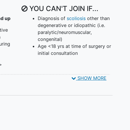
YOU CAN'T JOIN IF...
nd up
Diagnosis of
scoliosis
other than
degenerative or idiopathic (i.e.
tive
paralytic/neuromuscular,
a
congenital)
uring
Age <18 yrs at time of surgery or
initial consultation
 >
SHOW MORE
rees
e of