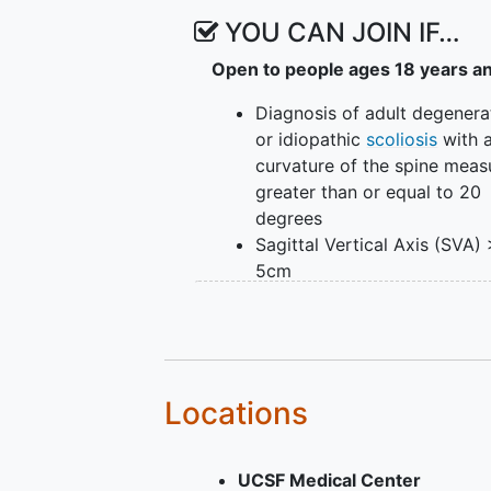
YOU CAN JOIN IF…
Open to people ages 18 years a
Diagnosis of adult degenera
or idiopathic
scoliosis
with 
curvature of the spine meas
greater than or equal to 20
degrees
Sagittal Vertical Axis (SVA)
5cm
Pelvic Tilt > 25 degrees
Thoracic
kyphosis
> 60 deg
Age 18 or greater at the tim
enrollment.
Locations
UCSF Medical Center