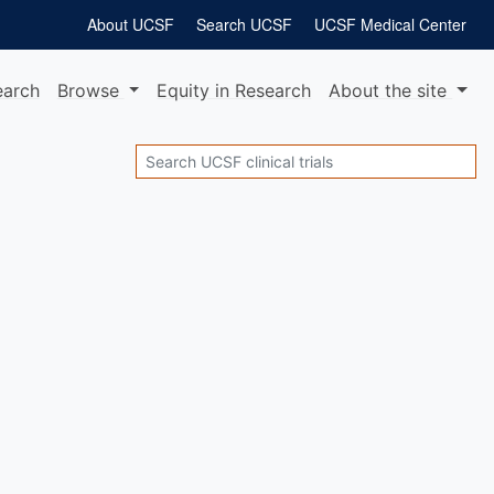
About UCSF
Search UCSF
UCSF Medical Center
earch
Browse
Equity
in Research
About
the site
Search