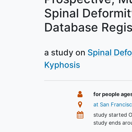
Spinal Deformi
Database Regis
a study on
Spinal Defo
Kyphosis
Summary
Eligibility
for people age
Location
at San Francisc
Dates
study started
O
study ends ar