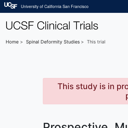
Skip to main content
University of California San Francisco
Home
Spinal Deformity
Studies
This trial
This study is in p
Prospective, Mu