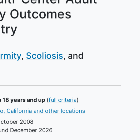
ty Outcomes
try
rmity
Scoliosis
s 18 years and up
(
full criteria
)
o, California and other locations
ctober 2008
ound
December 2026