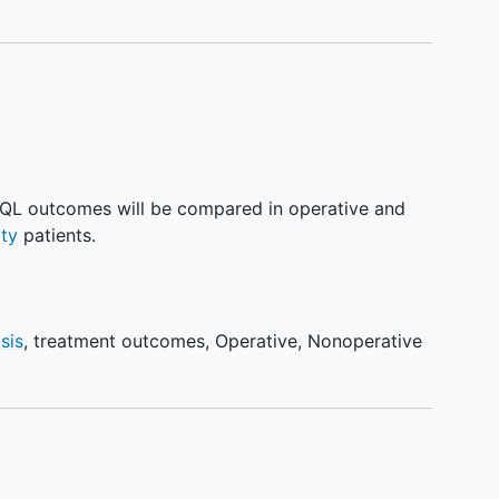
HRQL outcomes will be compared in operative and
ity
patients.
sis
,
treatment outcomes
,
Operative
,
Nonoperative