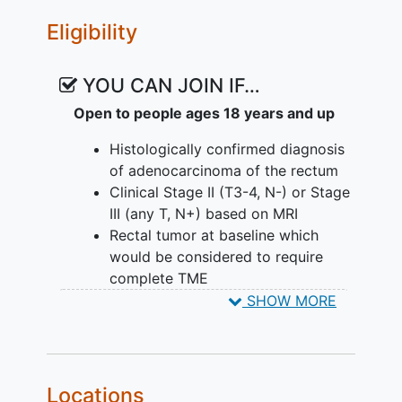
Eligibility
YOU CAN JOIN IF…
Open to people ages 18 years and up
Histologically confirmed diagnosis
of adenocarcinoma of the rectum
Clinical Stage II (T3-4, N-) or Stage
III (any T, N+) based on MRI
Rectal tumor at baseline which
would be considered to require
complete TME
No evidence of distant
metastases
SHOW MORE
No prior pelvic radiation therapy
No prior chemotherapy or surgery
for rectal cancer
Age ≥ 18 years The minimum legal
Locations