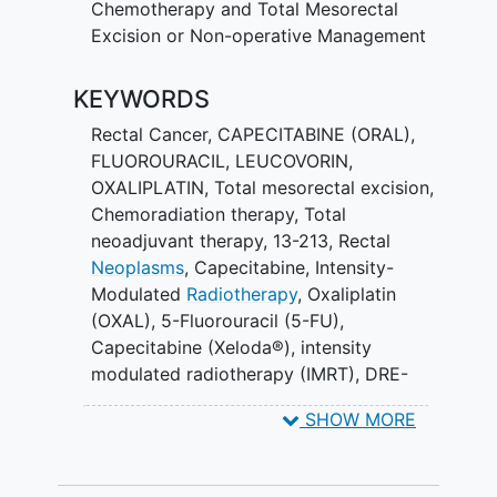
Chemotherapy and Total Mesorectal
Excision or Non-operative Management
KEYWORDS
Rectal Cancer
,
CAPECITABINE (ORAL)
,
FLUOROURACIL
,
LEUCOVORIN
,
OXALIPLATIN
,
Total mesorectal excision
,
Chemoradiation therapy
,
Total
neoadjuvant therapy
,
13-213
,
Rectal
Neoplasms
,
Capecitabine
,
Intensity-
Modulated
Radiotherapy
,
Oxaliplatin
(OXAL)
,
5-Fluorouracil (5-FU)
,
Capecitabine (Xeloda®)
,
intensity
modulated radiotherapy (IMRT)
,
DRE-
Endoscopy
,
INCT
,
CNCT
SHOW MORE