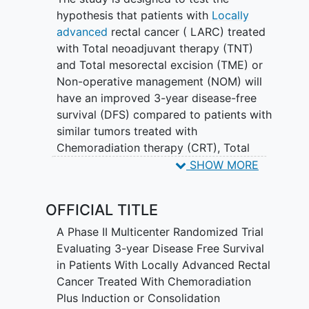
hypothesis that patients with
Locally
advanced
rectal cancer ( LARC) treated
with Total neoadjuvant therapy (TNT)
and Total mesorectal excision (TME) or
Non-operative management (NOM) will
have an improved 3-year disease-free
survival (DFS) compared to patients with
similar tumors treated with
Chemoradiation therapy (CRT), Total
mesorectal excision (TME) and Adjuvant
SHOW MORE
chemotherapy (ACT).
OFFICIAL TITLE
A Phase II Multicenter Randomized Trial
Evaluating 3-year Disease Free Survival
in Patients With Locally Advanced Rectal
Cancer Treated With Chemoradiation
Plus Induction or Consolidation