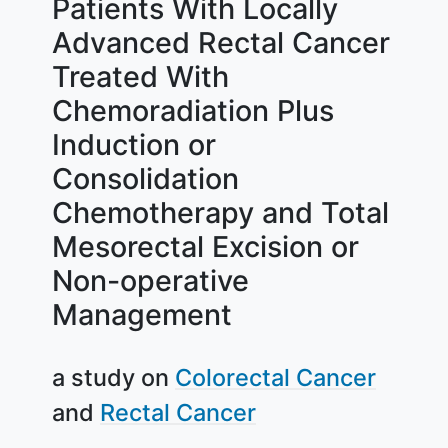
Patients With Locally
Advanced Rectal Cancer
Treated With
Chemoradiation Plus
Induction or
Consolidation
Chemotherapy and Total
Mesorectal Excision or
Non-operative
Management
a study on
Colorectal Cancer
Rectal Cancer