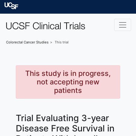
Skip to main content
University of Californ
Colorectal Cancer
Studies
This trial
This study is in progress,
not accepting new
patients
Trial Evaluating 3-year
Disease Free Survival in