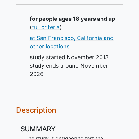
Summary
for people ages 18 years and up
(
full criteria
)
at San Francisco, California and
other locations
study started
November 2013
study ends around
November
2026
Description
SUMMARY
The study is designed to test the