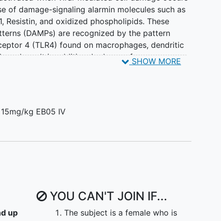
lease of damage-signaling alarmin molecules such as
 Resistin, and oxidized phospholipids. These
terns (DAMPs) are recognized by the pattern
eceptor 4 (TLR4) found on macrophages, dendritic
s and result in additional release of pro-
SHOW MORE
 recent studies have shown that S100A8/A9 serum
tients positively correlate with both neutrophil
n together the DAMP-TLR4 interaction forms a
 system and is a key driver of the pathological
 15mg/kg EB05 IV
. We hypothesis that targeting the initial step in
 DAMPs in innate immunity offers the best hope for
 response to
SARS-CoV-2
infection.
two clinical studies (>120 patients) and was able
t) IL-6 release in humans. Given, this extensive
5 could ameliorate ARDS due to COVID-19,
YOU CAN'T JOIN IF...
rates and mortality.
nd up
The subject is a female who is