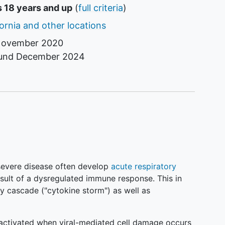
s 18 years and up
(
full criteria
)
fornia and other locations
ovember 2020
ound
December 2024
evere disease often develop
acute respiratory
sult of a dysregulated immune response. This in
y cascade ("cytokine storm") as well as
activated when viral-mediated cell damage occurs