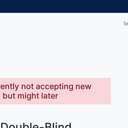
S
rently not accepting new
, but might later
Double-Blind,