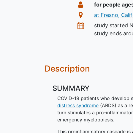
Summary
Eligibility
for people age
Location
at Fresno, Cali
Dates
study started
N
study ends ar
Description
SUMMARY
COVID-19 patients who develop s
distress syndrome
(ARDS) as a re
turn stimulates a pro-inflammator
emergency myelopoiesis.
This proinflammatory cascade is 