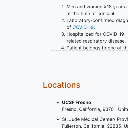
Men and women ≥18 years 
at the time of consent.
Laboratory-confirmed diagn
of
COVID-19
.
Hospitalized for COVID-19
related respiratory disease.
Patient belongs to one of th
following two categories in 
nine-point COVID-19 severit
scale:
Hospitalized, requiring
intubation and mechan
Locations
ventilation - Level 6 of
nine-point COVID-19
UCSF Fresno
severity scale.
Fresno
California
93701
Unit
Hospitalized and intub
with additional organ
St. Jude Medical Center/ Prov
support - pressors, RR
Fullerton
California
92835
U