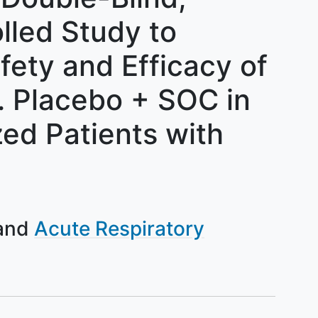
lled Study to
fety and Efficacy of
 Placebo + SOC in
zed Patients with
Acute Respiratory