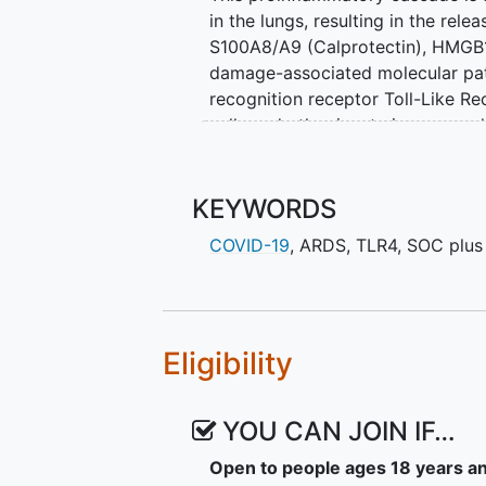
in the lungs, resulting in the re
S100A8/A9 (Calprotectin), HMGB1,
damage-associated molecular pat
recognition receptor Toll-Like R
cells and other innate immune cell
inflammatory molecules. Several
levels in hospitalized COVID-19 pa
count and disease severity. Take
KEYWORDS
central axis in the innate immune
COVID-19
,
ARDS
,
TLR4
,
SOC plus
inflammation observed in COVID-19
the signalling pathways of these
controlling the exaggerated host
EB05 has demonstrated safety in 
Eligibility
to block LPS-induced (TLR4 agonis
body of evidence we believe EB0
YOU CAN JOIN IF…
significantly reducing ventilation 
Open to people ages 18 years a