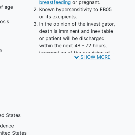
breastfeeding
or pregnant.
of age
Known hypersensitivity to EB05
or its excipients.
osis
In the opinion of the investigator,
death is imminent and inevitable
or patient will be discharged
within the next 48 - 72 hours,
e
irrespective of the provision of
SHOW MORE
the
treatment.
y
Experiencing
cardiac arrest
while
hospitalized with
COVID-19
.
Active participation in other
ical
immunomodulator or
 the
immunosuppressant drug clinical
trials.
Participation in COVID-19
ed States
ated
antiviral, anticoagulant and
convalescent plasma trials
idence
T,
may be permitted; however,
nited States