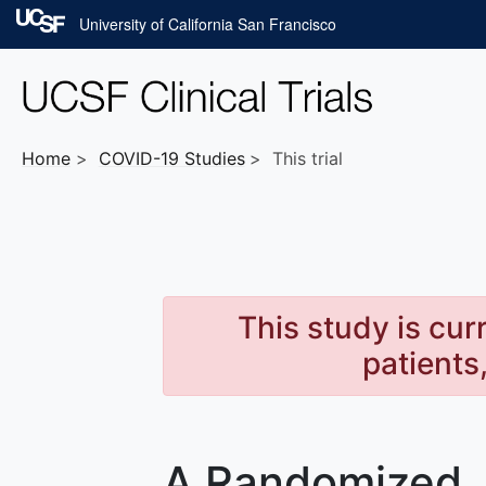
Skip to main content
University of California San Francisco
Home
COVID-19
Studies
This trial
This study is cur
patients
A Randomized, 