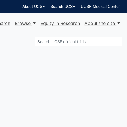
About UCSF
Search UCSF
UCSF Medical Center
earch
Browse
Equity
in Research
About
the site
Search