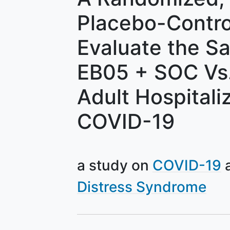
Placebo-Contro
Evaluate the Sa
EB05 + SOC Vs.
Adult Hospitali
COVID-19
a study on
COVID-19
Distress Syndrome