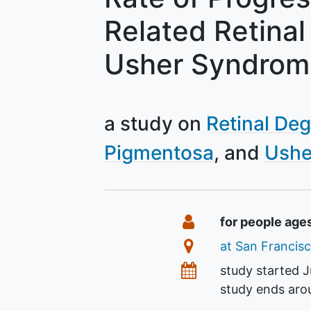
Related Retinal
Usher Syndrom
a study on
Retinal De
Pigmentosa
Ushe
Summary
Eligibility
for people age
Location
at San Francisc
Dates
study started
J
study ends ar