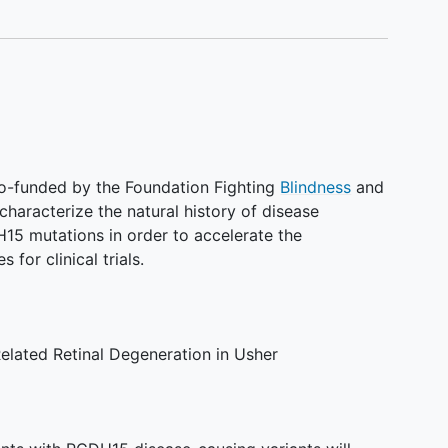
 co-funded by the Foundation Fighting
Blindness
and
characterize the natural history of disease
H15 mutations in order to accelerate the
or clinical trials.
elated Retinal Degeneration in Usher