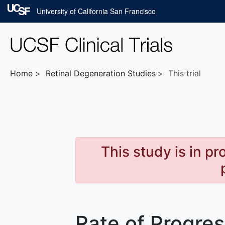
Skip to main content
University of California San Francisco
Home
Retinal Degeneration
Studies
This trial
This study is in p
Rate of Progre