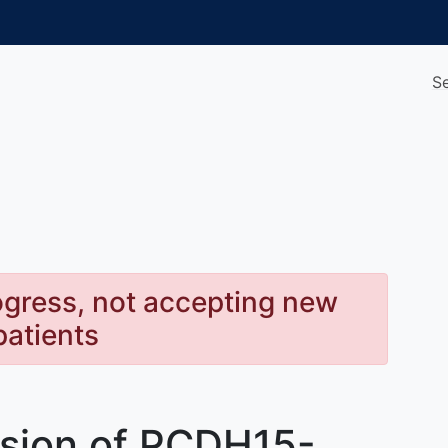
S
rogress, not accepting new
patients
ssion of PCDH15-