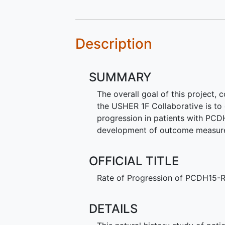
Description
SUMMARY
The overall goal of this project,
the USHER 1F Collaborative is to 
progression in patients with PCD
development of outcome measures f
OFFICIAL TITLE
Rate of Progression of PCDH15-R
DETAILS