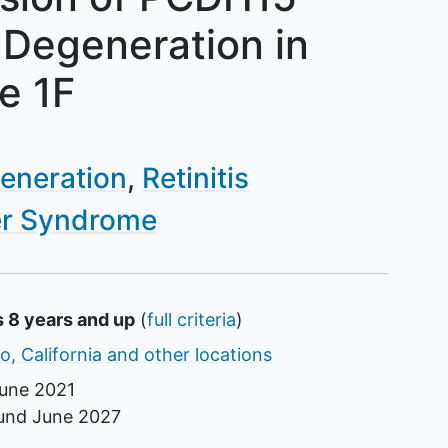
 Degeneration in
e 1F
generation
Retinitis
r Syndrome
s 8 years and up
(
full criteria
)
o, California and other locations
une 2021
ound
June 2027