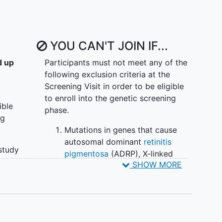
ral history study are to:
tory of retinal degeneration associated with
ons in the PCDH15gene over 4 years, as measured
YOU CAN'T JOIN IF...
l, and patient-reported outcome measures
 outcome measures can be validated as surrogates
d up
Participants must not meet any of the
ndividuals with biallelic pathogenic mutations in the
following exclusion criteria at the
Screening Visit in order to be eligible
rs (genotype, phenotype, environmental, and
to enroll into the genetic screening
ion of the outcome measures at 4 years in
ible
phase.
pathogenic mutations in the PCDH15 gene
ng
metry of left and right eye outcomes over 4 years
Mutations in genes that cause
c pathogenic mutations in the PCDH15 gene
autosomal dominant
retinitis
 study
pigmentosa
(ADRP), X-linked
onsent
SHOW MORE
retinitis pigmentosa (RP), or
presence of biallelic mutations in
y
autosomal recessive RP/retinal
dystrophy genes other than
PCDH15