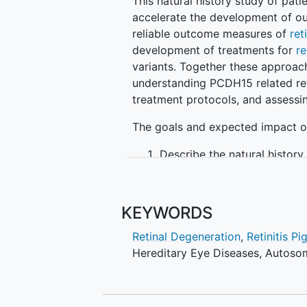
This natural history study of pat
accelerate the development of out
reliable outcome measures of
ret
development of treatments for
re
variants. Together these approac
understanding PCDH15 related ret
treatment protocols, and assessin
The goals and expected impact of 
Describe the natural history 
disease-causing variants i
Contribute to the identifica
measures to use for future mu
KEYWORDS
degeneration
Retinal Degeneration
,
Retinitis P
Contribute to the identificati
Hereditary Eye Diseases
,
Autosom
investigative treatments fo
Study Objectives