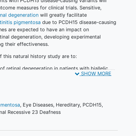
ients with PCDH15 disease-causing variants will
come measures for clinical trials. Sensitive,
inal degeneration
will greatly facilitate
tinitis pigmentosa
due to PCDH15 disease-causing
hes are expected to have an impact on
inal degeneration, developing experimental
g their effectiveness.
this natural history study are to:
of retinal degeneration in patients with biallelic
SHOW MORE
n the PCDH15 gene
tion of sensitive structural and functional outcome
lticenter clinical trials in PCDH15 related retinal
igmentosa
,
Eye Diseases, Hereditary
,
PCDH15
,
on of populations for future clinical trials of
al Recessive 23 Deafness
r PCDH15 related retinal degeneration