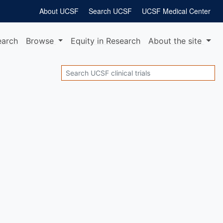
About UCSF
Search UCSF
UCSF Medical Center
earch
Browse
Equity
in Research
About
the site
Search