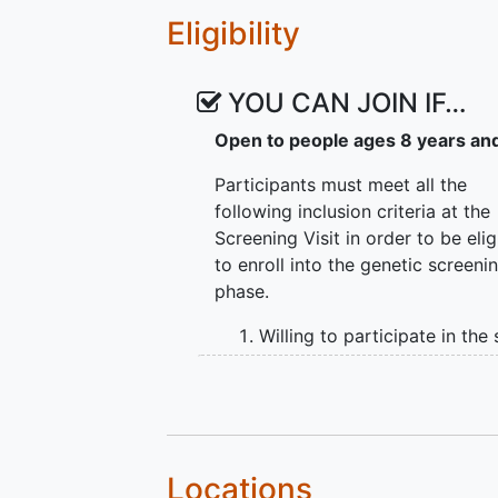
The primary objectives of the natu
Eligibility
Characterize the natural his
biallelic pathogenic mutati
YOU CAN JOIN IF…
using functional, structura
Explore whether structural
Open to people ages 8 years an
for functional outcomes in i
PCDH15 gene
Participants must meet all the
Explore possible risk facto
following inclusion criteria at the
comorbidities) for progress
Screening Visit in order to be elig
individuals with biallelic 
to enroll into the genetic screeni
Explore variability and sym
phase.
in individuals with bialleli
Willing to participate in the
and able to communicate c
during the consent process
Ability to return for all stud
visits over 48 months
Age ≥ 8 years
Locations
Not planning to enroll in an