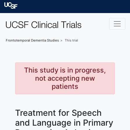
Skip to main content
University of Californ
Frontotemporal Dementia
Studies
This trial
This study is in progress,
not accepting new
patients
Treatment for Speech
and Language in Primary