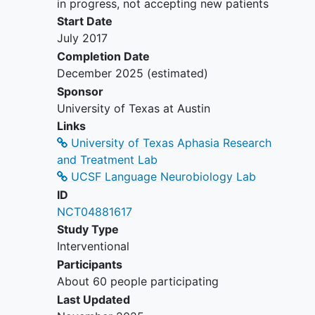
in progress, not accepting new patients
field of PPA research. The study will
Start Date
broaden the evidence base supporting
July 2017
the efficacy of speech-language
Completion Date
intervention in PPA and will provide
December 2025
(estimated)
novel evidence regarding neural
predictors of treatment outcomes, with
Sponsor
the potential to inform clinical
decision-
University of Texas at Austin
making
and improve clinical care for
Links
individuals with this debilitating disorder.
University of Texas Aphasia Research
and Treatment Lab
UCSF Language Neurobiology Lab
ID
NCT04881617
Study Type
Interventional
Participants
About 60 people participating
Last Updated