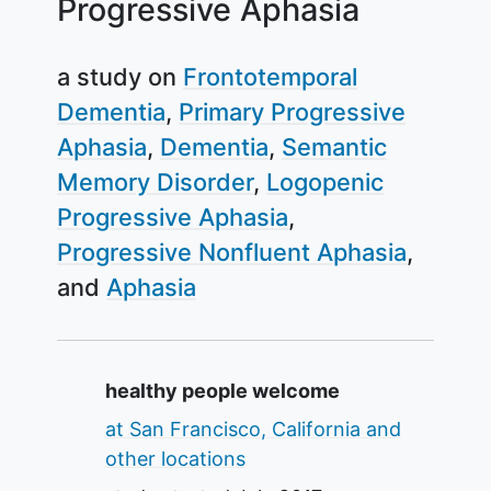
Progressive Aphasia
a study on
Frontotemporal
Dementia
Primary Progressive
Aphasia
Dementia
Semantic
Memory Disorder
Logopenic
Progressive Aphasia
Progressive Nonfluent Aphasia
Aphasia
Summary
healthy people welcome
at San Francisco, California and
other locations