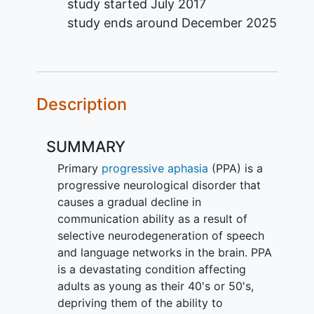
study started
July 2017
study ends around
December 2025
Description
SUMMARY
Primary
progressive aphasia
(PPA) is a
progressive neurological disorder that
causes a gradual decline in
communication ability as a result of
selective neurodegeneration of speech
and language networks in the brain. PPA
is a devastating condition affecting
adults as young as their 40's or 50's,
depriving them of the ability to