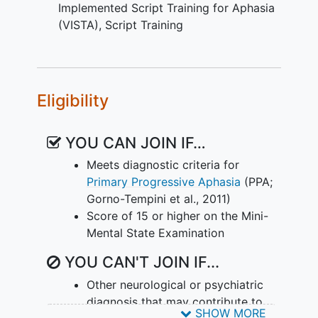
Implemented Script Training for Aphasia
deficits in PPA and to determine the
(VISTA)
,
Script Training
neural predictors of responsiveness to
intervention. The study has three main
goals that build on the findings of our
previous work: 1) to examine the utility
of treatments designed to facilitate
Eligibility
significant, generalized and lasting
improvement of speech-language
YOU CAN JOIN IF…
function in PPA, 2) to determine whether
Meets diagnostic criteria for
treatment alters the trajectory of decline
Primary Progressive Aphasia
(PPA;
in PPA by comparing performance on
Gorno-Tempini et al., 2011)
primary outcome measures in treated
Score of 15 or higher on the Mini-
versus untreated participants after a
Mental State Examination
one-year interval, and 3) to identify
imaging predictors (gray matter, white
YOU CAN'T JOIN IF...
matter, and functional connectivity
measures) of responsiveness to
Other neurological or psychiatric
behavioral intervention
in individuals with
diagnosis that may contribute to
SHOW MORE