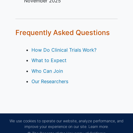
November 2025
Frequently Asked Questions
How Do Clinical Trials Work?
What to Expect
Who Can Join
Our Researchers
We use cookies to operate our website, analyze performance, and
improve your experience on our site.
Learn more.