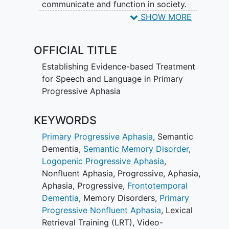
communicate and function in society.
There has been significant progress in
SHOW MORE
discovering the neurobiological
mechanisms that underlie PPA and in
OFFICIAL TITLE
identifying its clinical phenotypes. With
these advances, we are poised to
Establishing Evidence-based Treatment
investigate behavioral treatments that
for Speech and Language in Primary
are grounded in modern cognitive and
Progressive Aphasia
neuroanatomical concepts. Research
documenting the efficacy of speech-
KEYWORDS
language treatment for PPA is emerging,
Primary Progressive Aphasia
,
Semantic
but limited. Systematic research is
Dementia
,
Semantic Memory Disorder
,
needed to establish best clinical
Logopenic Progressive Aphasia
,
practices in this unique patient
Nonfluent Aphasia, Progressive
,
Aphasia
,
population for whom pharmacological
Aphasia, Progressive
,
Frontotemporal
treatment remains elusive. The long-term
Dementia
,
Memory Disorders
,
Primary
objectives of this project are to provide
Progressive Nonfluent Aphasia
,
Lexical
evidence-based treatment methods
Retrieval Training (LRT)
,
Video-
addressing the speech and language