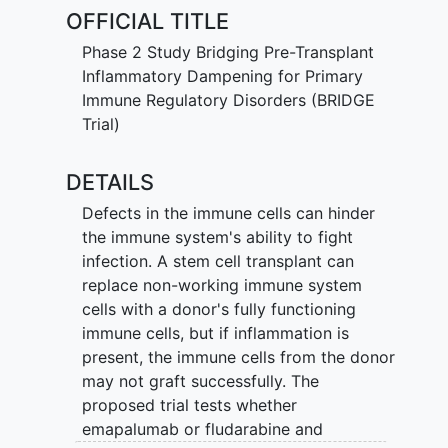
marrow, where they begin to make new
OFFICIAL TITLE
immune cells.
Phase 2 Study Bridging Pre-Transplant
"Funding Source - FDA OOPD"
Inflammatory Dampening for Primary
Immune Regulatory Disorders (BRIDGE
Trial)
DETAILS
Defects in the immune cells can hinder
the immune system's ability to fight
infection. A stem cell transplant can
replace non-working immune system
cells with a donor's fully functioning
immune cells, but if inflammation is
present, the immune cells from the donor
may not graft successfully. The
proposed trial tests whether
emapalumab or fludarabine and