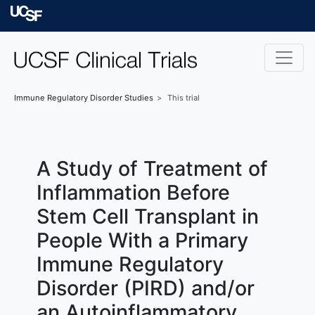
Skip to main content
University of Californ
Immune Regulatory Disorder
Studies
This trial
A Study of Treatment of
Inflammation Before
Stem Cell Transplant in
People With a Primary
Immune Regulatory
Disorder (PIRD) and/or
an Autoinflammatory