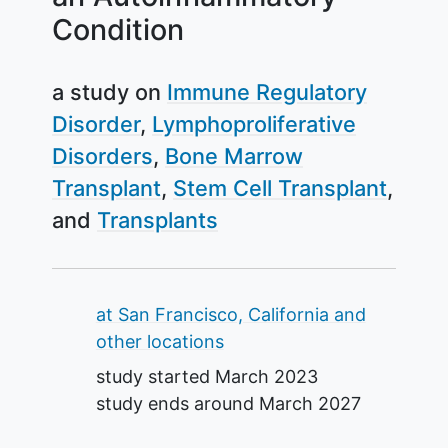
Condition
a study on
Immune Regulatory
Disorder
Lymphoproliferative
Disorders
Bone Marrow
Transplant
Stem Cell Transplant
Transplants
Summary
at San Francisco, California and
other locations
study started
March 2023
study ends around
March 2027