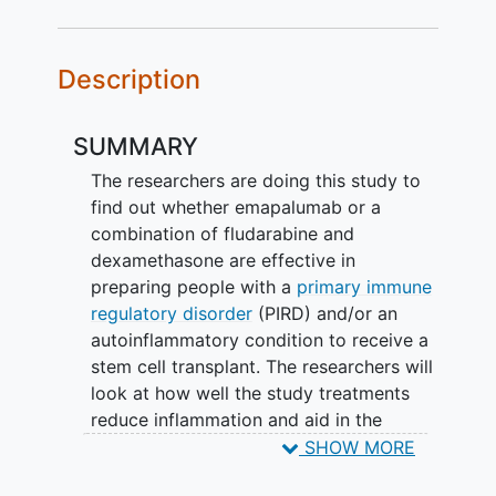
Description
SUMMARY
The researchers are doing this study to
find out whether emapalumab or a
combination of fludarabine and
dexamethasone are effective in
preparing people with a
primary immune
regulatory disorder
(PIRD) and/or an
autoinflammatory condition to receive a
stem cell transplant. The researchers will
look at how well the study treatments
reduce inflammation and aid in the
engraftment process (the process of
SHOW MORE
donated stem cells traveling to the bone