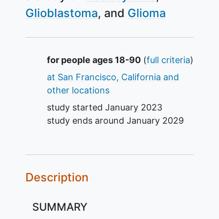
Glioblastoma
Glioma
Summary
for people ages 18-90
(
full criteria
)
at San Francisco, California and
other locations
study started
January 2023
study ends around
January 2029
Description
SUMMARY