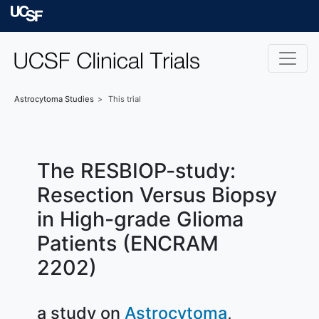
Skip to main content
University of Californ
Astrocytoma
Studies
This trial
The RESBIOP-study:
Resection Versus Biopsy
in High-grade Glioma
Patients (ENCRAM
2202)
a study on
Astrocytoma