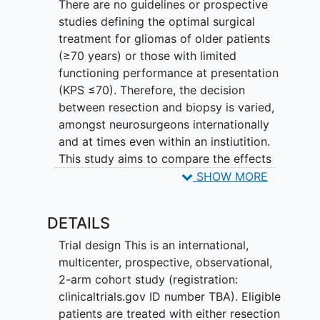
There are no guidelines or prospective
studies defining the optimal surgical
treatment for gliomas of older patients
(≥70 years) or those with limited
functioning performance at presentation
(KPS ≤70). Therefore, the decision
between resection and biopsy is varied,
amongst neurosurgeons internationally
and at times even within an instiutition.
This study aims to compare the effects
of maximal tumor resection versus tissue
SHOW MORE
biopsy on survival, functional,
neurological, and quality of life
DETAILS
outcomes in these patient subgroups.
Furthermore, it evaluates which modality
Trial design This is an international,
would maximize the potential to undergo
multicenter, prospective, observational,
adjuvant treatment.
2-arm cohort study (registration:
clinicaltrials.gov ID number TBA). Eligible
This study is an international, multicenter,
patients are treated with either resection