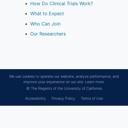
How Do Clinical Trials Work?
What to Expect
Who Can Join
Our Researchers
We use cookies to operate our website, analyze performance, and
improve your experience on our site.
Learn more.
© The Regents of the University of California
Accessibility
Privacy Policy
Terms of Use