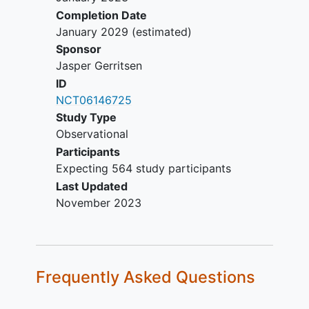
Completion Date
January 2029
(estimated)
Sponsor
Jasper Gerritsen
ID
NCT06146725
Study Type
Observational
Participants
Expecting 564 study participants
Last Updated
November 2023
Frequently Asked Questions