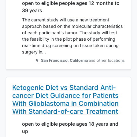
open to eligible people ages 12 months to
39 years
The current study will use a new treatment
approach based on the molecular characteristics
of each participant's tumor. The study will test
the feasibility in the pilot phase of performing
real-time drug screening on tissue taken during
surgery in…
San Francisco
,
California
and other locations
Ketogenic Diet vs Standard Anti-
cancer Diet Guidance for Patients
With Glioblastoma in Combination
With Standard-of-care Treatment
open to eligible people ages 18 years and
up