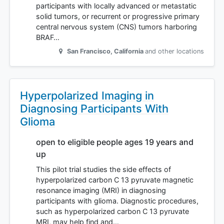
participants with locally advanced or metastatic
solid tumors, or recurrent or progressive primary
central nervous system (CNS) tumors harboring
BRAF…
San Francisco
,
California
and other locations
Hyperpolarized Imaging in
Diagnosing Participants With
Glioma
open to eligible people ages 19 years and
up
This pilot trial studies the side effects of
hyperpolarized carbon C 13 pyruvate magnetic
resonance imaging (MRI) in diagnosing
participants with glioma. Diagnostic procedures,
such as hyperpolarized carbon C 13 pyruvate
MRI, may help find and…