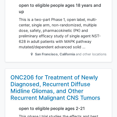
open to eligible people ages 18 years and
up
This is a two-part Phase 1, open label, multi-
center, single arm, non-randomized, multiple
dose, safety, pharmacokinetic (PK) and
preliminary efficacy study of single agent NST-
628 in adult patients with MAPK pathway
mutated/dependent advanced solid …
San Francisco
,
California
and other locations
ONC206 for Treatment of Newly
Diagnosed, Recurrent Diffuse
Midline Gliomas, and Other
Recurrent Malignant CNS Tumors
open to eligible people ages 2-21
This phase I trial studies the effects and best