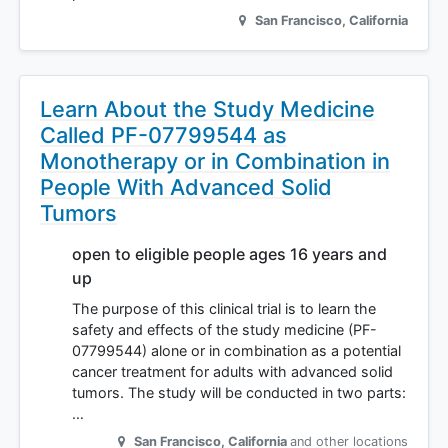
San Francisco
,
California
Learn About the Study Medicine
Called PF-07799544 as
Monotherapy or in Combination in
People With Advanced Solid
Tumors
open to eligible people ages 16 years and
up
The purpose of this clinical trial is to learn the
safety and effects of the study medicine (PF-
07799544) alone or in combination as a potential
cancer treatment for adults with advanced solid
tumors. The study will be conducted in two parts:
…
San Francisco
,
California
and other locations