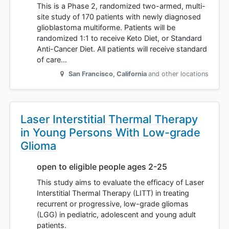
This is a Phase 2, randomized two-armed, multi-
site study of 170 patients with newly diagnosed
glioblastoma multiforme. Patients will be
randomized 1:1 to receive Keto Diet, or Standard
Anti-Cancer Diet. All patients will receive standard
of care…
San Francisco
,
California
and other locations
Laser Interstitial Thermal Therapy
in Young Persons With Low-grade
Glioma
open to eligible people ages 2-25
This study aims to evaluate the efficacy of Laser
Interstitial Thermal Therapy (LITT) in treating
recurrent or progressive, low-grade gliomas
(LGG) in pediatric, adolescent and young adult
patients.