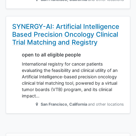
SYNERGY-AI: Artificial Intelligence
Based Precision Oncology Clinical
Trial Matching and Registry
open to all eligible people
International registry for cancer patients
evaluating the feasibility and clinical utility of an
Artificial Intelligence-based precision oncology
clinical trial matching tool, powered by a virtual
tumor boards (VTB) program, and its clinical
impact…
San Francisco
,
California
and other locations