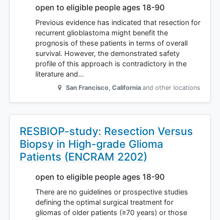
open to eligible people ages 18-90
Previous evidence has indicated that resection for
recurrent glioblastoma might benefit the
prognosis of these patients in terms of overall
survival. However, the demonstrated safety
profile of this approach is contradictory in the
literature and…
San Francisco
,
California
and other locations
RESBIOP-study: Resection Versus
Biopsy in High-grade Glioma
Patients (ENCRAM 2202)
open to eligible people ages 18-90
There are no guidelines or prospective studies
defining the optimal surgical treatment for
gliomas of older patients (≥70 years) or those