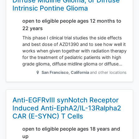
Diffuse Midline Glioma, or Diffuse
Intrinsic Pontine Glioma
open to eligible people ages 12 months to
22 years
This phase I clinical trial studies the side effects
and best dose of AZD1390 and to see how well it
works when given together with radiation therapy
for the treatment of pediatric patients with high
grade glioma, diffuse midline glioma or diffuse…
San Francisco
,
California
and other locations
Anti-EGFRvIII synNotch Receptor
Induced Anti-EphA2/IL-13Ralpha2
CAR (E-SYNC) T Cells
open to eligible people ages 18 years and
up