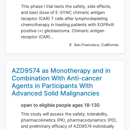
This phase I trial tests the safety, side effects,
and best dose of E-SYNC chimeric antigen
receptor (CAR) T cells after lymphodepleting
chemotherapy in treating patients with EGFRvIII
positive (+) glioblastoma. Chimeric antigen
receptor (CAR)…
San Francisco
,
California
AZD9574 as Monotherapy and in
Combination With Anti-cancer
Agents in Participants With
Advanced Solid Malignancies
open to eligible people ages 18-130
This study will assess the safety, tolerability,
pharmacokinetics (PK), pharmacodynamics (PD),
and preliminary efficacy of AZD9574 individually