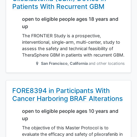
Patients With Recurrent GBM
open to eligible people ages 18 years and
up
The FRONTIER Study is a prospective,
interventional, single-arm, multi-center, study to
assess the safety and technical feasibility of
TheraSphere GBM in patients with recurrent GBM.
San Francisco
,
California
and other locations
FORE8394 in Participants With
Cancer Harboring BRAF Alterations
open to eligible people ages 10 years and
up
The objective of this Master Protocol is to
evaluate the efficacy and safety of plixorafenib in