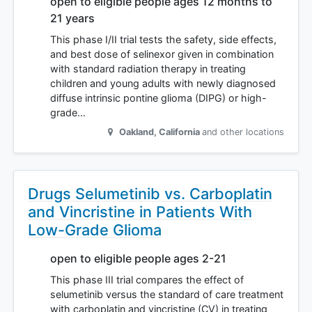
open to eligible people ages 12 months to
21 years
This phase I/II trial tests the safety, side effects,
and best dose of selinexor given in combination
with standard radiation therapy in treating
children and young adults with newly diagnosed
diffuse intrinsic pontine glioma (DIPG) or high-
grade…
Oakland
,
California
and other locations
Drugs Selumetinib vs. Carboplatin
and Vincristine in Patients With
Low-Grade Glioma
open to eligible people ages 2-21
This phase III trial compares the effect of
selumetinib versus the standard of care treatment
with carboplatin and vincristine (CV) in treating