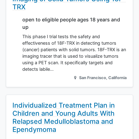
TRX
open to eligible people ages 18 years and
up
This phase I trial tests the safety and
effectiveness of 18F-TRX in detecting tumors
(cancer) patients with solid tumors. 18F-TRX is an
imaging tracer that is used to visualize tumors
using a PET scan. It specifically targets and
detects labile…
San Francisco
,
California
Individualized Treatment Plan in
Children and Young Adults With
Relapsed Medulloblastoma and
Ependymoma