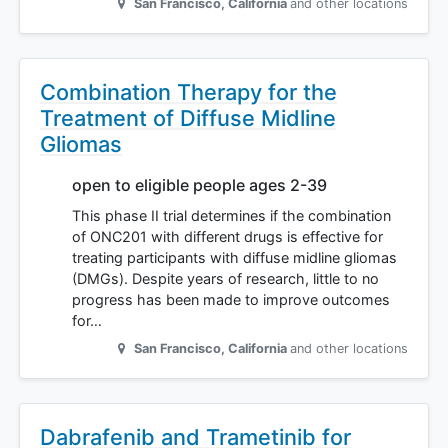
San Francisco
,
California
and other locations
Combination Therapy for the
Treatment of Diffuse Midline
Gliomas
open to eligible people ages 2-39
This phase II trial determines if the combination
of ONC201 with different drugs is effective for
treating participants with diffuse midline gliomas
(DMGs). Despite years of research, little to no
progress has been made to improve outcomes
for…
San Francisco
,
California
and other locations
Dabrafenib and Trametinib for