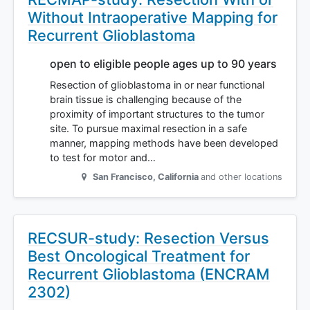
Without Intraoperative Mapping for
Recurrent Glioblastoma
open to eligible people ages up to 90 years
Resection of glioblastoma in or near functional
brain tissue is challenging because of the
proximity of important structures to the tumor
site. To pursue maximal resection in a safe
manner, mapping methods have been developed
to test for motor and…
San Francisco
,
California
and other locations
RECSUR-study: Resection Versus
Best Oncological Treatment for
Recurrent Glioblastoma (ENCRAM
2302)