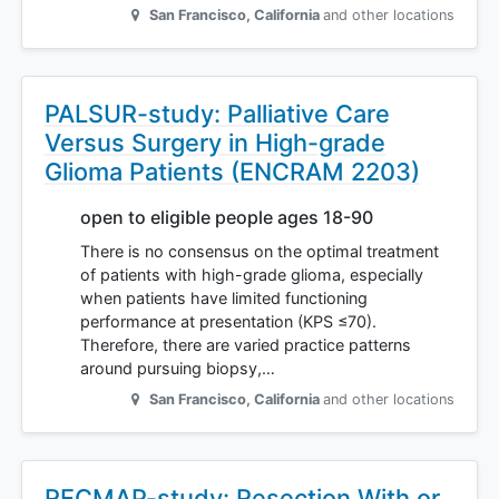
San Francisco
,
California
and other locations
PALSUR-study: Palliative Care
Versus Surgery in High-grade
Glioma Patients (ENCRAM 2203)
open to eligible people ages 18-90
There is no consensus on the optimal treatment
of patients with high-grade glioma, especially
when patients have limited functioning
performance at presentation (KPS ≤70).
Therefore, there are varied practice patterns
around pursuing biopsy,…
San Francisco
,
California
and other locations
RECMAP-study: Resection With or