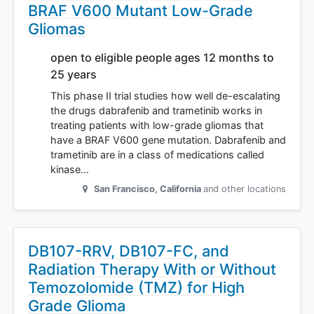
BRAF V600 Mutant Low-Grade
Gliomas
open to eligible people ages 12 months to
25 years
This phase II trial studies how well de-escalating
the drugs dabrafenib and trametinib works in
treating patients with low-grade gliomas that
have a BRAF V600 gene mutation. Dabrafenib and
trametinib are in a class of medications called
kinase…
San Francisco
,
California
and other locations
DB107-RRV, DB107-FC, and
Radiation Therapy With or Without
Temozolomide (TMZ) for High
Grade Glioma