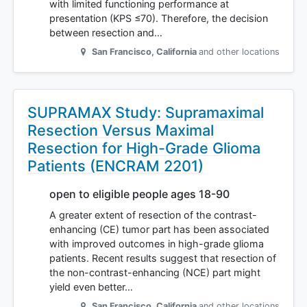
with limited functioning performance at
presentation (KPS ≤70). Therefore, the decision
between resection and…
San Francisco
,
California
and other locations
SUPRAMAX Study: Supramaximal
Resection Versus Maximal
Resection for High-Grade Glioma
Patients (ENCRAM 2201)
open to eligible people ages 18-90
A greater extent of resection of the contrast-
enhancing (CE) tumor part has been associated
with improved outcomes in high-grade glioma
patients. Recent results suggest that resection of
the non-contrast-enhancing (NCE) part might
yield even better…
San Francisco
,
California
and other locations