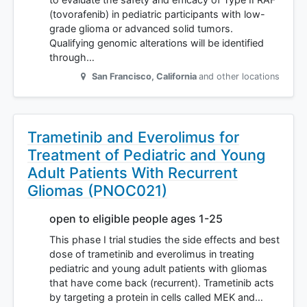
(tovorafenib) in pediatric participants with low-
grade glioma or advanced solid tumors.
Qualifying genomic alterations will be identified
through…
San Francisco
,
California
and other locations
Trametinib and Everolimus for
Treatment of Pediatric and Young
Adult Patients With Recurrent
Gliomas (PNOC021)
open to eligible people ages 1-25
This phase I trial studies the side effects and best
dose of trametinib and everolimus in treating
pediatric and young adult patients with gliomas
that have come back (recurrent). Trametinib acts
by targeting a protein in cells called MEK and…