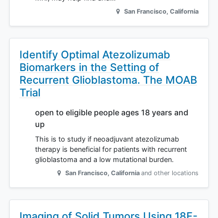
San Francisco
,
California
Identify Optimal Atezolizumab
Biomarkers in the Setting of
Recurrent Glioblastoma. The MOAB
Trial
open to eligible people ages 18 years and
up
This is to study if neoadjuvant atezolizumab
therapy is beneficial for patients with recurrent
glioblastoma and a low mutational burden.
San Francisco
,
California
and other locations
Imaging of Solid Tumors Using 18F-