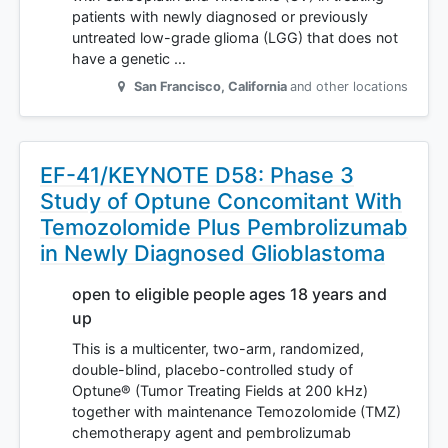
patients with newly diagnosed or previously
untreated low-grade glioma (LGG) that does not
have a genetic …
San Francisco
,
California
and other locations
EF-41/KEYNOTE D58: Phase 3
Study of Optune Concomitant With
Temozolomide Plus Pembrolizumab
in Newly Diagnosed Glioblastoma
open to eligible people ages 18 years and
up
This is a multicenter, two-arm, randomized,
double-blind, placebo-controlled study of
Optune® (Tumor Treating Fields at 200 kHz)
together with maintenance Temozolomide (TMZ)
chemotherapy agent and pembrolizumab