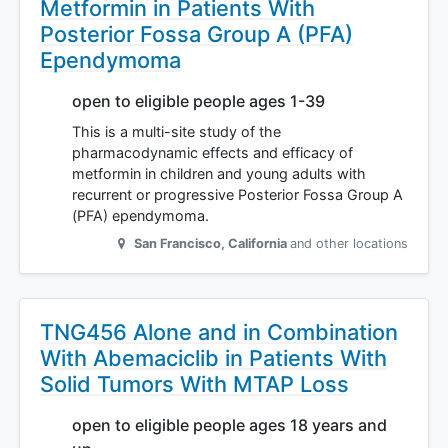
Metformin in Patients With
Posterior Fossa Group A (PFA)
Ependymoma
open to eligible people ages 1-39
This is a multi-site study of the
pharmacodynamic effects and efficacy of
metformin in children and young adults with
recurrent or progressive Posterior Fossa Group A
(PFA) ependymoma.
San Francisco
,
California
and other locations
TNG456 Alone and in Combination
With Abemaciclib in Patients With
Solid Tumors With MTAP Loss
open to eligible people ages 18 years and