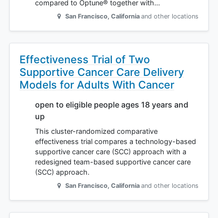
compared to Optune® together with…
San Francisco
,
California
and other locations
Effectiveness Trial of Two
Supportive Cancer Care Delivery
Models for Adults With Cancer
open to eligible people ages 18 years and
up
This cluster-randomized comparative
effectiveness trial compares a technology-based
supportive cancer care (SCC) approach with a
redesigned team-based supportive cancer care
(SCC) approach.
San Francisco
,
California
and other locations