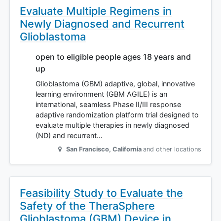
Evaluate Multiple Regimens in
Newly Diagnosed and Recurrent
Glioblastoma
open to eligible people ages 18 years and
up
Glioblastoma (GBM) adaptive, global, innovative
learning environment (GBM AGILE) is an
international, seamless Phase II/III response
adaptive randomization platform trial designed to
evaluate multiple therapies in newly diagnosed
(ND) and recurrent…
San Francisco
,
California
and other locations
Feasibility Study to Evaluate the
Safety of the TheraSphere
Glioblastoma (GBM) Device in