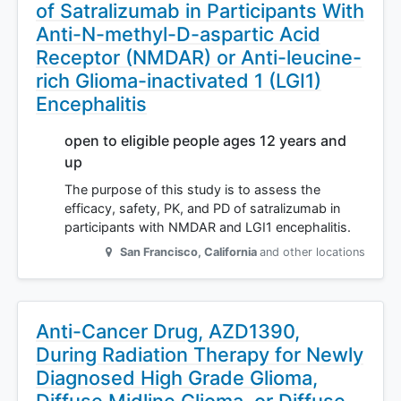
of Satralizumab in Participants With
Anti-N-methyl-D-aspartic Acid
Receptor (NMDAR) or Anti-leucine-
rich Glioma-inactivated 1 (LGI1)
Encephalitis
open to eligible people ages 12 years and
up
The purpose of this study is to assess the
efficacy, safety, PK, and PD of satralizumab in
participants with NMDAR and LGI1 encephalitis.
San Francisco
,
California
and other locations
Anti-Cancer Drug, AZD1390,
During Radiation Therapy for Newly
Diagnosed High Grade Glioma,