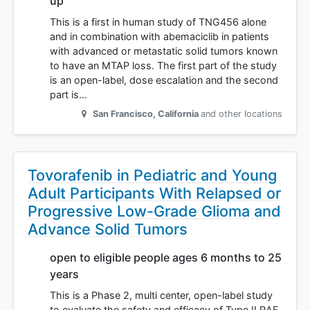
up
This is a first in human study of TNG456 alone
and in combination with abemaciclib in patients
with advanced or metastatic solid tumors known
to have an MTAP loss. The first part of the study
is an open-label, dose escalation and the second
part is…
San Francisco
,
California
and other locations
Tovorafenib in Pediatric and Young
Adult Participants With Relapsed or
Progressive Low-Grade Glioma and
Advance Solid Tumors
open to eligible people ages 6 months to 25
years
This is a Phase 2, multi center, open-label study
to evaluate the safety and efficacy of Type II RAF