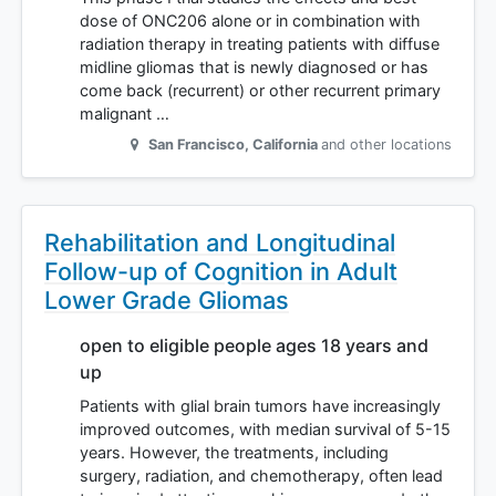
dose of ONC206 alone or in combination with
radiation therapy in treating patients with diffuse
midline gliomas that is newly diagnosed or has
come back (recurrent) or other recurrent primary
malignant …
San Francisco
,
California
and other locations
Rehabilitation and Longitudinal
Follow-up of Cognition in Adult
Lower Grade Gliomas
open to eligible people ages 18 years and
up
Patients with glial brain tumors have increasingly
improved outcomes, with median survival of 5-15
years. However, the treatments, including
surgery, radiation, and chemotherapy, often lead