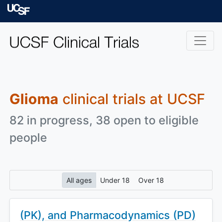
Skip to main content
University of Californ
Glioma
clinical trials at UCSF
82 in progress, 38 open to eligible
people
All ages
Under 18
Over 18
(PK), and Pharmacodynamics (PD)