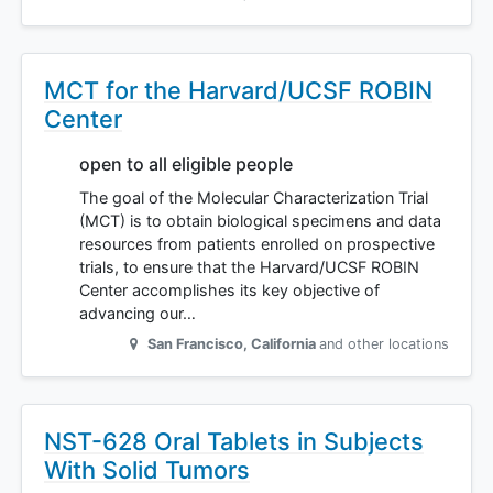
MCT for the Harvard/UCSF ROBIN
Center
open to all eligible people
The goal of the Molecular Characterization Trial
(MCT) is to obtain biological specimens and data
resources from patients enrolled on prospective
trials, to ensure that the Harvard/UCSF ROBIN
Center accomplishes its key objective of
advancing our…
San Francisco
,
California
and other locations
NST-628 Oral Tablets in Subjects
With Solid Tumors