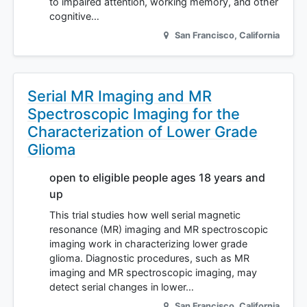
to impaired attention, working memory, and other
cognitive…
San Francisco
,
California
Serial MR Imaging and MR
Spectroscopic Imaging for the
Characterization of Lower Grade
Glioma
open to eligible people ages 18 years and
up
This trial studies how well serial magnetic
resonance (MR) imaging and MR spectroscopic
imaging work in characterizing lower grade
glioma. Diagnostic procedures, such as MR
imaging and MR spectroscopic imaging, may
detect serial changes in lower…
San Francisco
,
California