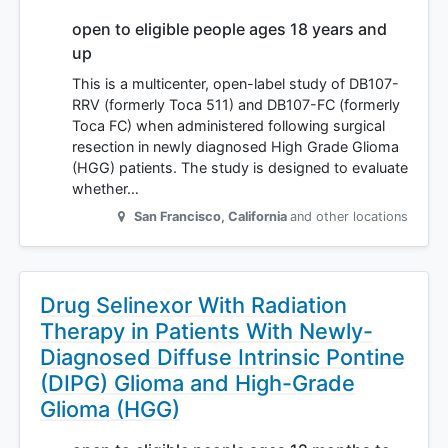
open to eligible people ages 18 years and
up
This is a multicenter, open-label study of DB107-
RRV (formerly Toca 511) and DB107-FC (formerly
Toca FC) when administered following surgical
resection in newly diagnosed High Grade Glioma
(HGG) patients. The study is designed to evaluate
whether…
San Francisco
,
California
and other locations
Drug Selinexor With Radiation
Therapy in Patients With Newly-
Diagnosed Diffuse Intrinsic Pontine
(DIPG) Glioma and High-Grade
Glioma (HGG)