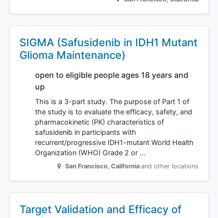
SIGMA (Safusidenib in IDH1 Mutant
Glioma Maintenance)
open to eligible people ages 18 years and
up
This is a 3-part study. The purpose of Part 1 of
the study is to evaluate the efficacy, safety, and
pharmacokinetic (PK) characteristics of
safusidenib in participants with
recurrent/progressive IDH1-mutant World Health
Organization (WHO) Grade 2 or …
San Francisco
,
California
and other locations
Target Validation and Efficacy of