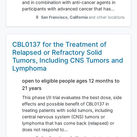
and in combination with anti-cancer agents in
participants with advanced cancer that has…
San Francisco
,
California
and other locations
CBL0137 for the Treatment of
Relapsed or Refractory Solid
Tumors, Including CNS Tumors and
Lymphoma
open to eligible people ages 12 months to
21 years
This phase I/II trial evaluates the best dose, side
effects and possible benefit of CBL0137 in
treating patients with solid tumors, including
central nervous system (CNS) tumors or
lymphoma that has come back (relapsed) or
does not respond to…