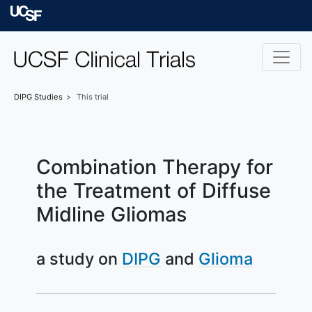
Skip to main content
University of Californ
DIPG
Studies
This trial
Combination Therapy for
the Treatment of Diffuse
Midline Gliomas
a study on
DIPG
Glioma