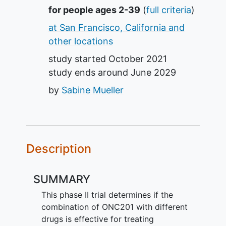
Summary
for people ages 2-39
(
full criteria
)
at San Francisco, California and
other locations
study started
October 2021
study ends around
June 2029
by
Sabine Mueller
Description
SUMMARY
This phase II trial determines if the
combination of ONC201 with different
drugs is effective for treating