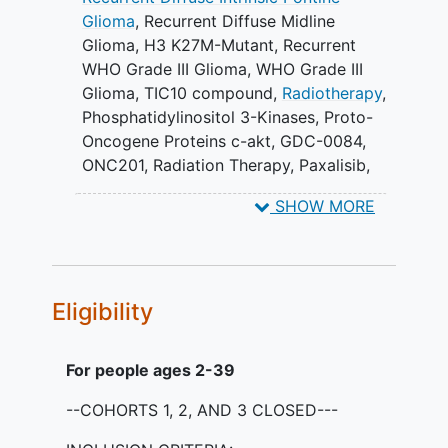
available for ONC201.
Glioma
,
Recurrent Diffuse Midline
Cohort 5: Participants in Cohort 5
Glioma, H3 K27M-Mutant
,
Recurrent
will be treated with escalating
WHO Grade III Glioma
,
WHO Grade III
doses of ONC201 based on
Glioma
,
TIC10 compound
,
Radiotherapy
,
evolving PK data and in
Phosphatidylinositol 3-Kinases
,
Proto-
combination with targeted therapy
Oncogene Proteins c-akt
,
GDC-0084
,
(or therapies determined by tumor
ONC201
,
Radiation Therapy
,
Paxalisib
,
molecular sequencing).
DNX-2401
,
ONC201 + Targeted
Cohort 6: Participants in cohort 6
SHOW MORE
therapies
,
DNX-2401 Repeated
will be treated with repeated
Intratumoral Administration
intratumoral injections of DNX-2401.
PRIMARY OBJECTIVES:
Eligibility
To assess efficacy of combination
therapy with ONC201 (ONC201)
For people ages 2-39
and novel agent in participants with
DMG based on median
--COHORTS 1, 2, AND 3 CLOSED---
progression-free survival at 6