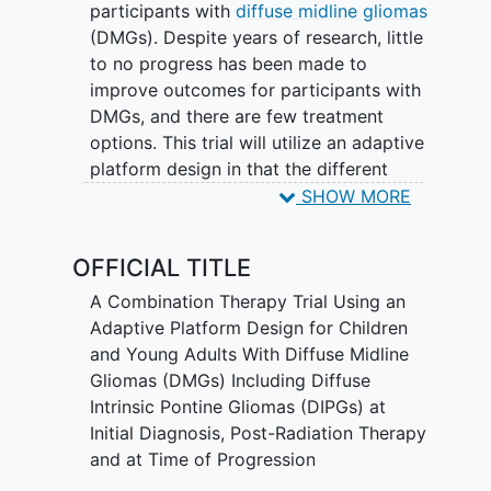
participants with
diffuse midline gliomas
(DMGs). Despite years of research, little
to no progress has been made to
improve outcomes for participants with
DMGs, and there are few treatment
options. This trial will utilize an adaptive
platform design in that the different
treatment arms for each cohort will be
SHOW MORE
opened and closed based on ongoing
preclinical investigation as well as
OFFICIAL TITLE
evolving outcome data from the trial.
A Combination Therapy Trial Using an
Novel agents will be continuously added
Adaptive Platform Design for Children
to this study as pre-clinical data emerge
and Young Adults With Diffuse Midline
to suggest additive or synergistic
Gliomas (DMGs) Including Diffuse
activity when combined ONC201. Should
Intrinsic Pontine Gliomas (DIPGs) at
a novel agent not have an RP2D at the
Initial Diagnosis, Post-Radiation Therapy
time of incorporation into this study, a
and at Time of Progression
phase 1 lead-in will be performed prior