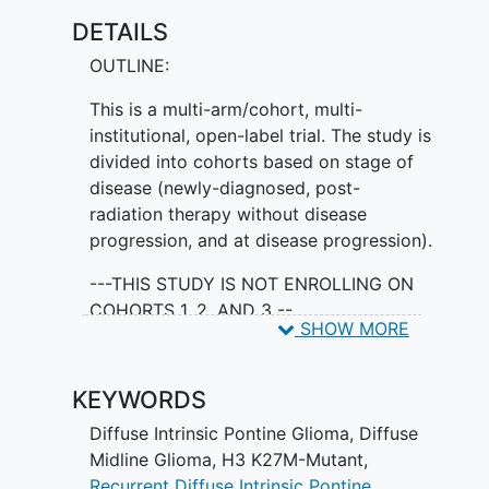
to initiation of combination therapy (via
DETAILS
study amendment).
OUTLINE:
This is a multi-arm/cohort, multi-
institutional, open-label trial. The study is
divided into cohorts based on stage of
disease (newly-diagnosed, post-
radiation therapy without disease
progression, and at disease progression).
---THIS STUDY IS NOT ENROLLING ON
COHORTS 1, 2, AND 3 --
SHOW MORE
ENROLLING:
KEYWORDS
Cohort 4: Participants in Cohort 4
will be treated with escalating
Diffuse Intrinsic Pontine Glioma
,
Diffuse
doses of ONC201 based on
Midline Glioma, H3 K27M-Mutant
,
evolving pharmacokinetic (PK) data
Recurrent Diffuse Intrinsic Pontine