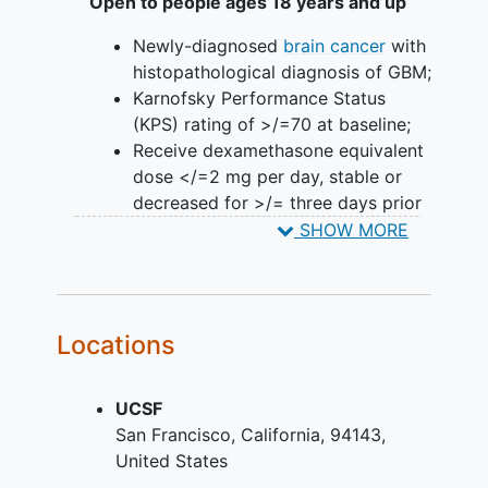
Open to people ages 18 years and up
Newly-diagnosed
brain cancer
with
histopathological diagnosis of GBM;
Karnofsky Performance Status
(KPS) rating of >/=70 at baseline;
Receive dexamethasone equivalent
dose </=2 mg per day, stable or
decreased for >/= three days prior
to Day 0;
SHOW MORE
Recovery from the effects of prior
GBM surgery as defined by the
Investigator;
Electrocardiogram (ECG) with no
Locations
clinically significant findings as
assessed by the Investigator;
UCSF
Adequate organ function as
San Francisco
California
94143
demonstrated by hematological,
United States
renal, hepatic laboratory