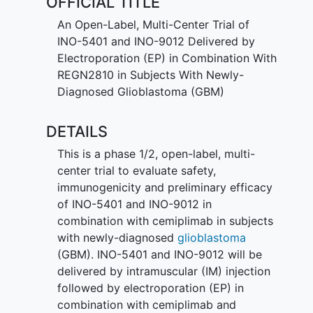
OFFICIAL TITLE
An Open-Label, Multi-Center Trial of
INO-5401 and INO-9012 Delivered by
Electroporation (EP) in Combination With
REGN2810 in Subjects With Newly-
Diagnosed Glioblastoma (GBM)
DETAILS
This is a phase 1/2, open-label, multi-
center trial to evaluate safety,
immunogenicity and preliminary efficacy
of INO-5401 and INO-9012 in
combination with cemiplimab in subjects
with newly-diagnosed
glioblastoma
(GBM). INO-5401 and INO-9012 will be
delivered by intramuscular (IM) injection
followed by electroporation (EP) in
combination with cemiplimab and