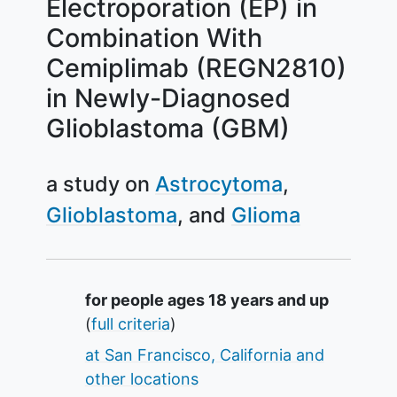
Electroporation (EP) in
Combination With
Cemiplimab (REGN2810)
in Newly-Diagnosed
Glioblastoma (GBM)
a study on
Astrocytoma
Glioblastoma
Glioma
Summary
for people ages 18 years and up
(
full criteria
)
at San Francisco, California and
other locations