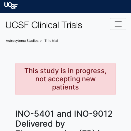
Skip to main content
University of Californ
Astrocytoma
Studies
This trial
This study is in progress,
not accepting new
patients
INO-5401 and INO-9012
Delivered by