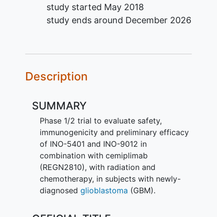
study started
May 2018
study ends around
December 2026
Description
SUMMARY
Phase 1/2 trial to evaluate safety,
immunogenicity and preliminary efficacy
of INO-5401 and INO-9012 in
combination with cemiplimab
(REGN2810), with radiation and
chemotherapy, in subjects with newly-
diagnosed
glioblastoma
(GBM).