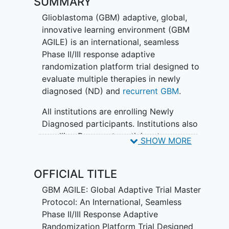
SUMMARY
Glioblastoma (GBM) adaptive, global,
innovative learning environment (GBM
AGILE) is an international, seamless
Phase II/III response adaptive
randomization platform trial designed to
evaluate multiple therapies in newly
diagnosed (ND) and
recurrent GBM
.
All institutions are enrolling Newly
Diagnosed participants. Institutions also
enrolling Recurrent participants are
SHOW MORE
marked with an asterisk (*).
OFFICIAL TITLE
GBM AGILE: Global Adaptive Trial Master
Protocol: An International, Seamless
Phase II/III Response Adaptive
Randomization Platform Trial Designed