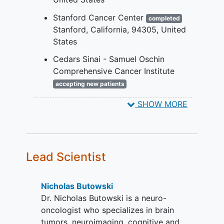
required imaging sequences were
obtained.
Stanford Cancer Center
completed
Karnofsky performance status ≥ 60%
Stanford
California
94305
United
performed within a 14-day window
States
prior to randomization.
Cedars Sinai - Samuel Oschin
Availability of tumor tissue
Comprehensive Cancer Institute
representative of GBM from definitive
accepting new patients
surgery or biopsy.
Los Angeles
California
90048
SHOW MORE
United States
Recurrent Inclusion Criteria:
Age ≥ 18 years.
Histologically confirmed Grade IV
GBM, inclusive of gliosarcoma (WHO
Lead Scientist
criteria; IDH wild-type by
immunohistochemistry [IHC] or
Nicholas Butowski
sequencing for IDH) at first or second
Dr. Nicholas Butowski is a neuro-
recurrence after initial standard,
oncologist who specializes in brain
control or experimental therapy that
tumors, neuroimaging, cognitive and