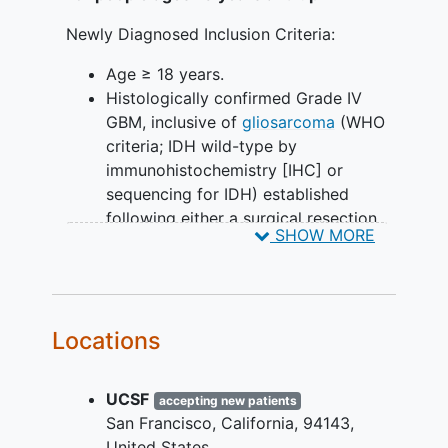
Newly Diagnosed Inclusion Criteria:
Age ≥ 18 years.
Histologically confirmed Grade IV
GBM, inclusive of
gliosarcoma
(WHO
criteria; IDH wild-type by
immunohistochemistry [IHC] or
sequencing for IDH) established
following either a surgical resection
SHOW MORE
or biopsy. An MRI scan with the
required imaging sequences
performed within 21 days prior to
randomization preferably. The post-
Locations
operative MRI scan performed within
96 hours of surgery or the MRI scan
performed for radiation therapy
UCSF
accepting new patients
planning may serve as the MRI scan
San Francisco
California
94143
performed during screening if all
United States