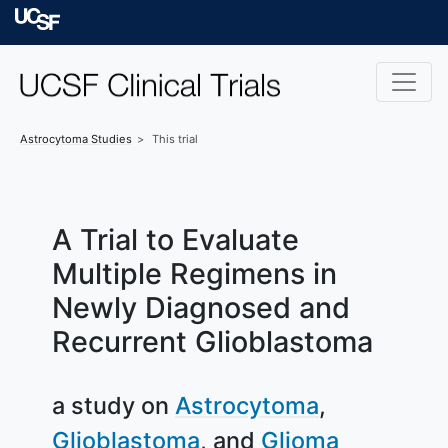
Skip to main content
University of Californ
Astrocytoma
Studies
This trial
A Trial to Evaluate
Multiple Regimens in
Newly Diagnosed and
Recurrent Glioblastoma
a study on
Astrocytoma
Glioblastoma
Glioma