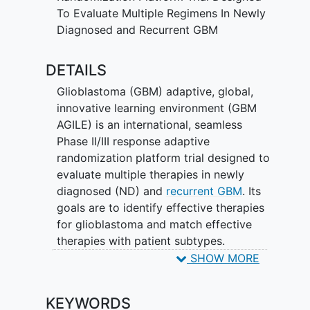
To Evaluate Multiple Regimens In Newly
Diagnosed and Recurrent GBM
DETAILS
Glioblastoma (GBM) adaptive, global,
innovative learning environment (GBM
AGILE) is an international, seamless
Phase II/III response adaptive
randomization platform trial designed to
evaluate multiple therapies in newly
diagnosed (ND) and
recurrent GBM
. Its
goals are to identify effective therapies
for glioblastoma and match effective
therapies with patient subtypes.
Bayesian response adaptive
SHOW MORE
randomization is used within subtypes of
the disease to assign participants to
KEYWORDS
Arms based on their performance. The