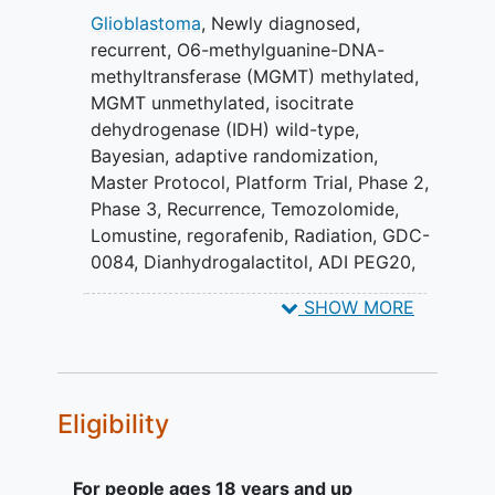
primary endpoint is overall survival (OS).
Glioblastoma
,
Newly diagnosed
,
recurrent
,
O6-methylguanine-DNA-
GBM AGILE is designed to efficiently
methyltransferase (MGMT) methylated
,
evaluate therapies. The trial will be
MGMT unmethylated
,
isocitrate
conducted under a single Master
dehydrogenase (IDH) wild-type
,
Investigational New Drug
Bayesian
,
adaptive randomization
,
Application/Clinical Trial Application and
Master Protocol
,
Platform Trial
,
Phase 2
,
Master Protocol, allowing multiple drugs
Phase 3
,
Recurrence
,
Temozolomide
,
and drug combinations from different
Lomustine
,
regorafenib
,
Radiation
,
GDC-
pharmaceutical companies to be
0084
,
Dianhydrogalactitol
,
ADI PEG20
,
evaluated simultaneously. The plan is to
AZD1390
,
tinostamustine
,
Paxalisib
,
VAL-
add experimental therapies as new
SHOW MORE
083
,
Troriluzole
,
ADI-PEG 20
,
information about promising new drugs
Tinostamustine - Enhanced Safety
are identified and remove therapies as
Management
they complete their evaluation.
Eligibility
For people ages 18 years and up