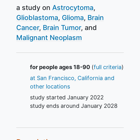
a study on
Astrocytoma
Glioblastoma
Glioma
Brain
Cancer
Brain Tumor
Malignant Neoplasm
Summary
for people ages 18-90
(
full criteria
)
at San Francisco, California and
other locations
study started
January 2022
study ends around
January 2028