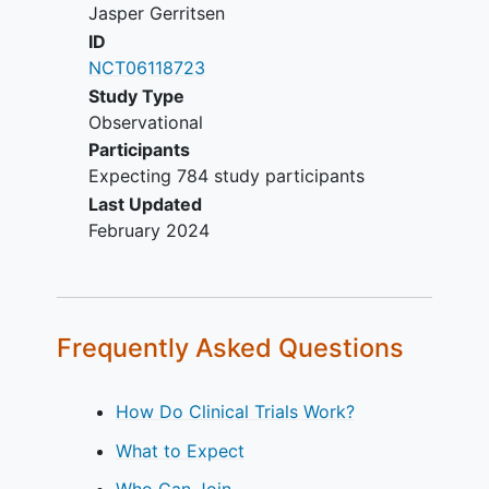
Jasper Gerritsen
respectively.
ID
Patients will be recruited from the
NCT06118723
neurosurgical or neurological outpatient
Study Type
clinic or through referral from general
Observational
hospitals of the participating
Participants
neurosurgical hospitals, located in
Expecting 784 study participants
Europe and the United States. The study
Last Updated
is carried out by centers from the
February 2024
ENCRAM Consortium.
Frequently Asked Questions
How Do Clinical Trials Work?
What to Expect
Who Can Join