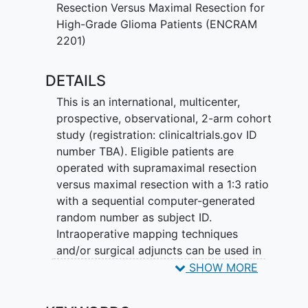
SMR, and how they could be identified
Resection Versus Maximal Resection for
preoperatively.
High-Grade Glioma Patients (ENCRAM
2201)
This study is an international, multicenter,
prospective, 2-arm cohort study of
DETAILS
observational nature. Consecutive HGG
patients will be operated with
This is an international, multicenter,
supramaximal resection or maximal
prospective, observational, 2-arm cohort
resection at a 1:3 ratio. Primary
study (registration: clinicaltrials.gov ID
endpoints are: 1) overall survival and 2)
number TBA). Eligible patients are
proportion of patients with NIHSS
operated with supramaximal resection
(National Institute of Health Stroke
versus maximal resection with a 1:3 ratio
Scale) deterioration at 6 weeks, 3
with a sequential computer-generated
months, and 6 months postoperatively.
random number as subject ID.
Secondary endpoints are 1) residual CE
Intraoperative mapping techniques
and NCE tumor volume on postoperative
and/or surgical adjuncts can be used in
T1-contrast and FLAIR MRI scans 2)
both treatment arms to ensure the safety
SHOW MORE
progression-free survival; 3) onco-
of the resection (to minimize the risk of
functional outcome, and 4) quality of life
postoperative deficits). Supramaximal