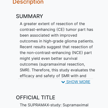
Description
SUMMARY
A greater extent of resection of the
contrast-enhancing (CE) tumor part has
been associated with improved
outcomes in high-grade glioma patients.
Recent results suggest that resection of
the non-contrast-enhancing (NCE) part
might yield even better survival
outcomes (supramaximal resection,
SMR). Therefore, this study evaluates the
efficacy and safety of SMR with and
without mapping techniques in HGG
SHOW MORE
patients in terms of survival, functional,
neurological, cognitive, and quality of life
OFFICIAL TITLE
outcomes. Furthermore, it evaluates
which patients benefit the most from
The SUPRAMAX-study: Supramaximal