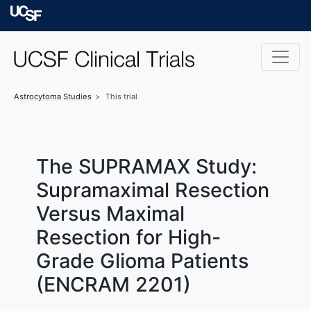
Skip to main content
University of Californ
Astrocytoma
Studies
This trial
The SUPRAMAX Study:
Supramaximal Resection
Versus Maximal
Resection for High-
Grade Glioma Patients
(ENCRAM 2201)