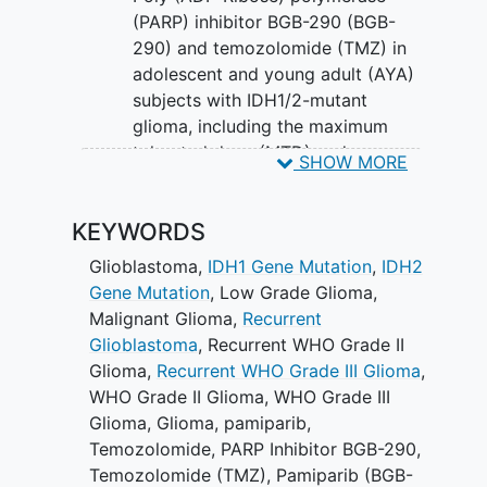
(PARP) inhibitor BGB-290 (BGB-
290) and temozolomide (TMZ) in
adolescent and young adult (AYA)
subjects with IDH1/2-mutant
glioma, including the maximum
tolerated dose (MTD) and
SHOW MORE
characterization of dose-limiting
toxicities (DLTs) in both, newly
KEYWORDS
diagnosed and recurrent treatment
arms.
Glioblastoma
,
IDH1 Gene Mutation
,
IDH2
Gene Mutation
,
Low Grade Glioma
,
With the completion of ABTC1801, a
Malignant Glioma
,
Recurrent
Phase I/II Study of BGB-290 with
Glioblastoma
,
Recurrent WHO Grade II
Temozolomide in Recurrent Gliomas with
Glioma
,
Recurrent WHO Grade III Glioma
,
IDH1/2 Mutations, a maximum tolerated
WHO Grade II Glioma
,
WHO Grade III
dose (MTD) for adults has been found.
Glioma
,
Glioma
,
pamiparib
,
This study will advance to evaluate
Temozolomide
,
PARP Inhibitor BGB-290
,
preliminary efficacy using this dose in
Temozolomide (TMZ)
,
Pamiparib (BGB-
patients 13-25 years of age.