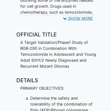
blocking some of the enzymes needed
for cell growth. Drugs used in
chemotherapy, such as temozolomide,
work in different ways to stop the
SHOW MORE
growth of tumor cells, either by killing
the cells, by stopping them from
OFFICIAL TITLE
dividing, or by stopping them from
spreading. Giving BGB-290 and
A Target Validation/Phase1 Study of
temozolomide may work better in
BGB-290 in Combination With
treating adolescents and young adults
Temozolomide in Adolescent and Young
with IDH1/2-mutant grade I-IV glioma.
Adult IDH1/2 Newly Diagnosed and
Recurrent Mutant Gliomas
DETAILS
PRIMARY OBJECTIVES:
Determine the safety and
tolerability of the combination of
Poly (ADP-Ribose) polymerase