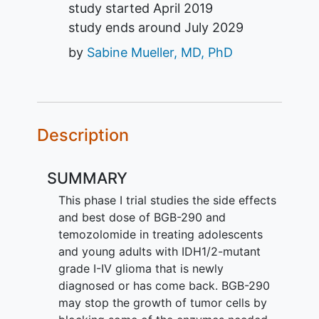
study started
April 2019
study ends around
July 2029
by
Sabine Mueller, MD, PhD
Description
SUMMARY
This phase I trial studies the side effects
and best dose of BGB-290 and
temozolomide in treating adolescents
and young adults with IDH1/2-mutant
grade I-IV glioma that is newly
diagnosed or has come back. BGB-290
may stop the growth of tumor cells by