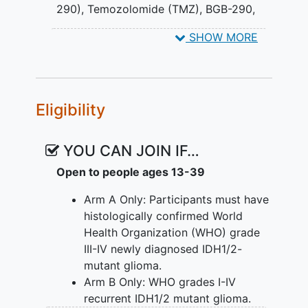
290), Temozolomide (TMZ)
,
BGB-290,
EXPLORATORY OBJECTIVES:
Temozolomide
SHOW MORE
Evaluate the preliminary efficacy of
BGB-290 and temozolomide in
terms of progression free survival
(PFS) and overall survival (OS) in
Eligibility
Arm A and B stratified by tumor
diagnosis, calculated using the
YOU CAN JOIN IF…
Kaplan-Meier method with a goal of
improving the historical
high grade
Open to people ages 13-39
glioma
progression free survival of
Arm A Only: Participants must have
10% and overall survival of 20% at
histologically confirmed World
2 years.
Health Organization (WHO) grade
II. Assess the mutational landscape
III-IV newly diagnosed IDH1/2-
studies via whole-exome sequencing
mutant glioma.
(WES).
Arm B Only: WHO grades I-IV
recurrent IDH1/2 mutant glioma.
III. Assessment of gene expression