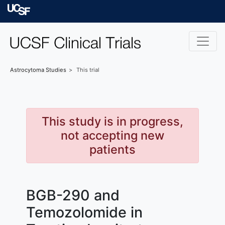
Skip to main content
University of Californ
Astrocytoma
Studies
This trial
This study is in progress,
not accepting new
patients
BGB-290 and
Temozolomide in