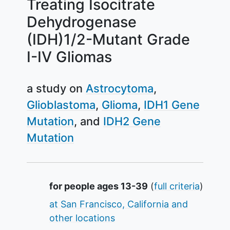
Treating Isocitrate
Dehydrogenase
(IDH)1/2-Mutant Grade
I-IV Gliomas
a study on
Astrocytoma
Glioblastoma
Glioma
IDH1 Gene
Mutation
IDH2 Gene
Mutation
Summary
for people ages 13-39
(
full criteria
)
at San Francisco, California and
other locations