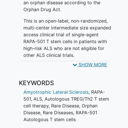
an orphan disease according to the
Orphan Drug Act.
This is an open-label, non-randomized,
multi-center intermediate size expanded
access clinical trial of single-agent
RAPA-501 T stem cells in patients with
high-risk ALS who are not eligible for
other ALS clinical trials.
SHOW MORE
After a subject consents to the study, an
apheresis procedure will be performed
to collect cells to manufacture the
KEYWORDS
investigational product, RAPA-501 T
Amyotrophic Lateral Sclerosis
,
RAPA-
stem cells. RAPA-501 cells are
501
,
ALS
,
Autologous TREG/Th2 T stem
manufactured ex vivo using epigenetic
cell therapy
,
Rare Disease
,
Orphan
reprogramming to yield a T stem cell
Disease
,
Rare Diseases
,
RAPA-501
population that is enriched for a dual
Autologous T stem cells
anti-inflammatory phenotype based on