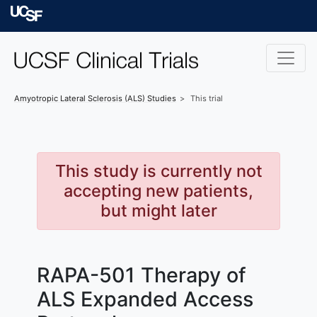
Skip to main content
University of Californ
Amyotropic Lateral Sclerosis (ALS)
Studies
This trial
This study is currently not
accepting new patients,
but might later
RAPA-501 Therapy of
ALS Expanded Access