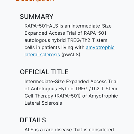
SUMMARY
RAPA-501-ALS is an Intermediate-Size
Expanded Access Trial of RAPA-501
autologous hybrid TREG/Th2 T stem
cells in patients living with
amyotrophic
lateral sclerosis
(pwALS).
OFFICIAL TITLE
Intermediate-Size Expanded Access Trial
of Autologous Hybrid TREG /Th2 T Stem
Cell Therapy (RAPA-501) of Amyotrophic
Lateral Sclerosis
DETAILS
ALS is a rare disease that is considered