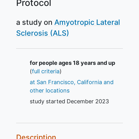
Protocol
a study on
Amyotropic Lateral
Sclerosis (ALS)
Summary
for people ages 18 years and up
(
full criteria
)
at San Francisco, California and
other locations
study started
December 2023
Description