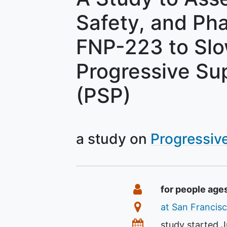
Safety, and Ph
FNP-223 to Slo
Progressive Su
(PSP)
a study on
Progressiv
Summary
Eligibility
for people age
Location
at San Francisc
Dates
study started
J