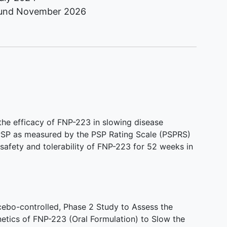
ound
November 2026
s the efficacy of FNP-223 in slowing disease
 PSP as measured by the PSP Rating Scale (PSPRS)
safety and tolerability of FNP-223 for 52 weeks in
ebo-controlled, Phase 2 Study to Assess the
netics of FNP-223 (Oral Formulation) to Slow the