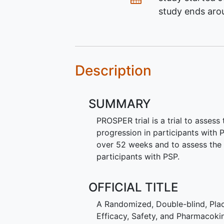
study ends ar
Description
SUMMARY
PROSPER trial is a trial to asses
progression in participants with
over 52 weeks and to assess the 
participants with PSP.
OFFICIAL TITLE
A Randomized, Double-blind, Plac
Efficacy, Safety, and Pharmacoki