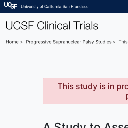
Skip to main content
University of California San Francisco
Home
Progressive Supranuclear Palsy
Studies
This 
This study is in p
A Study to Asse