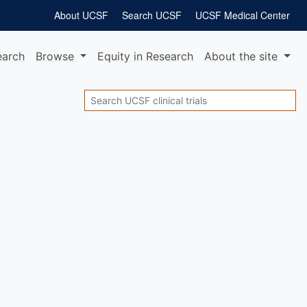
About UCSF
Search UCSF
UCSF Medical Center
earch
Browse
Equity
in Research
About
the site
Search