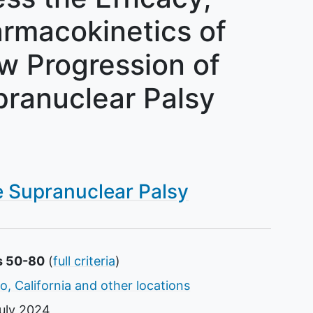
armacokinetics of
w Progression of
pranuclear Palsy
e Supranuclear Palsy
s 50-80
(
full criteria
)
o, California and other locations
uly 2024