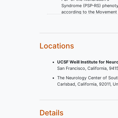
Syndrome (PSP-RS) phenot
according to the Movement
Disorders Society's Progres
Supranuclear Palsy (MDS P
clinical features criteria. At 
(either 1 or both) of the fol
2 items must be met:
Locations
Vertical supranuclear 
palsy.
UCSF Weill Institute for Neu
Slowing of vertical
San Francisco
California
941
saccades AND postura
instability with falls wi
The Neurology Center of South
the first 3 years of PS
Carlsbad
California
92011
Un
symptoms.
Presence of PSP symptoms
within ≤3 years prior to
screening.
Details
MoCA score ≥23