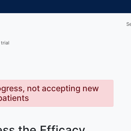
S
trial
rogress, not accepting new
patients
ss the Efficacy,