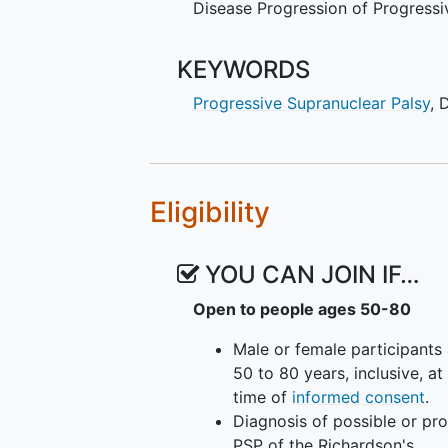
Disease Progression of Progress
KEYWORDS
Progressive Supranuclear Palsy
,
D
Eligibility
YOU CAN JOIN IF…
Open to people ages 50-80
Male or female participants
50 to 80 years, inclusive, at
time of
informed consent
.
Diagnosis of possible or pr
PSP of the Richardson's