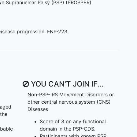
ive Supranuclear Palsy (PSP) (PROSPER)
isease progression
,
FNP-223
YOU CAN'T JOIN IF...
Non-PSP- RS Movement Disorders or
other central nervous system (CNS)
 aged
Diseases
 the
Score of 3 on any functional
obable
domain in the PSP-CDS.
Participants with known PSP