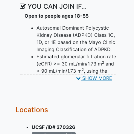
YOU CAN JOIN IF…
Open to people ages 18-55
Autosomal Dominant Polycystic
Kidney Disease (ADPKD) Class 1C,
1D, or 1E based on the Mayo Clinic
Imaging Classification of ADPKD.
Estimated glomerular filtration rate
2
(eGFR) >= 30 mL/min/1.73 m
and
2
< 90 mL/min/1.73 m
, using the
Chronic Kidney Disease
SHOW MORE
Epidemiology Collaboration (CKD-
EPI) equation at Screening.
YOU CAN'T JOIN IF...
Locations
Current interventions to treat
ADPKD such as non-approved
UCSF /ID# 270326
medications or lifestyle