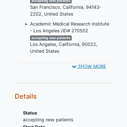
accepting new patients
modifications.
San Francisco
California
94143-
Any exclusionary medical diseases,
2202
United States
disorders, or conditions as
described in the protocol.
Academic Medical Research Institute
- Los Angeles /ID# 270502
accepting new patients
Los Angeles
California
90022
United States
Valiance Clinical Research -
SHOW MORE
Huntington Park /ID# 270634
accepting new patients
Huntington Park
California
90255
United States
Details
Status
accepting new patients
Start Date