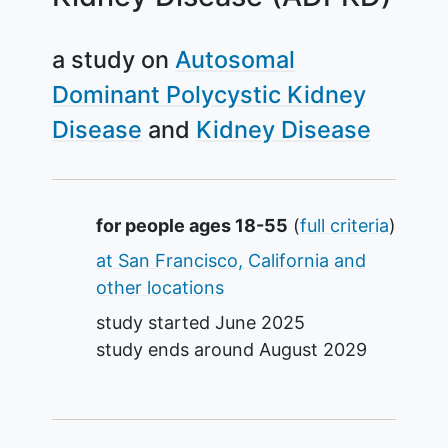
a study on
Autosomal
Dominant Polycystic Kidney
Disease
Kidney Disease
Summary
for people ages 18-55
(
full criteria
)
at San Francisco, California and
other locations
study started
June 2025
study ends around
August 2029