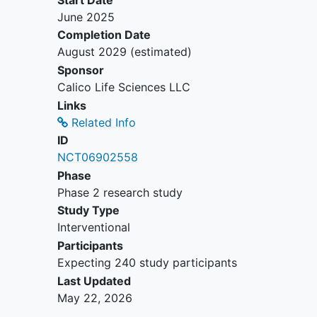
June 2025
Completion Date
August 2029
(estimated)
Sponsor
Calico Life Sciences LLC
Links
Related Info
ID
NCT06902558
Phase
Phase 2 research study
Study Type
Interventional
Participants
Expecting 240 study participants
Last Updated
May 22, 2026