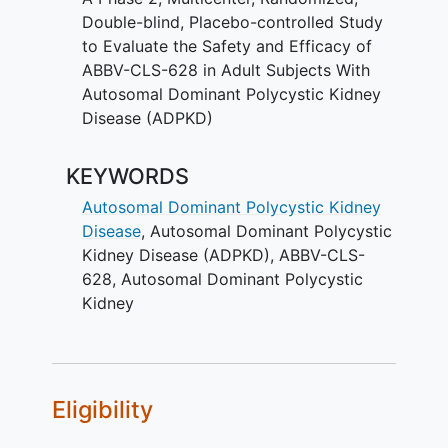
will be assigned to placebo. Around 240
Double-blind, Placebo-controlled Study
adult participants with ADPKD will be
to Evaluate the Safety and Efficacy of
enrolled at approximately 100 sites
ABBV-CLS-628 in Adult Subjects With
worldwide.
Autosomal Dominant Polycystic Kidney
Disease (ADPKD)
Participants will receive IntraVenous
ABBV-CLS-628 or placebo every 4
KEYWORDS
weeks for 92 weeks. Participants will be
followed for up to 15 weeks.
Autosomal Dominant Polycystic Kidney
Disease
,
Autosomal Dominant Polycystic
There may be higher treatment burden
Kidney Disease (ADPKD)
,
ABBV-CLS-
for participants in this trial compared to
628
,
Autosomal Dominant Polycystic
their standard of care . Participants will
Kidney
attend regular visits during the study at a
hospital or clinic. The effect of the
treatment will be checked by medical
assessments, blood tests, checking for
side effects and completing
Eligibility
questionnaires.