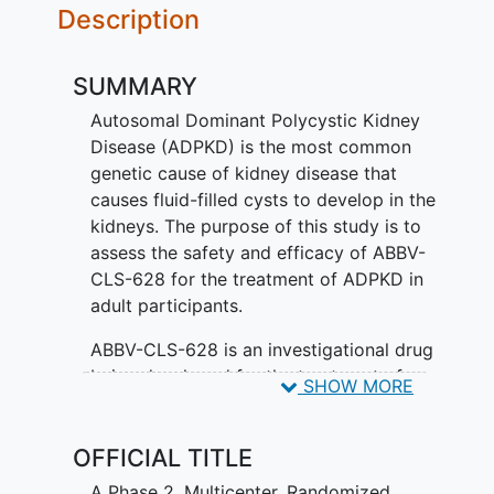
Description
SUMMARY
Autosomal Dominant Polycystic Kidney
Disease (ADPKD) is the most common
genetic cause of kidney disease that
causes fluid-filled cysts to develop in the
kidneys. The purpose of this study is to
assess the safety and efficacy of ABBV-
CLS-628 for the treatment of ADPKD in
adult participants.
ABBV-CLS-628 is an investigational drug
being developed for the treatment of
SHOW MORE
ADPKD. Participants are placed in 1 of 4
groups, called treatment arms. Each
OFFICIAL TITLE
group receives a different treatment.
There is a 1 in 4 chance that participants
A Phase 2, Multicenter, Randomized,