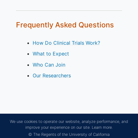
Frequently Asked Questions
How Do Clinical Trials Work?
What to Expect
Who Can Join
Our Researchers
We use cookies to operate our website, analyze performance, and
improve your experience on our site.
Learn more.
© The Regents of the University of California