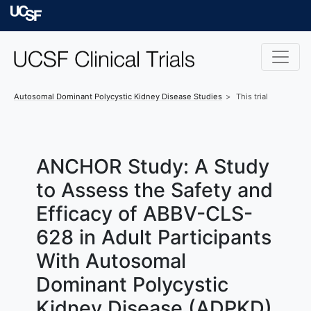
Skip to main content
University of Californ
Autosomal Dominant Polycystic Kidney Disease
Studies
This trial
ANCHOR Study: A Study
to Assess the Safety and
Efficacy of ABBV-CLS-
628 in Adult Participants
With Autosomal
Dominant Polycystic
Kidney Disease (ADPKD)