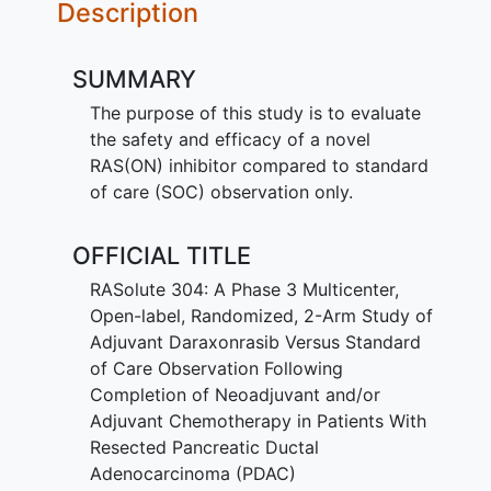
Description
SUMMARY
The purpose of this study is to evaluate
the safety and efficacy of a novel
RAS(ON) inhibitor compared to standard
of care (SOC) observation only.
OFFICIAL TITLE
RASolute 304: A Phase 3 Multicenter,
Open-label, Randomized, 2-Arm Study of
Adjuvant Daraxonrasib Versus Standard
of Care Observation Following
Completion of Neoadjuvant and/or
Adjuvant Chemotherapy in Patients With
Resected Pancreatic Ductal
Adenocarcinoma (PDAC)