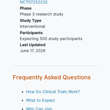
NCT07252232
Phase
Phase 3 research study
Study Type
Interventional
Participants
Expecting 500 study participants
Last Updated
June 17, 2026
Frequently Asked Questions
How Do Clinical Trials Work?
What to Expect
Who Can Join