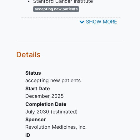
Stanford Cancer Institute
targeted therapy (eg. degraders
accepting new patients
and/or inhibitors).
Palo Alto
California
94304
United
Any conditions that may affect the
SHOW MORE
States
ability to take or absorb study
drug.
Major surgery within 28 days prior
to randomization.
Details
Patient is unable or unwilling to
comply with protocol-required
study visits or procedures.
Status
accepting new patients
Start Date
December 2025
Completion Date
July 2030
(estimated)
Sponsor
Revolution Medicines, Inc.
ID