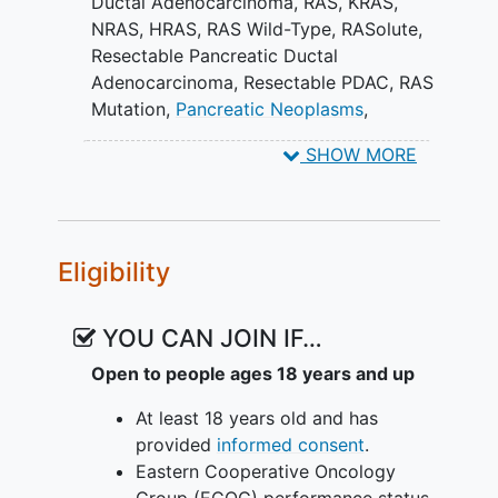
Ductal Adenocarcinoma
,
RAS
,
KRAS
,
NRAS
,
HRAS
,
RAS Wild-Type
,
RASolute
,
Resectable Pancreatic Ductal
Adenocarcinoma
,
Resectable PDAC
,
RAS
Mutation
,
Pancreatic Neoplasms
,
daraxonrasib
SHOW MORE
Eligibility
YOU CAN JOIN IF…
Open to people ages 18 years and up
At least 18 years old and has
provided
informed consent
.
Eastern Cooperative Oncology
Group (ECOG) performance status