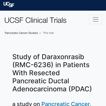
Skip to main content
University of Californ
Pancreatic Cancer
Studies
This trial
Study of Daraxonrasib
(RMC-6236) in Patients
With Resected
Pancreatic Ductal
Adenocarcinoma (PDAC)
a study on
Pancreatic Cancer