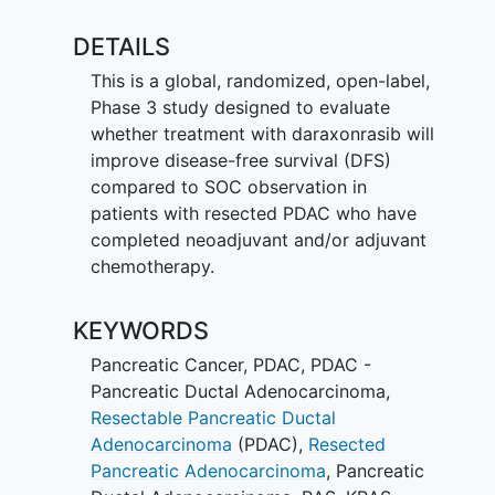
DETAILS
This is a global, randomized, open-label,
Phase 3 study designed to evaluate
whether treatment with daraxonrasib will
improve disease-free survival (DFS)
compared to SOC observation in
patients with resected PDAC who have
completed neoadjuvant and/or adjuvant
chemotherapy.
KEYWORDS
Pancreatic Cancer
,
PDAC
,
PDAC -
Pancreatic Ductal Adenocarcinoma
,
Resectable Pancreatic Ductal
Adenocarcinoma
(PDAC)
,
Resected
Pancreatic Adenocarcinoma
,
Pancreatic