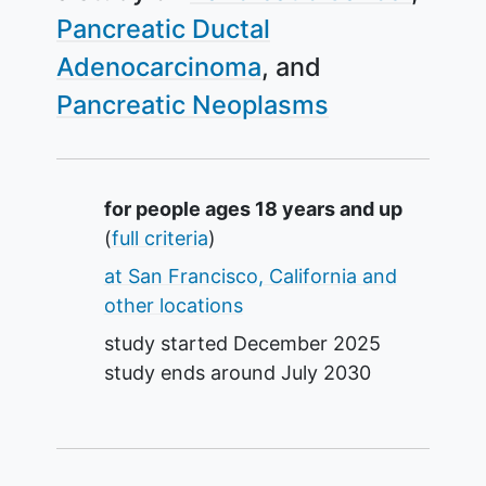
Pancreatic Ductal
Adenocarcinoma
Pancreatic Neoplasms
Summary
for people ages 18 years and up
(
full criteria
)
at San Francisco, California and
other locations
study started
December 2025
study ends around
July 2030