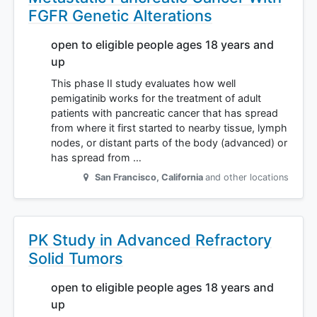
FGFR Genetic Alterations
open to eligible people ages 18 years and
up
This phase II study evaluates how well
pemigatinib works for the treatment of adult
patients with pancreatic cancer that has spread
from where it first started to nearby tissue, lymph
nodes, or distant parts of the body (advanced) or
has spread from …
San Francisco
,
California
and other locations
PK Study in Advanced Refractory
Solid Tumors
open to eligible people ages 18 years and
up