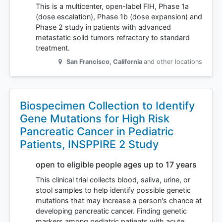
This is a multicenter, open-label FIH, Phase 1a
(dose escalation), Phase 1b (dose expansion) and
Phase 2 study in patients with advanced
metastatic solid tumors refractory to standard
treatment.
San Francisco
,
California
and other locations
Biospecimen Collection to Identify
Gene Mutations for High Risk
Pancreatic Cancer in Pediatric
Patients, INSPPIRE 2 Study
open to eligible people ages up to 17 years
This clinical trial collects blood, saliva, urine, or
stool samples to help identify possible genetic
mutations that may increase a person's chance at
developing pancreatic cancer. Finding genetic
markers among pediatric patients with acute…