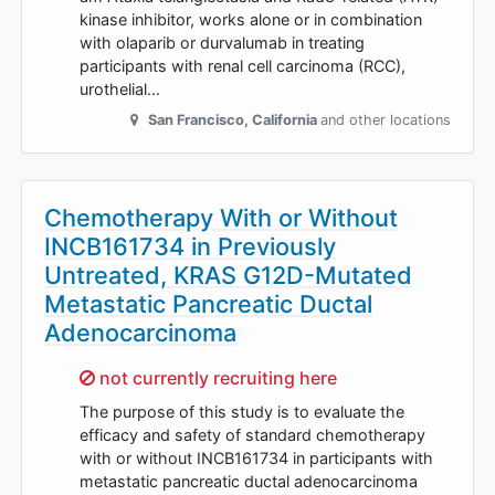
kinase inhibitor, works alone or in combination
with olaparib or durvalumab in treating
participants with renal cell carcinoma (RCC),
urothelial…
San Francisco
,
California
and other locations
Chemotherapy With or Without
INCB161734 in Previously
Untreated, KRAS G12D-Mutated
Metastatic Pancreatic Ductal
Adenocarcinoma
Sorry,
not currently recruiting here
The purpose of this study is to evaluate the
efficacy and safety of standard chemotherapy
with or without INCB161734 in participants with
metastatic pancreatic ductal adenocarcinoma