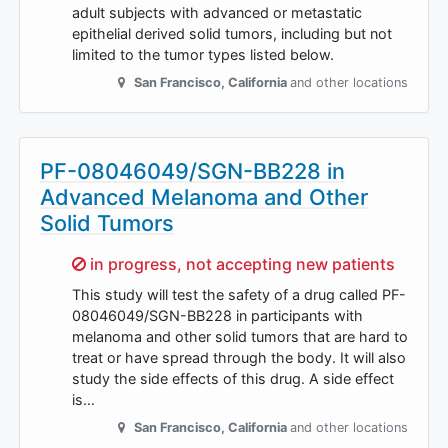
adult subjects with advanced or metastatic
epithelial derived solid tumors, including but not
limited to the tumor types listed below.
San Francisco
,
California
and other locations
PF-08046049/SGN-BB228 in
Advanced Melanoma and Other
Solid Tumors
Sorry,
in progress, not accepting new patients
This study will test the safety of a drug called PF-
08046049/SGN-BB228 in participants with
melanoma and other solid tumors that are hard to
treat or have spread through the body. It will also
study the side effects of this drug. A side effect
is…
San Francisco
,
California
and other locations