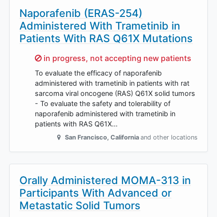
Naporafenib (ERAS-254)
Administered With Trametinib in
Patients With RAS Q61X Mutations
Sorry,
in progress, not accepting new patients
To evaluate the efficacy of naporafenib
administered with trametinib in patients with rat
sarcoma viral oncogene (RAS) Q61X solid tumors
- To evaluate the safety and tolerability of
naporafenib administered with trametinib in
patients with RAS Q61X…
San Francisco
,
California
and other locations
Orally Administered MOMA-313 in
Participants With Advanced or
Metastatic Solid Tumors