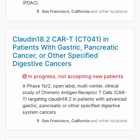
(PDAC).
San Francisco
,
California
and other locations
Claudin18.2 CAR-T (CT041) in
Patients With Gastric, Pancreatic
Cancer, or Other Specified
Digestive Cancers
Sorry,
in progress, not accepting new patients
A Phase 1b/2, open label, multi-center, clinical
study of Chimeric Antigen Receptor T Cells (CAR-
T) targeting claudin18.2 in patients with advanced
gastric, pancreatic or other specified digestive
system cancers
San Francisco
,
California
and other locations