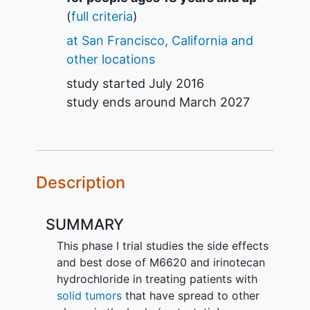
(
full criteria
)
at San Francisco, California and
other locations
study started
July 2016
study ends around
March 2027
Description
SUMMARY
This phase I trial studies the side effects
and best dose of M6620 and irinotecan
hydrochloride in treating patients with
solid tumors
that have spread to other