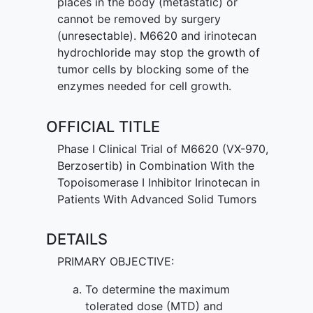
places in the body (metastatic) or
cannot be removed by surgery
(unresectable). M6620 and irinotecan
hydrochloride may stop the growth of
tumor cells by blocking some of the
enzymes needed for cell growth.
OFFICIAL TITLE
Phase I Clinical Trial of M6620 (VX-970,
Berzosertib) in Combination With the
Topoisomerase I Inhibitor Irinotecan in
Patients With Advanced Solid Tumors
DETAILS
PRIMARY OBJECTIVE:
To determine the maximum
tolerated dose (MTD) and