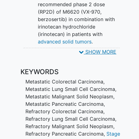
recommended phase 2 dose
(RP2D) of M6620 (VX-970,
berzosertib) in combination with
irinotecan hydrochloride
(irinotecan) in patients with
advanced solid tumors
.
SHOW MORE
SECONDARY OBJECTIVES:
To estimate the safety and
KEYWORDS
tolerability of M6620 (VX-970,
berzosertib) in combination with
Metastatic Colorectal Carcinoma
,
irinotecan.
Metastatic Lung Small Cell Carcinoma
,
Metastatic Malignant Solid Neoplasm
,
II. To document anti-tumor activity. III. To
Metastatic Pancreatic Carcinoma
,
determine the pharmacokinetic (PK) and
Refractory Colorectal Carcinoma
,
pharmacodynamic (PD) parameters of
Refractory Lung Small Cell Carcinoma
,
M6620 (VX-970, berzosertib) and
Refractory Malignant Solid Neoplasm
,
irinotecan.
Refractory Pancreatic Carcinoma
,
Stage