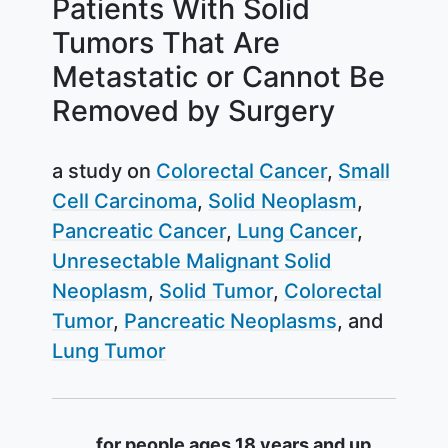
Patients With Solid
Tumors That Are
Metastatic or Cannot Be
Removed by Surgery
a study on
Colorectal Cancer
Small
Cell Carcinoma
Solid Neoplasm
Pancreatic Cancer
Lung Cancer
Unresectable Malignant Solid
Neoplasm
Solid Tumor
Colorectal
Tumor
Pancreatic Neoplasms
Lung Tumor
Summary
for people ages 18 years and up