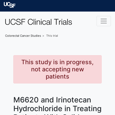
Skip to main content
University of Californ
Colorectal Cancer
Studies
This trial
This study is in progress,
not accepting new
patients
M6620 and Irinotecan
Hydrochloride in Treating