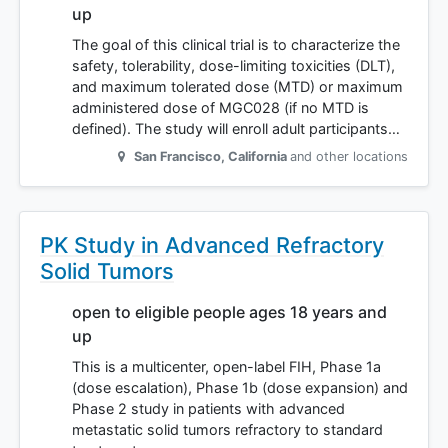
up
The goal of this clinical trial is to characterize the
safety, tolerability, dose-limiting toxicities (DLT),
and maximum tolerated dose (MTD) or maximum
administered dose of MGC028 (if no MTD is
defined). The study will enroll adult participants…
San Francisco
,
California
and other locations
PK Study in Advanced Refractory
Solid Tumors
open to eligible people ages 18 years and
up
This is a multicenter, open-label FIH, Phase 1a
(dose escalation), Phase 1b (dose expansion) and
Phase 2 study in patients with advanced
metastatic solid tumors refractory to standard