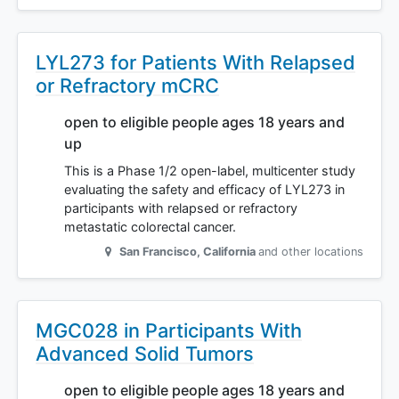
LYL273 for Patients With Relapsed
or Refractory mCRC
open to eligible people ages 18 years and
up
This is a Phase 1/2 open-label, multicenter study
evaluating the safety and efficacy of LYL273 in
participants with relapsed or refractory
metastatic colorectal cancer.
San Francisco
,
California
and other locations
MGC028 in Participants With
Advanced Solid Tumors
open to eligible people ages 18 years and