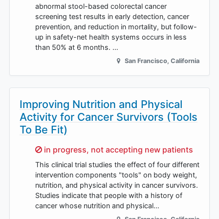
abnormal stool-based colorectal cancer
screening test results in early detection, cancer
prevention, and reduction in mortality, but follow-
up in safety-net health systems occurs in less
than 50% at 6 months. …
San Francisco
,
California
Improving Nutrition and Physical
Activity for Cancer Survivors (Tools
To Be Fit)
Sorry,
in progress, not accepting new patients
This clinical trial studies the effect of four different
intervention components "tools" on body weight,
nutrition, and physical activity in cancer survivors.
Studies indicate that people with a history of
cancer whose nutrition and physical…