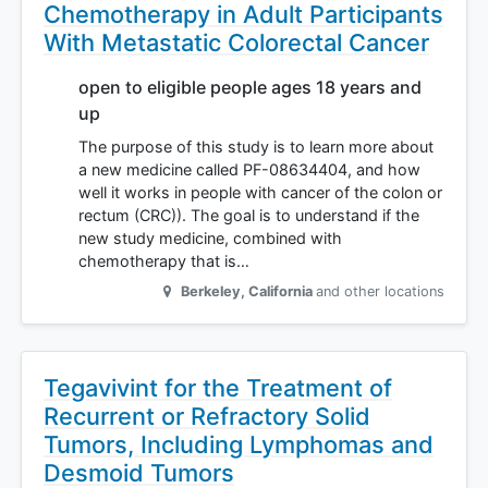
Chemotherapy in Adult Participants
With Metastatic Colorectal Cancer
open to eligible people ages 18 years and
up
The purpose of this study is to learn more about
a new medicine called PF-08634404, and how
well it works in people with cancer of the colon or
rectum (CRC)). The goal is to understand if the
new study medicine, combined with
chemotherapy that is…
Berkeley
,
California
and other locations
Tegavivint for the Treatment of
Recurrent or Refractory Solid
Tumors, Including Lymphomas and
Desmoid Tumors