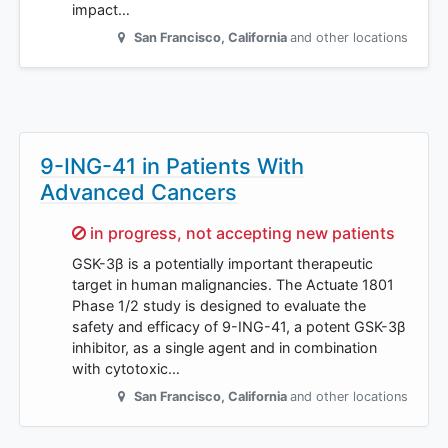
impact…
San Francisco
,
California
and other locations
9-ING-41 in Patients With
Advanced Cancers
Sorry,
in progress, not accepting new patients
GSK-3β is a potentially important therapeutic
target in human malignancies. The Actuate 1801
Phase 1/2 study is designed to evaluate the
safety and efficacy of 9-ING-41, a potent GSK-3β
inhibitor, as a single agent and in combination
with cytotoxic…
San Francisco
,
California
and other locations