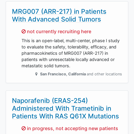
MRG007 (ARR-217) in Patients
With Advanced Solid Tumors
Sorry,
not currently recruiting here
This is an open-label, multi-center, phase I study
to evaluate the safety, tolerability, efficacy, and
pharmacokinetics of MRG007 (ARR-217) in
patients with unresectable locally advanced or
metastatic solid tumors.
San Francisco
,
California
and other locations
Naporafenib (ERAS-254)
Administered With Trametinib in
Patients With RAS Q61X Mutations
Sorry,
in progress, not accepting new patients