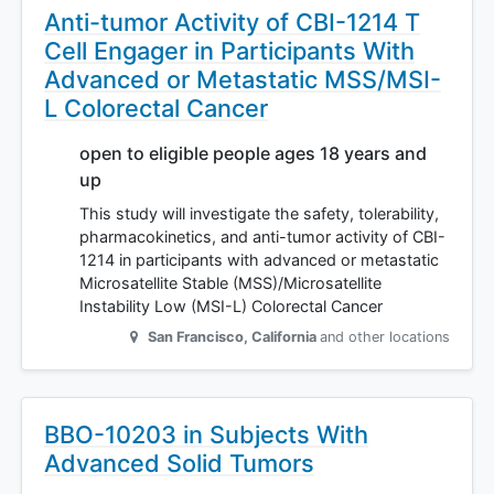
Anti-tumor Activity of CBI-1214 T
Cell Engager in Participants With
Advanced or Metastatic MSS/MSI-
L Colorectal Cancer
open to eligible people ages 18 years and
up
This study will investigate the safety, tolerability,
pharmacokinetics, and anti-tumor activity of CBI-
1214 in participants with advanced or metastatic
Microsatellite Stable (MSS)/Microsatellite
Instability Low (MSI-L) Colorectal Cancer
San Francisco
,
California
and other locations
BBO-10203 in Subjects With
Advanced Solid Tumors