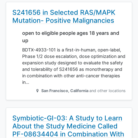
S241656 in Selected RAS/MAPK
Mutation- Positive Malignancies
open to eligible people ages 18 years and
up
BDTX-4933-101 is a first-in-human, open-label,
Phase 1/2 dose escalation, dose optimization and
expansion study designed to evaluate the safety
and tolerability of S241656 as monotherapy and
in combination with other anti-cancer therapies
in…
San Francisco
,
California
and other locations
Symbiotic-GI-03: A Study to Learn
About the Study Medicine Called
PF-08634404 in Combination With