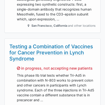
expressing two synthetic constructs: first, a
single-domain antibody that recognizes human
Mesothelin, fused to the CD3-epsilon subunit
which, upon expression, …
San Francisco
,
California
and other locations
Testing a Combination of Vaccines
for Cancer Prevention in Lynch
Syndrome
Sorry,
in progress, not accepting new patients
This phase IIb trial tests whether Tri-Ad5 in
combination with N-803 works to prevent colon
and other cancers in participants with Lynch
syndrome. Each of the three injections in Tri-Ad5
vaccine contain a different substance that is in
precancer and …