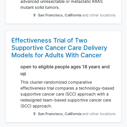
advanced unresectable or metastatic KRAS
mutant solid tumors.
San Francisco
,
California
and other locations
Effectiveness Trial of Two
Supportive Cancer Care Delivery
Models for Adults With Cancer
open to eligible people ages 18 years and
up
This cluster-randomized comparative
effectiveness trial compares a technology-based
supportive cancer care (SCC) approach with a
redesigned team-based supportive cancer care
(SCC) approach.
San Francisco
,
California
and other locations