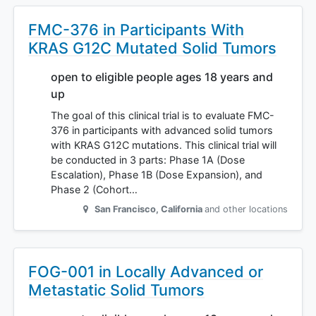
FMC-376 in Participants With
KRAS G12C Mutated Solid Tumors
open to eligible people ages 18 years and
up
The goal of this clinical trial is to evaluate FMC-
376 in participants with advanced solid tumors
with KRAS G12C mutations. This clinical trial will
be conducted in 3 parts: Phase 1A (Dose
Escalation), Phase 1B (Dose Expansion), and
Phase 2 (Cohort…
San Francisco
,
California
and other locations
FOG-001 in Locally Advanced or
Metastatic Solid Tumors