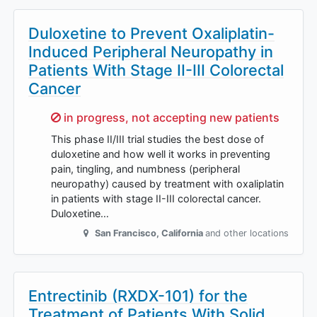
Duloxetine to Prevent Oxaliplatin-
Induced Peripheral Neuropathy in
Patients With Stage II-III Colorectal
Cancer
Sorry,
in progress, not accepting new patients
This phase II/III trial studies the best dose of
duloxetine and how well it works in preventing
pain, tingling, and numbness (peripheral
neuropathy) caused by treatment with oxaliplatin
in patients with stage II-III colorectal cancer.
Duloxetine…
San Francisco
,
California
and other locations
Entrectinib (RXDX-101) for the
Treatment of Patients With Solid