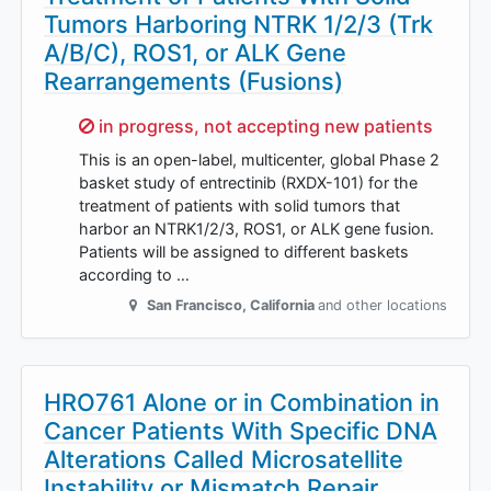
Tumors Harboring NTRK 1/2/3 (Trk
A/B/C), ROS1, or ALK Gene
Rearrangements (Fusions)
Sorry,
in progress, not accepting new patients
This is an open-label, multicenter, global Phase 2
basket study of entrectinib (RXDX-101) for the
treatment of patients with solid tumors that
harbor an NTRK1/2/3, ROS1, or ALK gene fusion.
Patients will be assigned to different baskets
according to …
San Francisco
,
California
and other locations
HRO761 Alone or in Combination in
Cancer Patients With Specific DNA
Alterations Called Microsatellite
Instability or Mismatch Repair