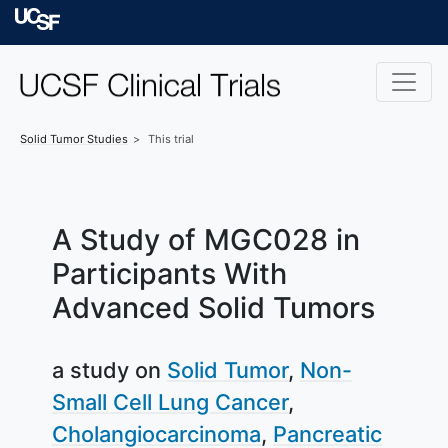
Skip to main content
University of Californ
Solid Tumor
Studies
This trial
A Study of MGC028 in
Participants With
Advanced Solid Tumors
a study on
Solid Tumor
Non-
Small Cell Lung Cancer
Cholangiocarcinoma
Pancreatic