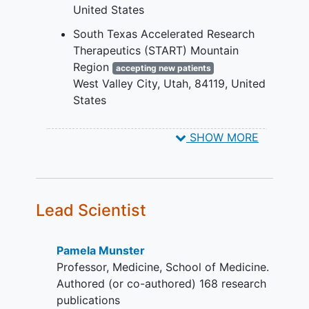
United States
progression on or
following anti-PD-1/PD-
South Texas Accelerated Research
L1 inhibitor, unless
Therapeutics (START) Mountain
contraindicated
Region
accepting new patients
progression on or
West Valley City
Utah
84119
United
following therapy for
States
actionable mutations
(e.g. EGFR or ALK
SHOW MORE
mutations), if present
no more than 2 prior
lines of cytotoxic
chemotherapy for
Lead Scientist
advanced or metastatic
disease.
Pancreatic cancer
Pamela Munster
following at least 1
Professor, Medicine, School of Medicine.
systemic therapy
Authored (or co-authored) 168 research
no more than 2 prior
publications