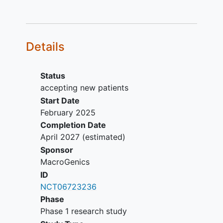
lines of cytotoxic
therapy for advanced or
metastatic disease.
Colorectal adenocarcinoma
Details
with
Progression during or
following standard
Status
therapy with a
accepting new patients
fluoropyrimidine-based
Start Date
chemotherapy,
February 2025
oxaliplatin and irinotecan
Completion Date
unless contraindicated,
April 2027
(estimated)
refused or unavailable
Sponsor
Progression after prior
MacroGenics
targeted treatment for
ID
CRC with actionable
NCT06723236
mutations such as EGFR,
Phase
KRAS, BRAF and MSI-
Phase 1 research study
H/dMMR, if present.