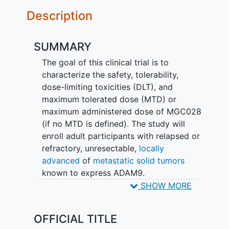
Description
SUMMARY
The goal of this clinical trial is to
characterize the safety, tolerability,
dose-limiting toxicities (DLT), and
maximum tolerated dose (MTD) or
maximum administered dose of MGC028
(if no MTD is defined). The study will
enroll adult participants with relapsed or
refractory, unresectable,
locally
advanced
of
metastatic solid tumors
known to express ADAM9.
SHOW MORE
The main question the study aims to
answer is:
OFFICIAL TITLE
What types of side effects will