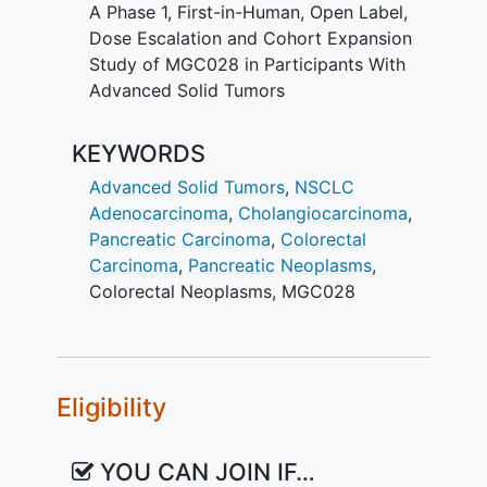
A Phase 1, First-in-Human, Open Label,
participants experience when
Dose Escalation and Cohort Expansion
receiving MGC028?
Study of MGC028 in Participants With
Can MGC028 cause cancer to
Advanced Solid Tumors
shrink, remain stable, or able to
control disease progression of
KEYWORDS
participants with advanced solid
tumors?
Advanced Solid Tumors
,
NSCLC
Adenocarcinoma
,
Cholangiocarcinoma
,
Participants will
Pancreatic Carcinoma
,
Colorectal
Undergo screening procedures to
Carcinoma
,
Pancreatic Neoplasms
,
determine eligibility
Colorectal Neoplasms
,
MGC028
Receive study treatments initially
every 3 weeks.
Have blood samples taken for
routine and research tests
Eligibility
Have other examinations to check
heart and lung function, and
YOU CAN JOIN IF…
general health status