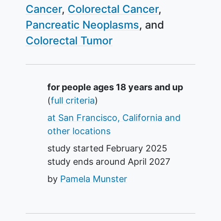
Cancer
Colorectal Cancer
Pancreatic Neoplasms
Colorectal Tumor
Summary
for people ages 18 years and up
(
full criteria
)
at San Francisco, California and
other locations
study started
February 2025
study ends around
April 2027
by
Pamela Munster