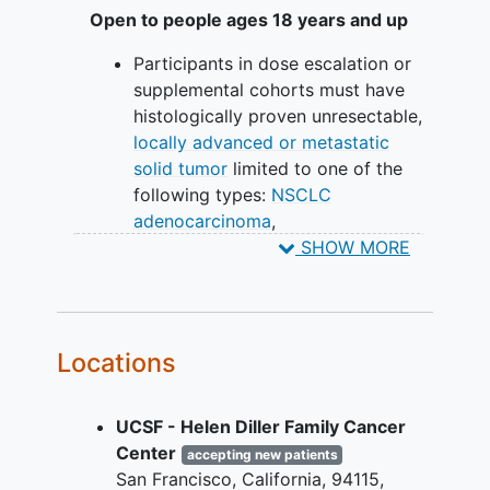
Be asked about any side effects
Open to people ages 18 years and up
that may be happening or other
Participants in dose escalation or
medications you are taking. The
supplemental cohorts must have
study doctor will provide treatment
histologically proven unresectable,
for side effects, if necessary.
locally advanced or metastatic
Have the study doctor assess your
solid tumor
limited to one of the
tumor status at regular intervals to
following types:
NSCLC
determine how you are responding
adenocarcinoma
,
to treatment.
cholangiocarcinoma
, colorectal
SHOW MORE
carcinoma (CRC), or
pancreatic
carcinoma
that is refractory to
standard therapy, or for which
standard therapy does not exist,
Locations
has proven to be intolerable, or has
been refused by the participant.
UCSF - Helen Diller Family Cancer
Participants in expansion cohorts
Center
must have either
accepting new patients
San Francisco
California
94115
NSCLC adenocarcinoma with