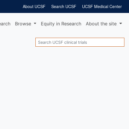
About UCSF
Search UCSF
UCSF Medical Center
earch
Browse
Equity
in Research
About
the site
Search