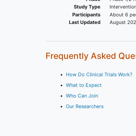
organ function as indicated
Study Type
Interventio
the laboratory values in the
Participants
About 6 peo
clinical protocol
Last Updated
August 20
Frequently Asked Que
How Do Clinical Trials Work?
What to Expect
Who Can Join
Our Researchers