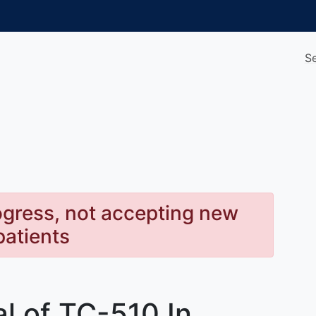
S
rogress, not accepting new
patients
al of TC-510 In