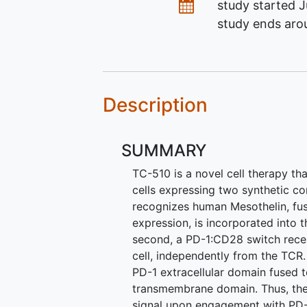
Dates
study started
J
study ends ar
Description
SUMMARY
TC-510 is a novel cell therapy th
cells expressing two synthetic con
recognizes human Mesothelin, fu
expression, is incorporated into
second, a PD-1:CD28 switch recep
cell, independently from the TCR
PD-1 extracellular domain fused t
transmembrane domain. Thus, the
signal upon engagement with PD-L