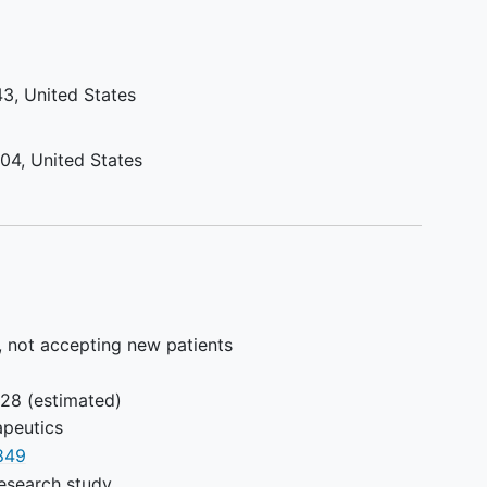
and/or
y.
M,
43
United States
ssion
104
United States
tients
1 but
more
ocol
, not accepting new patients
is
028
(estimated)
ccess
peutics
849
esearch study