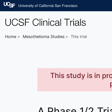
Skip to main content
University of California San Francisco
Home
Mesothelioma
Studies
This trial
This study is in p
A Phase 1/2 Tri