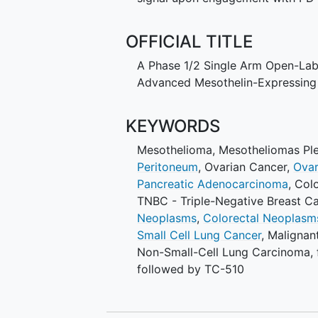
OFFICIAL TITLE
A Phase 1/2 Single Arm Open-Label
Advanced Mesothelin-Expressing
KEYWORDS
Mesothelioma
,
Mesotheliomas Ple
Peritoneum
,
Ovarian Cancer
,
Ovar
Pancreatic Adenocarcinoma
,
Colo
TNBC - Triple-Negative Breast C
Neoplasms
,
Colorectal Neoplasm
Small Cell Lung Cancer
,
Malignan
Non-Small-Cell Lung Carcinoma
,
followed by TC-510