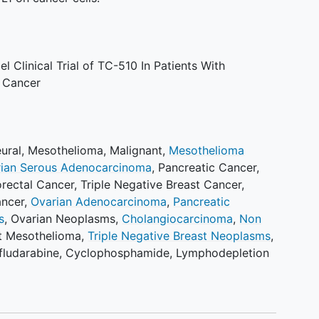
 Clinical Trial of TC-510 In Patients With
 Cancer
ural
,
Mesothelioma, Malignant
,
Mesothelioma
ian Serous Adenocarcinoma
,
Pancreatic Cancer
,
rectal Cancer
,
Triple Negative Breast Cancer
,
ancer
,
Ovarian Adenocarcinoma
,
Pancreatic
s
,
Ovarian Neoplasms
,
Cholangiocarcinoma
,
Non
t Mesothelioma
,
Triple Negative Breast Neoplasms
,
fludarabine
,
Cyclophosphamide
,
Lymphodepletion