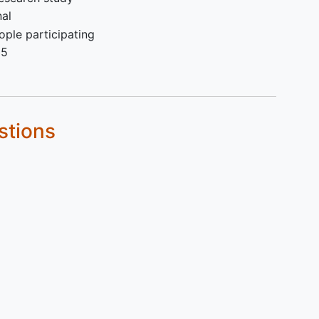
 by
nal
ple participating
25
stions