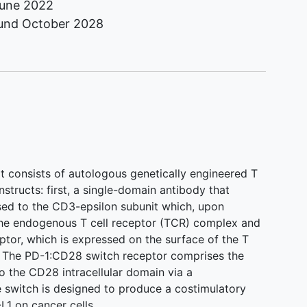
une 2022
ound
October 2028
at consists of autologous genetically engineered T
structs: first, a single-domain antibody that
sed to the CD3-epsilon subunit which, upon
 the endogenous T cell receptor (TCR) complex and
tor, which is expressed on the surface of the T
. The PD-1:CD28 switch receptor comprises the
o the CD28 intracellular domain via a
 switch is designed to produce a costimulatory
1 on cancer cells.