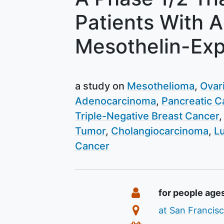
Patients With 
Mesothelin-Exp
a study on
Mesothelioma
Ovar
Adenocarcinoma
Pancreatic C
Triple-Negative Breast Cancer
Tumor
Cholangiocarcinoma
L
Cancer
Summary
Eligibility
for people age
Location
at San Francisc