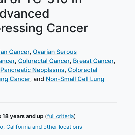
Advanced
ressing Cancer
ian Cancer
Ovarian Serous
ancer
Colorectal Cancer
Breast Cancer
Pancreatic Neoplasms
Colorectal
ung Cancer
Non-Small Cell Lung
s 18 years and up
(
full criteria
)
o, California and other locations