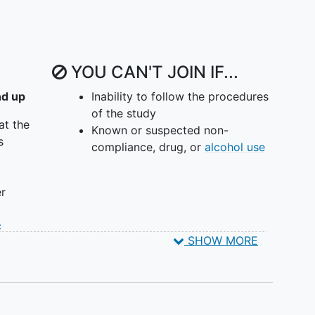
YOU CAN'T JOIN IF...
nd up
Inability to follow the procedures
of the study
at the
Known or suspected non-
s
compliance, drug, or
alcohol use
er
c
SHOW MORE
d
itive
% of