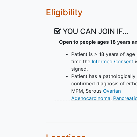
Eligibility
YOU CAN JOIN IF…
Open to people ages 18 years a
Patient is > 18 years of age 
time the
Informed Consent
i
signed.
Patient has a pathologically
confirmed diagnosis of eith
MPM, Serous
Ovarian
Adenocarcinoma
,
Pancreati
Adenocarcinoma
, TNBC, an
Colorectal Cancer
Patient's tumor has been
reviewed with confirmed pos
MSLN expression on >/= 50