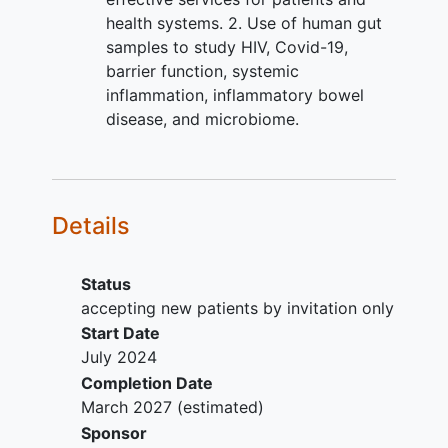
health systems. 2. Use of human gut
samples to study HIV, Covid-19,
barrier function, systemic
inflammation, inflammatory bowel
disease, and microbiome.
Details
Status
accepting new patients by invitation only
Start Date
July 2024
Completion Date
March 2027
(estimated)
Sponsor