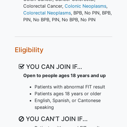
significantly by clinic and health systems.
Colorectal Cancer
,
Colonic Neoplasms
,
In addition to understanding the meaning
Colorectal Neoplasms
,
BPB, No PIN
,
BPB,
of an abnormal FIT, three care transitions
PIN
,
No BPB, PIN
,
No BPB, No PIN
must occur smoothly for the patient:
colonoscopy referral, scheduling, and
attendance. However, multilevel factors
influence missed follow-up, and
Eligibility
multilevel solutions are needed along the
care continuum to address clinic-,
YOU CAN JOIN IF…
provider-, and patient-level factors that
impair or delay colonoscopy completion.
Open to people ages 18 years and up
IMProving
Adherence
to Colonoscopy
Patients with abnormal FIT result
through Teams and Technology
Patients ages 18 years or older
(IMPACTT), proposes to close gaps and
English, Spanish, or Cantonese
reduce
disparities
in CRC screening by
speaking
improving the completion of diagnostic
YOU CAN'T JOIN IF...
colonoscopy following abnormal FIT in
vulnerable populations using a multilevel