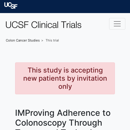
Skip to main content
University of Californ
Colon Cancer
Studies
This trial
This study is accepting
new patients by invitation
only
IMProving Adherence to
Colonoscopy Through