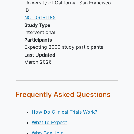
University of California, San Francisco
ID
NCT06191185
Study Type
Interventional
Participants
Expecting 2000 study participants
Last Updated
March 2026
Frequently Asked Questions
How Do Clinical Trials Work?
What to Expect
Who Can Join