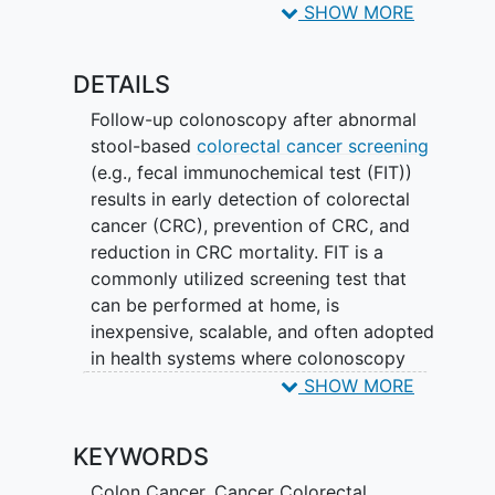
practices co-developed with primary and
SHOW MORE
specialty care, a patient-level technology
intervention to provide enhanced
DETAILS
instructions and navigation to complete
diagnostic colonoscopy, and a mixed
Follow-up colonoscopy after abnormal
methods evaluation to explore multi-
stool-based
colorectal cancer screening
level factors contributing to intervention
(e.g., fecal immunochemical test (FIT))
outcomes. Developing a solution to this
results in early detection of colorectal
high-risk and diverse population has the
cancer (CRC), prevention of CRC, and
potential to translate to other health
reduction in CRC mortality. FIT is a
systems, support patient self-
commonly utilized screening test that
management, and address other patient
can be performed at home, is
conditions.
inexpensive, scalable, and often adopted
in health systems where colonoscopy
resources are scarce. Despite evidence
SHOW MORE
that timely colonoscopy is necessary
after an abnormal FIT result, completion
KEYWORDS
of colonoscopy occurs in less than 50%
of patients at 6 months and varies
Colon Cancer
,
Cancer Colorectal
,