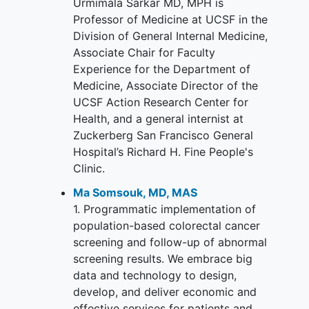
Urmimala Sarkar MD, MPH is
Professor of Medicine at UCSF in the
Division of General Internal Medicine,
Associate Chair for Faculty
Experience for the Department of
Medicine, Associate Director of the
UCSF Action Research Center for
Health, and a general internist at
Zuckerberg San Francisco General
Hospital’s Richard H. Fine People's
Clinic.
Ma Somsouk, MD, MAS
1. Programmatic implementation of
population-based colorectal cancer
screening and follow-up of abnormal
screening results. We embrace big
data and technology to design,
develop, and deliver economic and
effective services for patients and