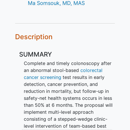
Ma Somsouk, MD, MAS
Description
SUMMARY
Complete and timely colonoscopy after
an abnormal stool-based
colorectal
cancer screening
test results in early
detection, cancer prevention, and
reduction in mortality, but follow-up in
safety-net health systems occurs in less
than 50% at 6 months. The proposal will
implement multi-level approach
consisting of a stepped-wedge clinic-
level intervention of team-based best