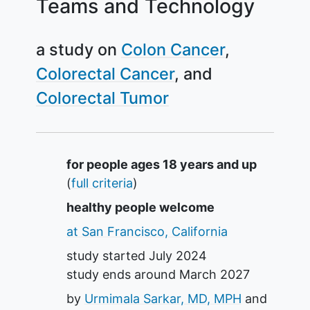
Teams and Technology
a study on
Colon Cancer
Colorectal Cancer
Colorectal Tumor
Summary
for people ages 18 years and up
(
full criteria
)
healthy people welcome
at San Francisco, California
study started
July 2024
study ends around
March 2027
by
Urmimala Sarkar, MD, MPH