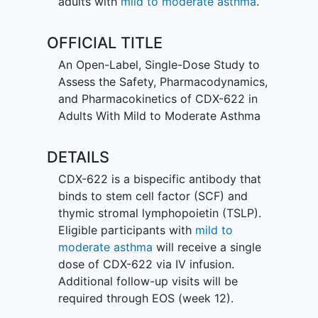
adults with
mild to moderate asthma
.
OFFICIAL TITLE
An Open-Label, Single-Dose Study to
Assess the Safety, Pharmacodynamics,
and Pharmacokinetics of CDX-622 in
Adults With Mild to Moderate Asthma
DETAILS
CDX-622 is a bispecific antibody that
binds to stem cell factor (SCF) and
thymic stromal lymphopoietin (TSLP).
Eligible participants with
mild to
moderate asthma
will receive a single
dose of CDX-622 via IV infusion.
Additional follow-up visits will be
required through EOS (week 12).