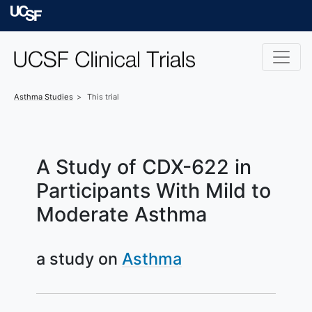
Skip to main content
University of Californ
Asthma
Studies
This trial
A Study of CDX-622 in
Participants With Mild to
Moderate Asthma
a study on
Asthma