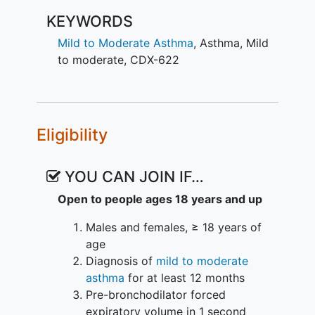
KEYWORDS
Mild to Moderate Asthma
,
Asthma
,
Mild
to moderate
,
CDX-622
Eligibility
YOU CAN JOIN IF…
Open to people ages 18 years and up
Males and females, ≥ 18 years of
age
Diagnosis of
mild to moderate
asthma
for at least 12 months
Pre-bronchodilator forced
expiratory volume in 1 second