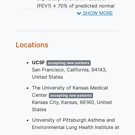
(FEV1) ≥ 70% of predicted normal
Airway reversibility ≥ 12% and 200
SHOW MORE
mL improvement in FEV1
Both males and females of child-
bearing potential must agree to use
contraception
during the study and
Locations
for 150 days after treatment
Willing and able to comply with all
UCSF
study requirements and procedures
accepting new patients
San Francisco
California
94143
YOU CAN'T JOIN IF...
United States
Females who are pregnant or
The University of Kansas Medical
nursing
Center
accepting new patients
Pulmonary disease other than
Kansas City
Kansas
66160
United
asthma
States
Systemic diseases with elevated
University of Pittsburgh Asthma and
eosinophils other than asthma
Environmental Lung Health Institute at
Hospitalization or oral
UPMC
accepting new patients