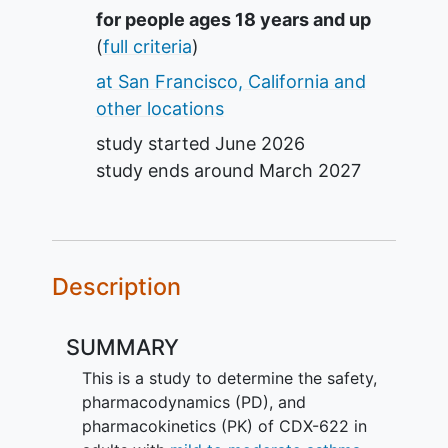
Summary
for people ages 18 years and up
(
full criteria
)
at San Francisco, California and
other locations
study started
June 2026
study ends around
March 2027
Description
SUMMARY
This is a study to determine the safety,
pharmacodynamics (PD), and
pharmacokinetics (PK) of CDX-622 in