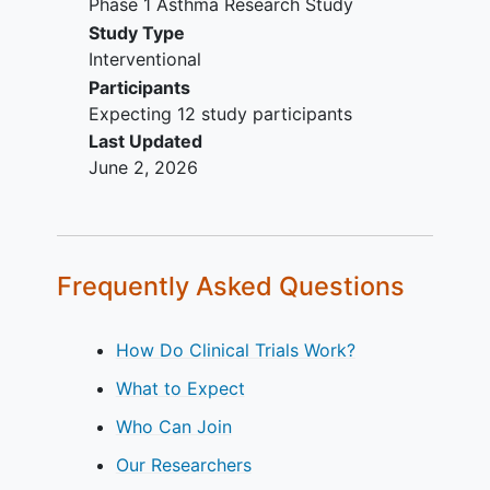
Phase 1 Asthma Research Study
Study Type
Interventional
Participants
Expecting 12 study participants
Last Updated
June 2, 2026
Frequently Asked Questions
How Do Clinical Trials Work?
What to Expect
Who Can Join
Our Researchers