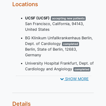
Locations
YOU CAN'T JOIN IF...
Pregnant,
breastfeeding
, or
UCSF (UCSF)
accepting new patients
unwilling to practice birth control
San Francisco
California
94143
during participation
United States
Condition that in the opinion of the
investigator would compromise
BG Klinikum Unfallkrankenhaus Berlin,
patient safety
or data quality
Dept. of Cardiology
completed
Pathological voice changes due to
Berlin
State of Berlin
12683
surgery or injury
Germany
Planned invasive cardiac
University Hospital Frankfurt, Dept. of
procedures during the study period
Cardiology and Angiology
completed
COPD requiring home oxygen
Frankfurt
60590
Germany
therapy
SHOW MORE
Chronic
kidney disease
requiring
dialysis
Cognitive dysfunction limiting
ability to perform daily voice
Details
recording