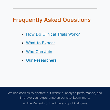
Frequently Asked Questions
How Do Clinical Trials Work?
What to Expect
Who Can Join
Our Researchers
We use cookies to operate our website, analyze performance, and
improve your experience on our site.
Learn more.
© The Regents of the University of California