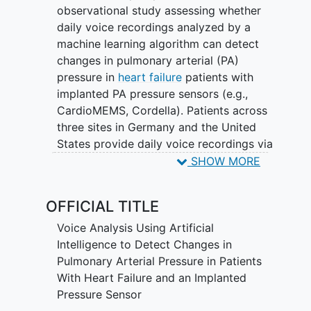
observational study assessing whether
daily voice recordings analyzed by a
machine learning algorithm can detect
changes in pulmonary arterial (PA)
pressure in
heart failure
patients with
implanted PA pressure sensors (e.g.,
CardioMEMS, Cordella). Patients across
three sites in Germany and the United
States provide daily voice recordings via
a mobile app for 12 weeks while
SHOW MORE
continuing standard PA pressure
monitoring and heart failure care. Voice
OFFICIAL TITLE
data is analyzed retrospectively after
study completion; no clinical decisions
Voice Analysis Using Artificial
are based on voice analysis during the
Intelligence to Detect Changes in
study. The primary endpoint is the
Pulmonary Arterial Pressure in Patients
sensitivity and specificity of the AI-
With Heart Failure and an Implanted
based voice analysis in detecting PA
Pressure Sensor
pressure changes at defined thresholds.