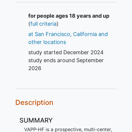
Summary
for people ages 18 years and up
(
full criteria
)
at San Francisco, California and
other locations
study started
December 2024
study ends around
September
2026
Description
SUMMARY
VAPP-HF is a prospective, multi-center,