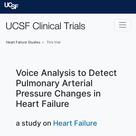
Skip to main content
University of Californ
Heart Failure
Studies
This trial
Voice Analysis to Detect
Pulmonary Arterial
Pressure Changes in
Heart Failure
a study on
Heart Failure