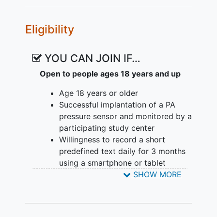
classical machine learning and deep
learning approaches. No additional
Eligibility
clinical visits are required.
YOU CAN JOIN IF…
Open to people ages 18 years and up
Age 18 years or older
Successful implantation of a PA
pressure sensor and monitored by a
participating study center
Willingness to record a short
predefined text daily for 3 months
using a smartphone or tablet
Ability to comfortably read aloud
SHOW MORE
the study passage in English or
German
Written
informed consent
obtained