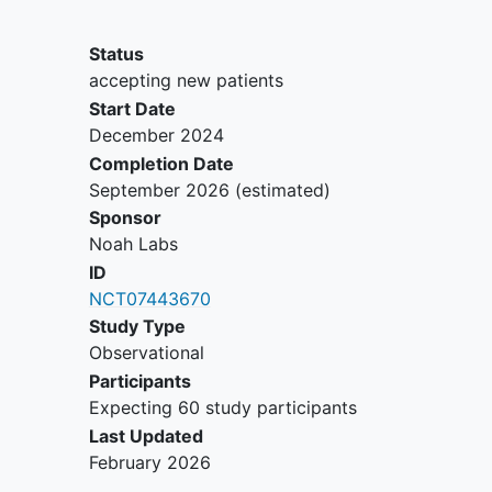
Inability to read English or German
Physical inability to use the
Status
recording device
accepting new patients
Start Date
December 2024
Completion Date
September 2026
(estimated)
Sponsor
Noah Labs
ID
NCT07443670
Study Type
Observational
Participants
Expecting 60 study participants
Last Updated
February 2026