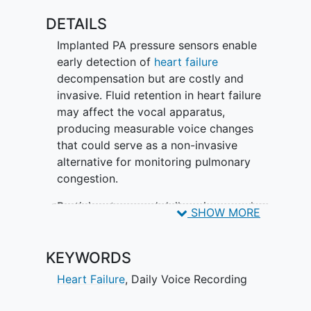
DETAILS
Implanted PA pressure sensors enable
early detection of
heart failure
decompensation but are costly and
invasive. Fluid retention in heart failure
may affect the vocal apparatus,
producing measurable voice changes
that could serve as a non-invasive
alternative for monitoring pulmonary
congestion.
Participants record daily voice samples
SHOW MORE
consisting of sustained vowel sounds
and a standardized reading passage via
KEYWORDS
the Noah Labs mobile app. PA pressure
readings are collected daily per standard
Heart Failure
,
Daily Voice Recording
care. Voice recordings and clinical data
are analyzed retrospectively using