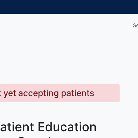
S
t yet accepting patients
atient Education