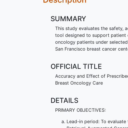
SUMMARY
This study evaluates the safety, ac
tool designed to support patient
oncology patients under selected 
San Francisco breast cancer center
OFFICIAL TITLE
Accuracy and Effect of Prescribe
Breast Oncology Care
DETAILS
PRIMARY OBJECTIVES:
Lead-in period: To evaluate