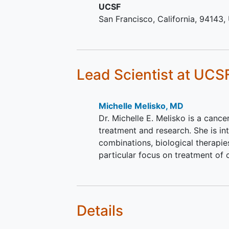
UCSF
procedures and to comply w
San Francisco
California
94143
them for the entire length of
study.
Ability of individual or legal
guardian/representative to
understand a written
inform
Lead Scientist
at UCS
consent
document, and the
willingness to sign it.
Michelle Melisko, MD
Dr. Michelle E. Melisko is a cance
treatment and research. She is i
combinations, biological therapi
particular focus on treatment of 
Details