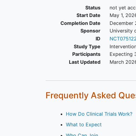
Status
not yet acc
Start Date
May 1, 202
Completion Date
December 
Sponsor
University 
ID
NCT075122
Study Type
Interventio
Participants
Expecting 3
Last Updated
March 202
Frequently Asked Que
How Do Clinical Trials Work?
What to Expect
Who Can Join