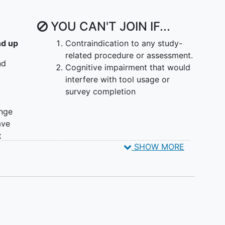
inter-visit communication between patient and care
 to the AI tool.
YOU CAN'T JOIN IF...
s and educational needs related to breast cancer
nd up
Contraindication to any study-
related procedure or assessment.
nd
 will be assigned to the Lead-In Phase. After which,
Cognitive impairment that would
randomized to either an Intervention arm or a
interfere with tool usage or
 on the Waitlist Control arm will cross over after 3
survey completion
Surveys and provider assessments occur
ange
fety are monitored during the lead-in. Each
ave
approximately 6 months.
t
SHOW MORE
s, or
r
ast 6
ome.