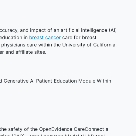
curacy, and impact of an artificial intelligence (AI)
 education in
breast cancer
care for breast
physicians care within the University of California,
 and affiliate sites.
d Generative AI Patient Education Module Within
 the safety of the OpenEvidence CareConnect a