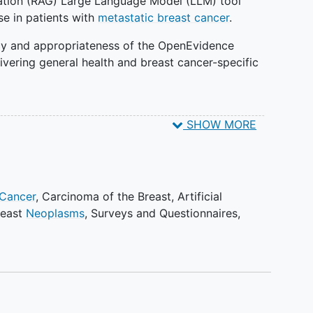
tion (RAG) Large Language Model (LLM) tool
ase in patients with
metastatic breast cancer
.
racy and appropriateness of the OpenEvidence
vering general health and breast cancer-specific
SHOW MORE
s of the AI tool's helpfulness, alignment with other
s impact on communication with their oncology
 Cancer
,
Carcinoma of the Breast
,
Artificial
ons of the tool's usefulness and impact on
reast
Neoplasms
,
Surveys and Questionnaires
,
 patient education.
nces and perceptions between immediate access and
nal tool.