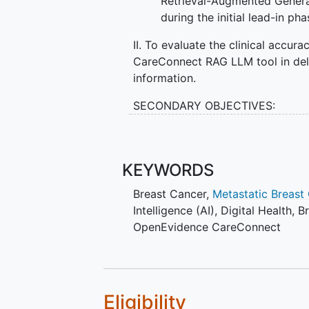
Retrieval-Augmented Genera
during the initial lead-in ph
II. To evaluate the clinical accu
CareConnect RAG LLM tool in deli
information.
SECONDARY OBJECTIVES:
To assess patient perception
information sources, and it
care team.
KEYWORDS
Breast Cancer
,
Metastatic Breast
II. To evaluate provider percepti
Intelligence (AI)
,
Digital Health
,
B
communication and the quality of
OpenEvidence CareConnect
III. To compare patient experie
delayed access to the AI educatio
EXPLORATORY OBJECTIVES:
Eligibility