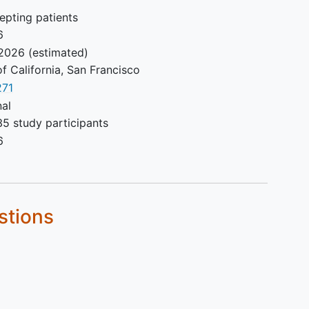
epting patients
6
2026
(estimated)
of California, San Francisco
71
nal
5 study participants
6
stions