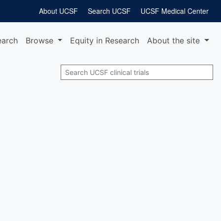
About UCSF
Search UCSF
UCSF Medical Center
earch
Browse
Equity
in Research
About
the site
Search