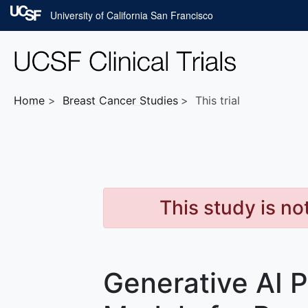
Skip to main content
University of California San Francisco
Home
Breast Cancer
Studies
This trial
This study is no
Generative AI P