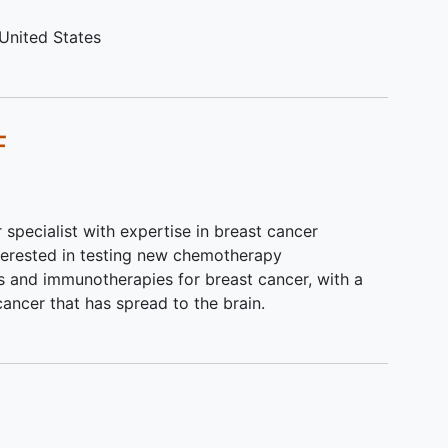
ith
United States
 the
ed
F
r specialist with expertise in breast cancer
nterested in testing new chemotherapy
es and immunotherapies for breast cancer, with a
cancer that has spread to the brain.