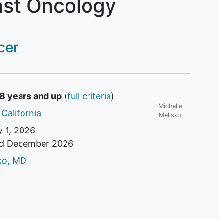
ast Oncology
cer
18 years and up
(
full criteria
)
Michelle
 California
Melisko
 1, 2026
nd
December 2026
r
sko, MD