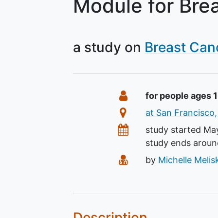
Module for Bre
a study on
Breast Can
Summary
Eligibility
for people ages 
Location
at San Francisco,
Dates
study started
May
study ends arou
Principal Investigato
by
Michelle Meli
Description