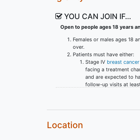
To evaluate the changes in 
team with and without access
YOU CAN JOIN IF…
II. To understand patient concern
Open to people ages 18 years a
diagnosis and treatment.
Females or males ages 18 a
OUTLINE: The first 5 participants
over.
the next 30 participants will be 
Patients must have either:
Waitlist Control arm. Participants
Stage IV
breast cancer
months to the Intervention arm. 
facing a treatment ch
throughout, and
adherence
and sa
and are expected to h
participant will be on study for 
follow-up visits at leas
once every three month
Stage I-III breast cance
diagnosed within the p
months.
Basic computer literacy and
Location
regular internet access at h
Able to understand study