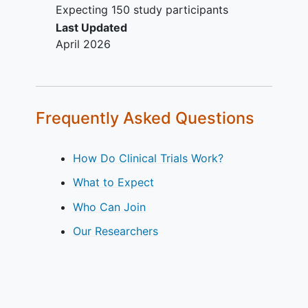
Expecting 150 study participants
Last Updated
April 2026
Frequently Asked Questions
How Do Clinical Trials Work?
What to Expect
Who Can Join
Our Researchers