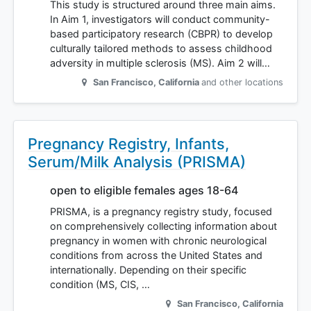
This study is structured around three main aims.
In Aim 1, investigators will conduct community-
based participatory research (CBPR) to develop
culturally tailored methods to assess childhood
adversity in multiple sclerosis (MS). Aim 2 will…
San Francisco
,
California
and other locations
Pregnancy Registry, Infants,
Serum/Milk Analysis (PRISMA)
open to eligible females ages 18-64
PRISMA, is a pregnancy registry study, focused
on comprehensively collecting information about
pregnancy in women with chronic neurological
conditions from across the United States and
internationally. Depending on their specific
condition (MS, CIS, …
San Francisco
,
California