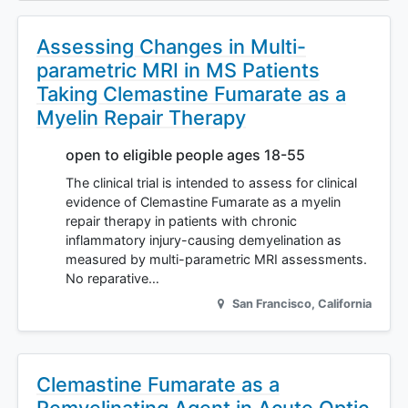
Assessing Changes in Multi-
parametric MRI in MS Patients
Taking Clemastine Fumarate as a
Myelin Repair Therapy
open to eligible people ages 18-55
The clinical trial is intended to assess for clinical
evidence of Clemastine Fumarate as a myelin
repair therapy in patients with chronic
inflammatory injury-causing demyelination as
measured by multi-parametric MRI assessments.
No reparative…
San Francisco
,
California
Clemastine Fumarate as a