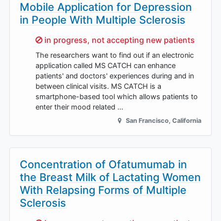
Mobile Application for Depression
in People With Multiple Sclerosis
Sorry,
in progress, not accepting new patients
The researchers want to find out if an electronic
application called MS CATCH can enhance
patients' and doctors' experiences during and in
between clinical visits. MS CATCH is a
smartphone-based tool which allows patients to
enter their mood related …
San Francisco
,
California
Concentration of Ofatumumab in
the Breast Milk of Lactating Women
With Relapsing Forms of Multiple
Sclerosis