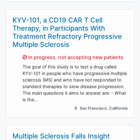
KYV-101, a CD19 CAR T Cell
Therapy, in Participants With
Treatment Refractory Progressive
Multiple Sclerosis
Sorry,
in progress, not accepting new patients
The goal of this study is to test a drug called
KYV-101 in people who have progressive multiple
sclerosis (MS) and who have not responded to
standard therapies to slow disease progression.
The main questions it aims to answer are: - What
is the…
San Francisco
,
California
Multiple Sclerosis Falls Insight