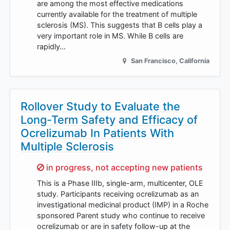
are among the most effective medications
currently available for the treatment of multiple
sclerosis (MS). This suggests that B cells play a
very important role in MS. While B cells are
rapidly…
San Francisco
,
California
Rollover Study to Evaluate the
Long-Term Safety and Efficacy of
Ocrelizumab In Patients With
Multiple Sclerosis
Sorry,
in progress, not accepting new patients
This is a Phase IIIb, single-arm, multicenter, OLE
study. Participants receiving ocrelizumab as an
investigational medicinal product (IMP) in a Roche
sponsored Parent study who continue to receive
ocrelizumab or are in safety follow-up at the