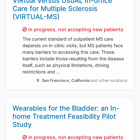
VIRtual Versus UsuAL In-office
Care for Multiple Sclerosis
(VIRTUAL-MS)
Sorry,
in progress, not accepting new patients
The current standard of outpatient MS care
depends on in-clinic visits, but MS patients face
many barriers to accessing this care. These
barriers include those resulting from the disease
itself, such as physical limitations, driving
restrictions and …
San Francisco
,
California
and other locations
Wearables for the Bladder: an In-
home Treatment Feasibility Pilot
Study
Sorry,
in progress, not accepting new patients