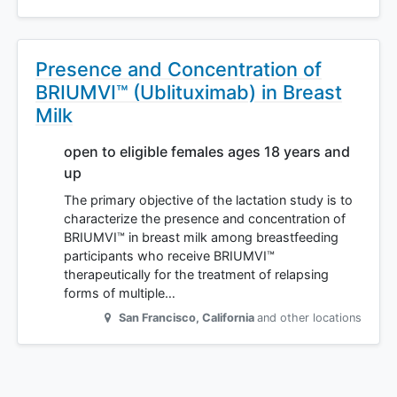
Presence and Concentration of
BRIUMVI™ (Ublituximab) in Breast
Milk
open to eligible females ages 18 years and
up
The primary objective of the lactation study is to
characterize the presence and concentration of
BRIUMVI™ in breast milk among breastfeeding
participants who receive BRIUMVI™
therapeutically for the treatment of relapsing
forms of multiple…
San Francisco
,
California
and other locations