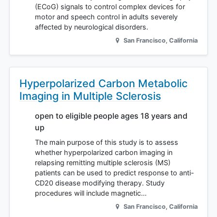
(ECoG) signals to control complex devices for
motor and speech control in adults severely
affected by neurological disorders.
San Francisco
,
California
Hyperpolarized Carbon Metabolic
Imaging in Multiple Sclerosis
open to eligible people ages 18 years and
up
The main purpose of this study is to assess
whether hyperpolarized carbon imaging in
relapsing remitting multiple sclerosis (MS)
patients can be used to predict response to anti-
CD20 disease modifying therapy. Study
procedures will include magnetic…
San Francisco
,
California