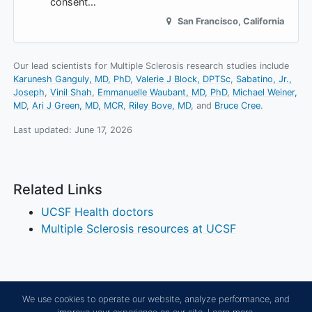
consent…
San Francisco
,
California
Our lead scientists for Multiple Sclerosis research studies include
Karunesh Ganguly, MD, PhD
Valerie J Block, DPTSc
Sabatino, Jr.,
Joseph
Vinil Shah
Emmanuelle Waubant, MD, PhD
Michael Weiner,
MD
Ari J Green, MD, MCR
Riley Bove, MD
Bruce Cree
.
Last updated:
June 17, 2026
Related Links
UCSF Health doctors
Multiple Sclerosis resources at UCSF
We use cookies to operate our website, analyze performance, and