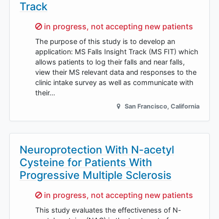
Track
Sorry,
in progress, not accepting new patients
The purpose of this study is to develop an
application: MS Falls Insight Track (MS FIT) which
allows patients to log their falls and near falls,
view their MS relevant data and responses to the
clinic intake survey as well as communicate with
their…
San Francisco
,
California
Neuroprotection With N-acetyl
Cysteine for Patients With
Progressive Multiple Sclerosis
Sorry,
in progress, not accepting new patients
This study evaluates the effectiveness of N-