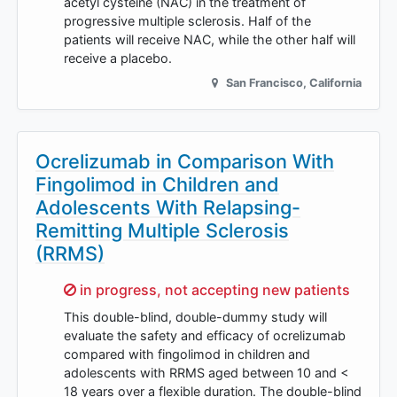
acetyl cysteine (NAC) in the treatment of
progressive multiple sclerosis. Half of the
patients will receive NAC, while the other half will
receive a placebo.
San Francisco
,
California
Ocrelizumab in Comparison With
Fingolimod in Children and
Adolescents With Relapsing-
Remitting Multiple Sclerosis
(RRMS)
Sorry,
in progress, not accepting new patients
This double-blind, double-dummy study will
evaluate the safety and efficacy of ocrelizumab
compared with fingolimod in children and
adolescents with RRMS aged between 10 and <
18 years over a flexible duration. The double-blind