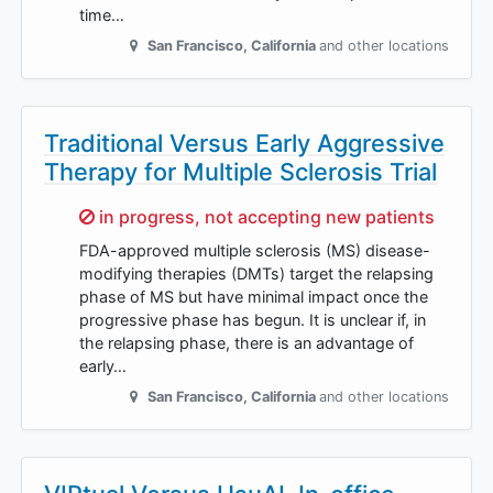
time…
San Francisco
,
California
and other locations
Traditional Versus Early Aggressive
Therapy for Multiple Sclerosis Trial
Sorry,
in progress, not accepting new patients
FDA-approved multiple sclerosis (MS) disease-
modifying therapies (DMTs) target the relapsing
phase of MS but have minimal impact once the
progressive phase has begun. It is unclear if, in
the relapsing phase, there is an advantage of
early…
San Francisco
,
California
and other locations