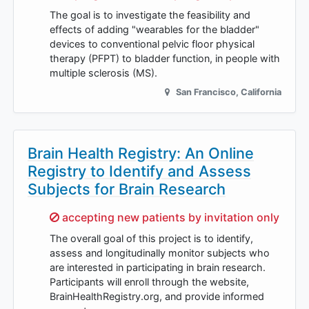
The goal is to investigate the feasibility and
effects of adding "wearables for the bladder"
devices to conventional pelvic floor physical
therapy (PFPT) to bladder function, in people with
multiple sclerosis (MS).
San Francisco
,
California
Brain Health Registry: An Online
Registry to Identify and Assess
Subjects for Brain Research
Sorry,
accepting new patients by invitation only
The overall goal of this project is to identify,
assess and longitudinally monitor subjects who
are interested in participating in brain research.
Participants will enroll through the website,
BrainHealthRegistry.org, and provide informed