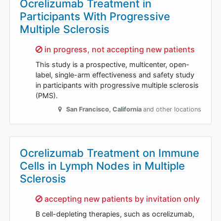
Ocrelizumab Treatment in
Participants With Progressive
Multiple Sclerosis
Sorry,
in progress, not accepting new patients
This study is a prospective, multicenter, open-
label, single-arm effectiveness and safety study
in participants with progressive multiple sclerosis
(PMS).
San Francisco
,
California
and other locations
Ocrelizumab Treatment on Immune
Cells in Lymph Nodes in Multiple
Sclerosis
Sorry,
accepting new patients by invitation only
B cell-depleting therapies, such as ocrelizumab,