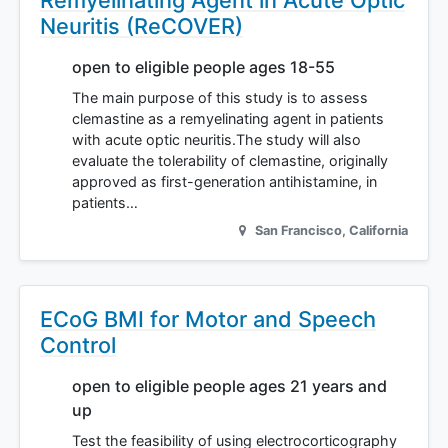
Remyelinating Agent in Acute Optic
Neuritis (ReCOVER)
open to eligible people ages 18-55
The main purpose of this study is to assess
clemastine as a remyelinating agent in patients
with acute optic neuritis.The study will also
evaluate the tolerability of clemastine, originally
approved as first-generation antihistamine, in
patients…
San Francisco
,
California
ECoG BMI for Motor and Speech
Control
open to eligible people ages 21 years and
up
Test the feasibility of using electrocorticography