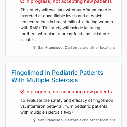
Sorry,
in progress, not accepting new patients
This study will evaluate whether ofatumumab is
excreted at quantifiable levels and at which
concentrations in breast milk of lactating women
with RMS). The study will include lactating
mothers who plan to breastfeed and initiate/re-
initiate…
San Francisco
,
California
and other locations
Fingolimod in Pediatric Patients
With Multiple Sclerosis
Sorry,
in progress, not accepting new patients
To evaluate the safety and efficacy of fingolimod
vs. interferon beta-1a i.m. in pediatric patients
with multiple sclerosis (MS)
San Francisco
,
California
and other locations