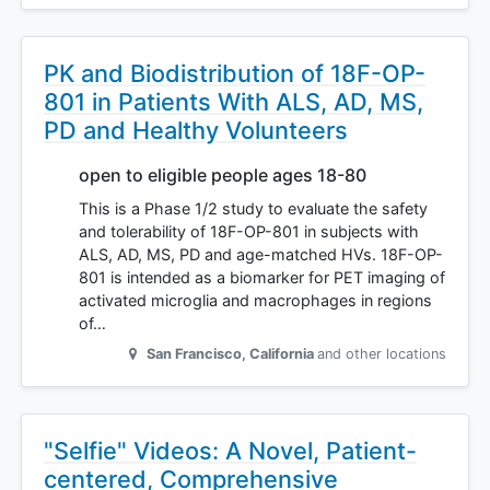
PK and Biodistribution of 18F-OP-
801 in Patients With ALS, AD, MS,
PD and Healthy Volunteers
open to eligible people ages 18-80
This is a Phase 1/2 study to evaluate the safety
and tolerability of 18F-OP-801 in subjects with
ALS, AD, MS, PD and age-matched HVs. 18F-OP-
801 is intended as a biomarker for PET imaging of
activated microglia and macrophages in regions
of…
San Francisco
,
California
and other locations
"Selfie" Videos: A Novel, Patient-
centered, Comprehensive