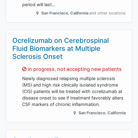
period will last…
San Francisco
,
California
and other locations
Ocrelizumab on Cerebrospinal
Fluid Biomarkers at Multiple
Sclerosis Onset
Sorry,
in progress, not accepting new patients
Newly diagnosed relapsing multiple sclerosis
(MS) and high risk clinically isolated syndrome
(CIS) patients will be treated with ocrelizumab at
disease onset to see if treatment favorably alters
CSF markers of chronic inflammation.
San Francisco
,
California