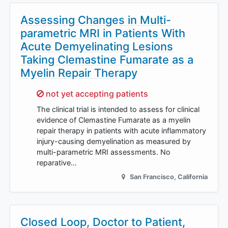
Assessing Changes in Multi-
parametric MRI in Patients With
Acute Demyelinating Lesions
Taking Clemastine Fumarate as a
Myelin Repair Therapy
Sorry,
not yet accepting patients
The clinical trial is intended to assess for clinical
evidence of Clemastine Fumarate as a myelin
repair therapy in patients with acute inflammatory
injury-causing demyelination as measured by
multi-parametric MRI assessments. No
reparative…
San Francisco
,
California
Closed Loop, Doctor to Patient,