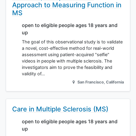
Approach to Measuring Function in
MS
open to eligible people ages 18 years and
up
The goal of this observational study is to validate
a novel, cost-effective method for real-world
assessment using patient-acquired "selfie"
videos in people with multiple sclerosis. The
investigators aim to prove the feasibility and
validity of…
San Francisco
,
California
Care in Multiple Sclerosis (MS)
open to eligible people ages 18 years and
up