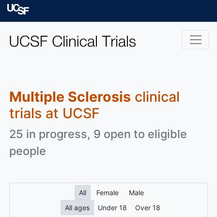
Skip to main content
University of Californ
Multiple Sclerosis
clinical
trials at UCSF
25 in progress, 9 open to eligible
people
All
Female
Male
All ages
Under 18
Over 18