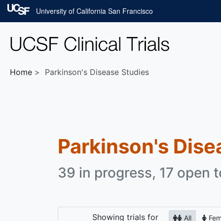
Skip to main content
University of California San Francisco
Home
Parkinson's Disease Studies
Parkinson's Dise
39 in progress, 17 open t
Showing
trials for
All
Fem