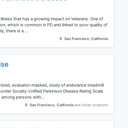
 illness that has a growing impact on Veterans. One of
on, which is common in PD and linked to poor quality of
ly, there is a …
San Francisco
,
California
ise
omized, evaluator-masked, study of endurance treadmill
order Society-Unified Parkinson Disease Rating Scale
hs among persons with…
San Francisco
,
California
and other locations