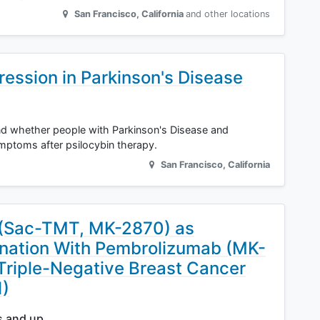
San Francisco
,
California
and other locations
ression in Parkinson's Disease
and whether people with Parkinson's Disease and
mptoms after psilocybin therapy.
San Francisco
,
California
 (Sac-TMT, MK-2870) as
nation With Pembrolizumab (MK-
 Triple-Negative Breast Cancer
1)
s and up