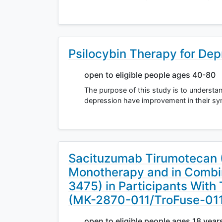
Psilocybin Therapy for Dep
open to eligible people ages 40-80
The purpose of this study is to underst
depression have improvement in their sy
Sacituzumab Tirumotecan
Monotherapy and in Combi
3475) in Participants With
(MK-2870-011/TroFuse-01
open to eligible people ages 18 year