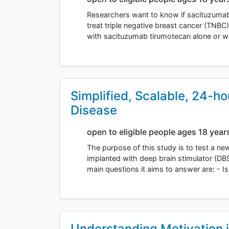
Researchers want to know if sacituzumab
treat triple negative breast cancer (TNBC)
with sacituzumab tirumotecan alone or 
Simplified, Scalable, 24-h
Disease
open to eligible people ages 18 year
The purpose of this study is to test a ne
implanted with deep brain stimulator (DB
main questions it aims to answer are: - I
Understanding Motivation i