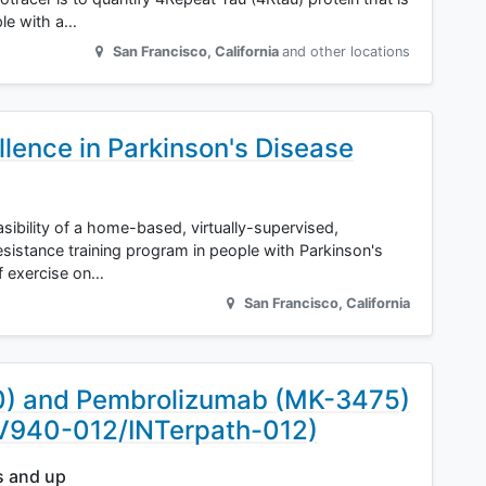
ple with a…
San Francisco
,
California
and other locations
llence in Parkinson's Disease
asibility of a home-based, virtually-supervised,
sistance training program in people with Parkinson's
of exercise on…
San Francisco
,
California
0) and Pembrolizumab (MK-3475)
(V940-012/INTerpath-012)
s and up