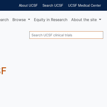
About UCSF
Search UCSF
UCSF Medical Center
earch
Browse
Equity
in Research
About
the site
Search
SF