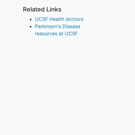
Related Links
UCSF Health doctors
Parkinson's Disease
resources at UCSF