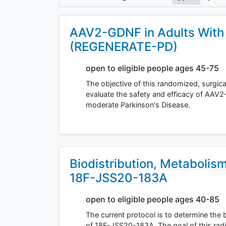
AAV2-GDNF in Adults With 
(REGENERATE-PD)
open to eligible people ages 45-75
The objective of this randomized, surgica
evaluate the safety and efficacy of AAV2
moderate Parkinson's Disease.
Biodistribution, Metabolis
18F-JSS20-183A
open to eligible people ages 40-85
The current protocol is to determine the 
of 18F-JSS20-183A. The goal of this radio