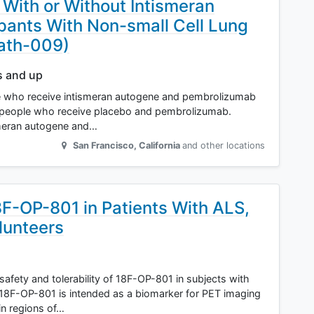
ith or Without Intismeran
pants With Non-small Cell Lung
ath-009)
s and up
ople who receive intismeran autogene and pembrolizumab
an people who receive placebo and pembrolizumab.
smeran autogene and…
San Francisco
,
California
and other locations
18F-OP-801 in Patients With ALS,
lunteers
safety and tolerability of 18F-OP-801 in subjects with
8F-OP-801 is intended as a biomarker for PET imaging
in regions of…