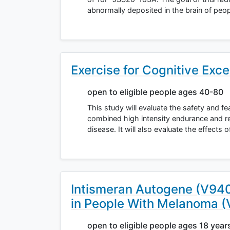
abnormally deposited in the brain of peo
Exercise for Cognitive Exce
open to eligible people ages 40-80
This study will evaluate the safety and fe
combined high intensity endurance and re
disease. It will also evaluate the effects 
Intismeran Autogene (V94
in People With Melanoma 
open to eligible people ages 18 year