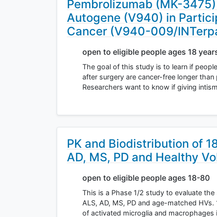
Pembrolizumab (MK-3475) W
Autogene (V940) in Partici
Cancer (V940-009/INTerp
open to eligible people ages 18 year
The goal of this study is to learn if pe
after surgery are cancer-free longer th
Researchers want to know if giving inti
PK and Biodistribution of 
AD, MS, PD and Healthy Vo
open to eligible people ages 18-80
This is a Phase 1/2 study to evaluate the 
ALS, AD, MS, PD and age-matched HVs. 1
of activated microglia and macrophages 