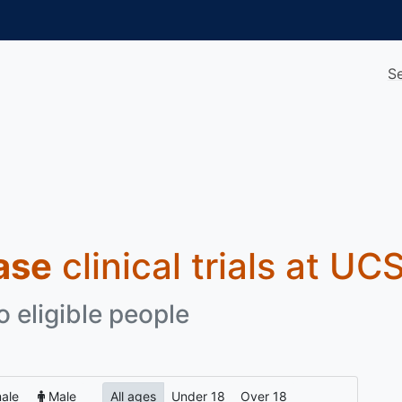
S
ase
clinical trials at UC
o eligible people
ale
Male
All ages
Under 18
Over 18