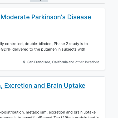
Moderate Parkinson's Disease
lly controlled, double-blinded, Phase 2 study is to
-GDNF delivered to the putamen in subjects with
San Francisco
,
California
and other locations
m, Excretion and Brain Uptake
biodistribution, metabolism, excretion and brain uptake
tracer is to quantify 4Repeat Tau (4Rtau) protein that is