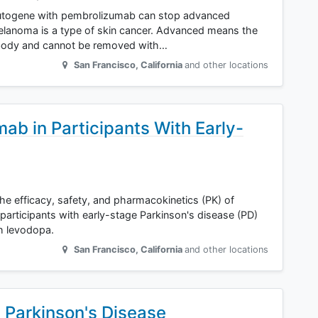
 autogene with pembrolizumab can stop advanced
lanoma is a type of skin cancer. Advanced means the
e body and cannot be removed with…
San Francisco
,
California
and other locations
ab in Participants With Early-
the efficacy, safety, and pharmacokinetics (PK) of
articipants with early-stage Parkinson's disease (PD)
h levodopa.
San Francisco
,
California
and other locations
 Parkinson's Disease